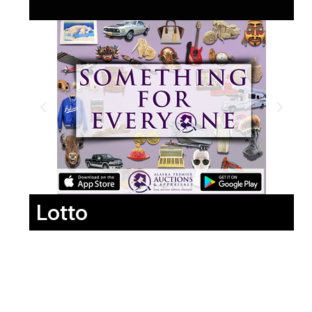
Lotto