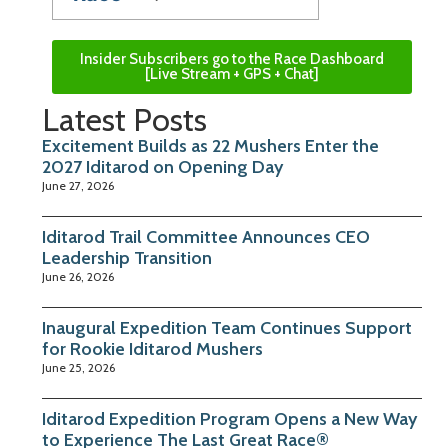
Insider Subscribers go to the Race Dashboard
[Live Stream + GPS + Chat]
Latest Posts
Excitement Builds as 22 Mushers Enter the
2027 Iditarod on Opening Day
June 27, 2026
Iditarod Trail Committee Announces CEO
Leadership Transition
June 26, 2026
Inaugural Expedition Team Continues Support
for Rookie Iditarod Mushers
June 25, 2026
Iditarod Expedition Program Opens a New Way
to Experience The Last Great Race®