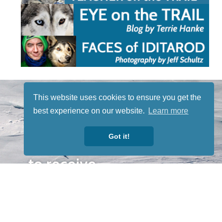
STAY TUNED
This website uses cookies to ensure you get the
WITH US
best experience on our website.
Learn more
Sign up for
our
Got it!
newsletter
to receive
our news &
special
events.