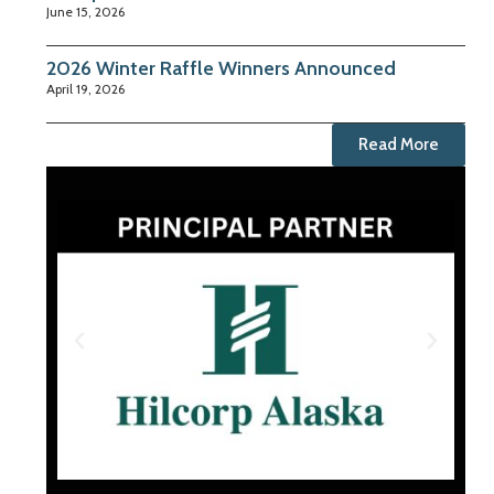
June 15, 2026
2026 Winter Raffle Winners Announced
April 19, 2026
Read More