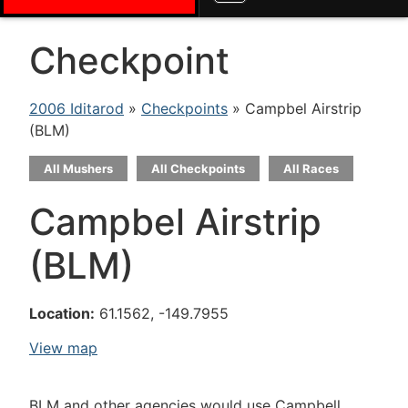
Checkpoint
2006 Iditarod
»
Checkpoints
» Campbel Airstrip
(BLM)
All Mushers
All Checkpoints
All Races
Campbel Airstrip
(BLM)
Location:
61.1562, -149.7955
View map
BLM and other agencies would use Campbell