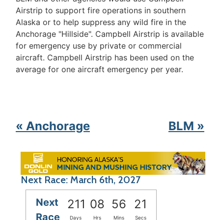
Airstrip to support fire operations in southern
Alaska or to help suppress any wild fire in the
Anchorage "Hillside". Campbell Airstrip is available
for emergency use by private or commercial
aircraft. Campbell Airstrip has been used on the
average for one aircraft emergency per year.
« Anchorage
BLM »
Next Race: March 6th, 2027
Next
211
08
56
21
Race
Days
Hrs
Mins
Secs