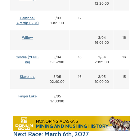
12:20:00
Campbell
3/03
12
Airstrip (BLM)
13:21:00
Willow
3/04
16
16:06:00
Yentna (YENT-
3/04
16
3/04
16
na)
19:52:00
23:21:00
Skwentna
3/05
16
3/05
15
02:40:00
10:00:00
Finger Lake
3/05
17:03:00
Next Race: March 6th, 2027