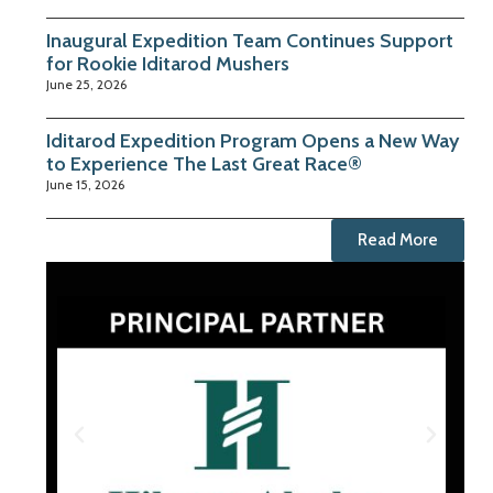
Inaugural Expedition Team Continues Support
for Rookie Iditarod Mushers
June 25, 2026
Iditarod Expedition Program Opens a New Way
to Experience The Last Great Race®
June 15, 2026
Read More