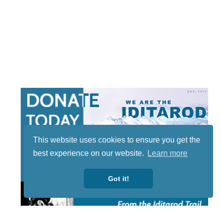
This website uses cookies to ensure you get the
best experience on our website.
Learn more
Got it!