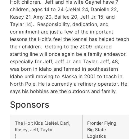
Holt children. Jeff and his wife Gaynel have 7
children, ages 14 to 24 (JeNel 24, Danielle 22,
Kasey 21, Amy 20, Baillee 20, Jeff Jr. 15, and
Taylar 14). Responsibility, dedication, and
commitment are just a few of the important
lessons the Holt's feel the kennel has helped teach
their children. Getting to the 2009 Iditarod
starting line will once again be a family endeavor,
especially for Jeff, Jeff Jr. and Taylar. Jeff, 48,
was born in Idaho and farmed in southeastern
Idaho until moving to Alaska in 2001 to teach in
North Pole. He is currently a refinery operator. He
says his hobbies are the outdoors and family.
Sponsors
The Holt Kids (JeNel, Dani,
Frontier Flying
Kasey, Jeff, Taylar
Big State
)
Logistics