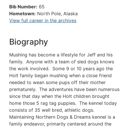
Bib Number:
65
Hometown:
North Pole, Alaska
View full career in the archives
Biography
Mushing has become a lifestyle for Jeff and his
family. Anyone with a team of sled dogs knows
the work involved. Some 9 or 10 years ago the
Holt family began mushing when a close friend
needed to wean some pups off their mother
prematurely. The adventures have been numerous
since that day when the Holt children brought
home those 5 rag tag puppies. The kennel today
consists of 35 well bred, athletic dogs.
Maintaining Northern Dogs & Dreams kennel is a
family endeavor, primarily centered around the