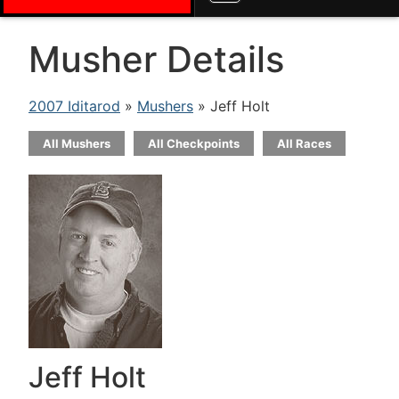
Musher Details
2007 Iditarod
»
Mushers
» Jeff Holt
All Mushers
All Checkpoints
All Races
Jeff Holt