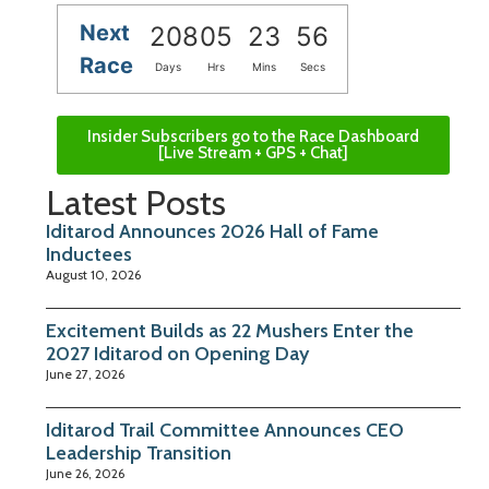
Next
208
05
23
56
Race
Days
Hrs
Mins
Secs
Insider Subscribers go to the Race Dashboard
[Live Stream + GPS + Chat]
Latest Posts
Iditarod Announces 2026 Hall of Fame
Inductees
August 10, 2026
Excitement Builds as 22 Mushers Enter the
2027 Iditarod on Opening Day
June 27, 2026
Iditarod Trail Committee Announces CEO
Leadership Transition
June 26, 2026