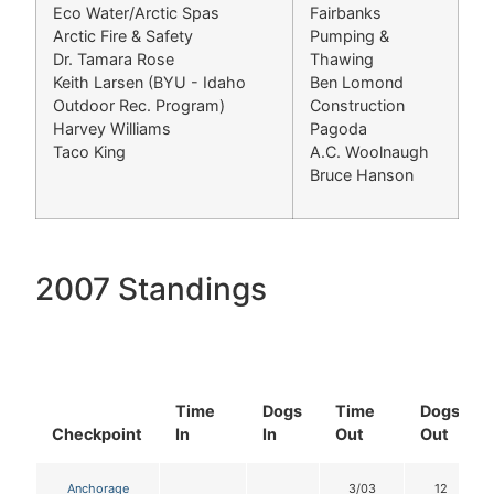
Eco Water/Arctic Spas
Fairbanks
Arctic Fire & Safety
Pumping &
Dr. Tamara Rose
Thawing
Keith Larsen (BYU - Idaho
Ben Lomond
Outdoor Rec. Program)
Construction
Harvey Williams
Pagoda
Taco King
A.C. Woolnaugh
Bruce Hanson
2007 Standings
Time
Dogs
Time
Dogs
Checkpoint
In
In
Out
Out
Anchorage
3/03
12