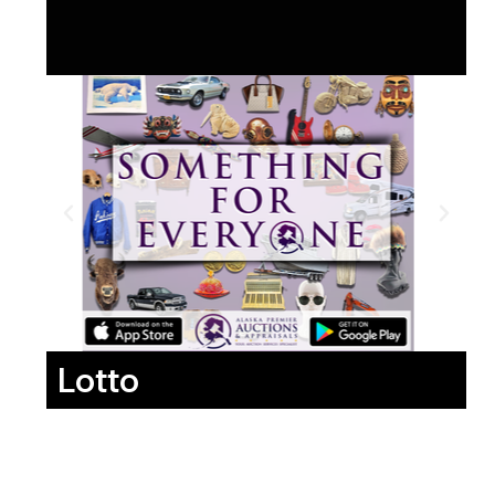
Lotto