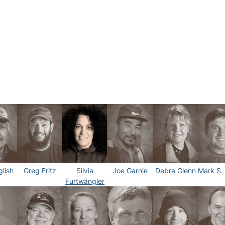
lish
Greg Fritz
Silvia
Joe Garnie
Debra Glenn
Mark S.
Furtwängler