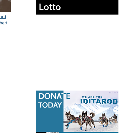
Lotto
ard
hert