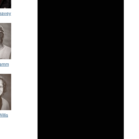
eavey
tamm
illis