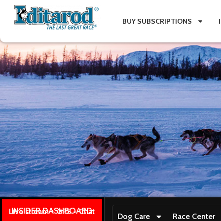
BUY SUBSCRIPTIONS
INSIDER DASHBOARD
Live stream + GPS + Chat
Dog Care
Race Center