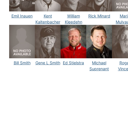
Emil Inauen
Kent
William
Rick Minard
Mari
Kaltenbacher
Kleedehn
Mulva
Bill Smith
Gene L Smith
Ed Stielstra
Michael
Rog
Suprenant
Vince