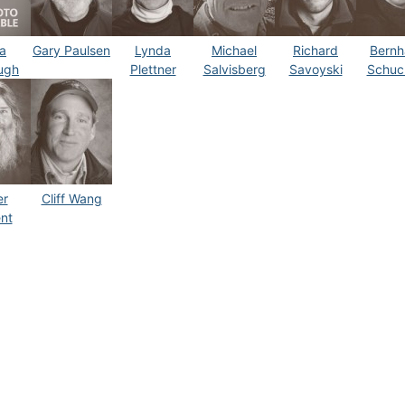
a
Gary Paulsen
Lynda
Michael
Richard
Bernh
ugh
Plettner
Salvisberg
Savoyski
Schuc
er
Cliff Wang
nt