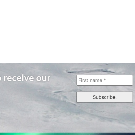
o receive our