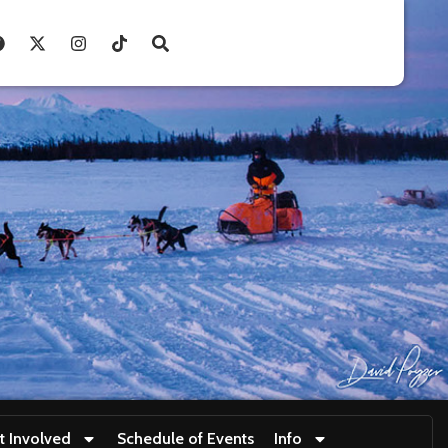
t Involved
Schedule of Events
Info