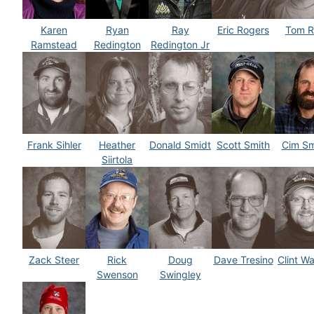
Karen
Ryan
Ray
Eric Rogers
Tom R
Ramstead
Redington
Redington Jr
Frank Sihler
Heather
Donald Smidt
Scott Smith
Cim S
Siirtola
Zack Steer
Rick
Doug
Dave Tresino
Clint W
Swenson
Swingley