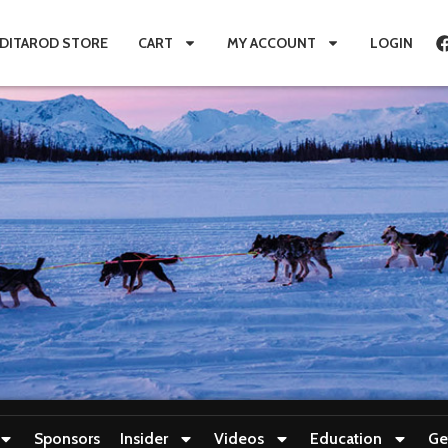
IDITAROD STORE
CART
MY ACCOUNT
LOGIN
Sponsors
Insider
Videos
Education
Ge