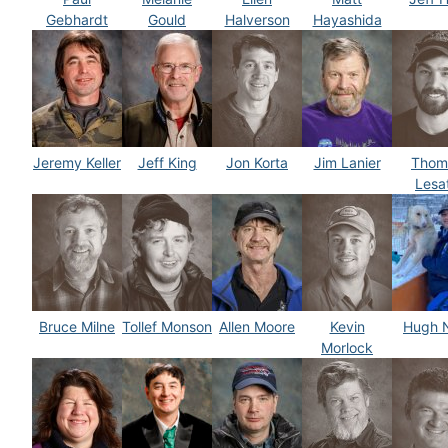
Gebhardt
Gould
Halverson
Hayashida
Jeremy Keller
Jeff King
Jon Korta
Jim Lanier
Thom
Lesa
Bruce Milne
Tollef Monson
Allen Moore
Kevin
Hugh 
Morlock