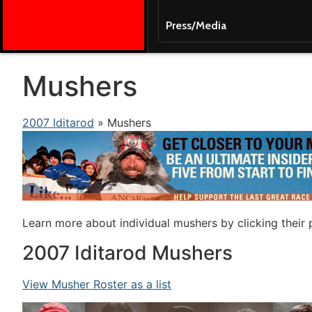
Press/Media
Mushers
2007 Iditarod
» Mushers
Learn more about individual mushers by clicking their
2007 Iditarod Mushers
View Musher Roster as a list