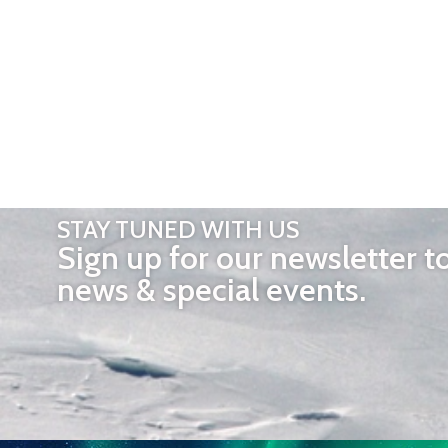
STAY TUNED WITH US
Sign up for our newsletter t
news & special events.