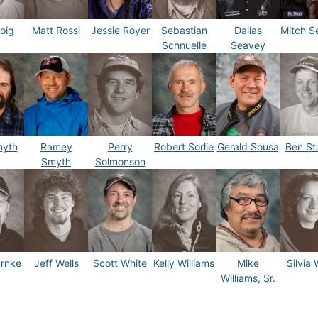
oig
Matt Rossi
Jessie Royer
Sebastian
Dallas
Mitch S
Schnuelle
Seavey
myth
Ramey
Perry
Robert Sorlie
Gerald Sousa
Ben S
Smyth
Solmonson
arnke
Jeff Wells
Scott White
Kelly Williams
Mike
Silvia W
Williams, Sr.