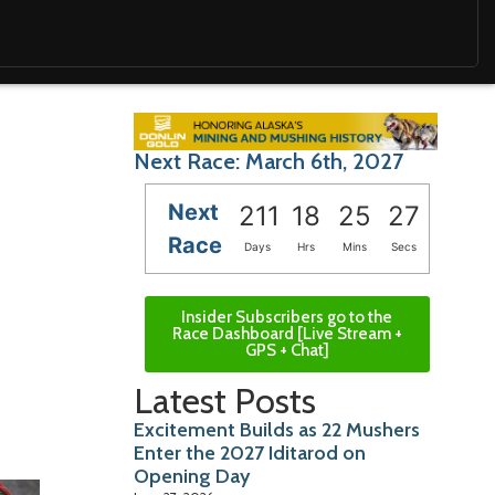
Next Race: March 6th, 2027
Next
211
18
25
26
Race
Days
Hrs
Mins
Secs
Insider Subscribers go to the
Race Dashboard [Live Stream +
GPS + Chat]
Latest Posts
Excitement Builds as 22 Mushers
Enter the 2027 Iditarod on
Opening Day