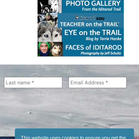
This website uses cookies to ensure you get the