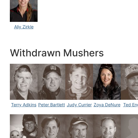
Aliy Zirkle
Withdrawn Mushers
Terry Adkins
Peter Bartlett
Judy Currier
Zoya DeNure
Ted Eng