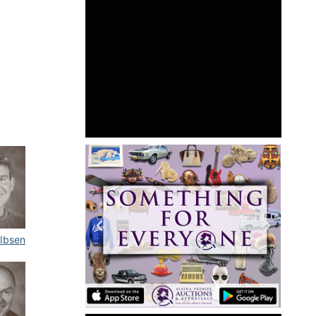
 Ibsen