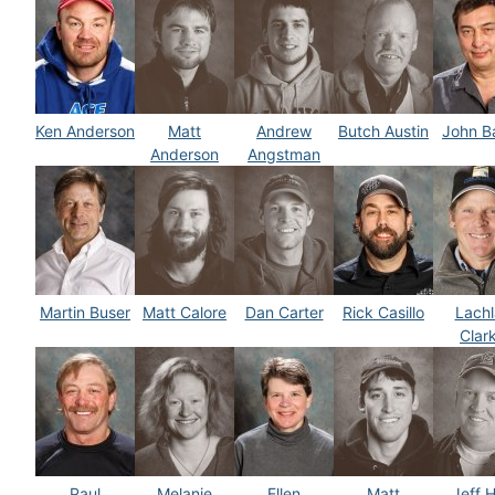
Ken Anderson
Matt
Andrew
Butch Austin
John B
Anderson
Angstman
Martin Buser
Matt Calore
Dan Carter
Rick Casillo
Lachl
Clar
Paul
Melanie
Ellen
Matt
Jeff H