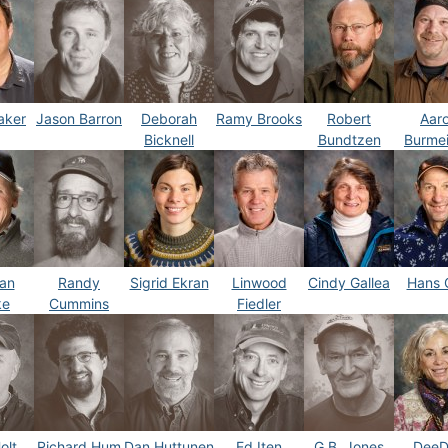
aker
Jason Barron
Deborah
Ramy Brooks
Robert
Aar
Bicknell
Bundtzen
Burmei
an
Randy
Sigrid Ekran
Linwood
Cindy Gallea
Hans 
ke
Cummins
Fiedler
olt
Richard Hum
Dan Huttunen
Ed Iten
G.B. Jones
DeeD