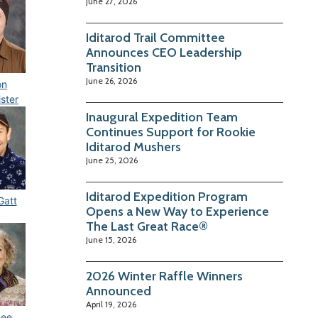
June 27, 2026
Iditarod Trail Committee
Announces CEO Leadership
Transition
June 26, 2026
on
ster
Inaugural Expedition Team
Continues Support for Rookie
Iditarod Mushers
June 25, 2026
Iditarod Expedition Program
Gatt
Opens a New Way to Experience
The Last Great Race®
June 15, 2026
2026 Winter Raffle Winners
Announced
April 19, 2026
ee