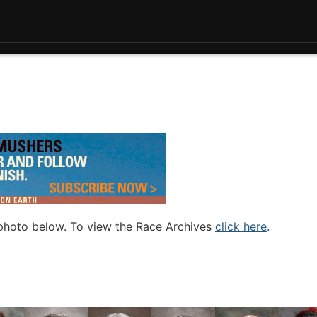
 photo below. To view the Race Archives
click here
.