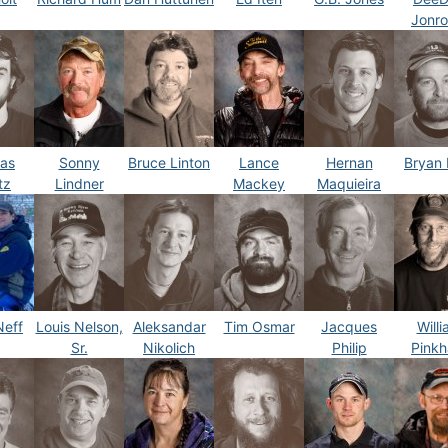
Jonr
as
Sonny
Bruce Linton
Lance
Hernan
Bryan 
tz
Lindner
Mackey
Maquieira
Neff
Louis Nelson,
Aleksandar
Tim Osmar
Jacques
Will
Sr.
Nikolich
Philip
Pink