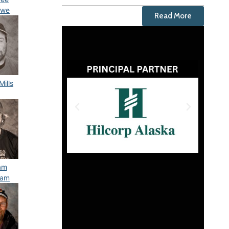
owe
Read More
Mills
iam
ham