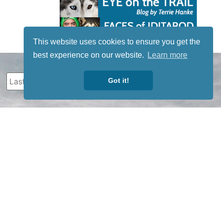
This website uses cookies to ensure you get the
best experience on our website.
Learn more
Got it!