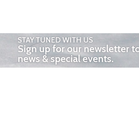
STAY TUNED WITH US
Sign up for our newsletter t
news & special events.
OTHER 