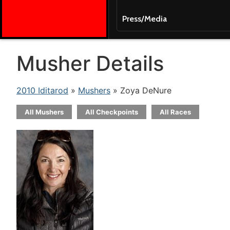
Press/Media
Musher Details
2010 Iditarod
»
Mushers
» Zoya DeNure
All Mushers
All Checkpoints
All Races