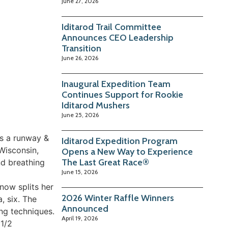
June 27, 2026
Iditarod Trail Committee
Announces CEO Leadership
Transition
June 26, 2026
Inaugural Expedition Team
Continues Support for Rookie
Iditarod Mushers
June 25, 2026
as a runway &
Iditarod Expedition Program
 Wisconsin,
Opens a New Way to Experience
The Last Great Race®
nd breathing
June 15, 2026
now splits her
2026 Winter Raffle Winners
, six. The
Announced
ing techniques.
April 19, 2026
 1/2