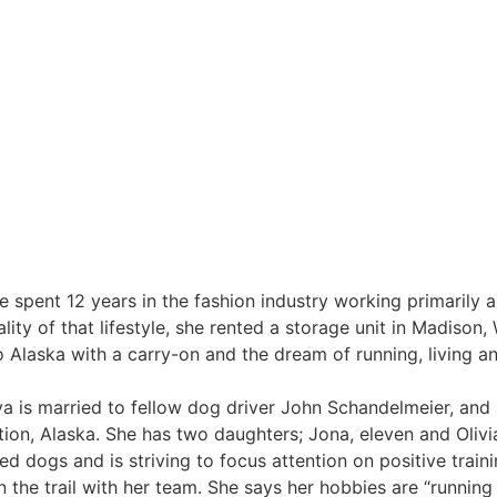
 spent 12 years in the fashion industry working primarily 
lity of that lifestyle, she rented a storage unit in Madison,
o Alaska with a carry-on and the dream of running, living a
oya is married to fellow dog driver John Schandelmeier, and 
on, Alaska. She has two daughters; Jona, eleven and Olivia
ed dogs and is striving to focus attention on positive train
 the trail with her team. She says her hobbies are “running