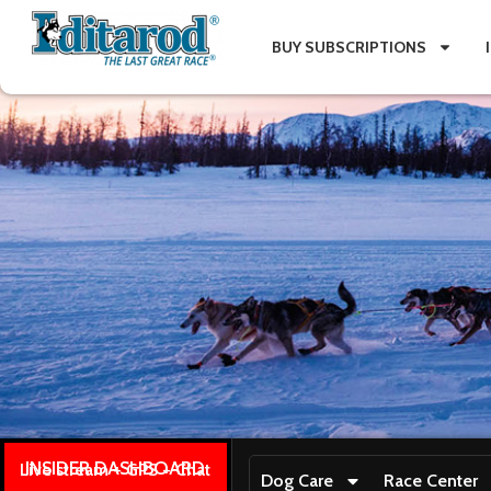
BUY SUBSCRIPTIONS
INSIDER DASHBOARD
Live stream + GPS + Chat
Dog Care
Race Center