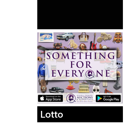
Lotto