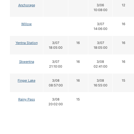
Anchorage
3/06
12
10:08:00
Willow
3/07
16
14:06:00
Yentna Station
3/07
16
3/07
16
18:05:00
18:05:00
Skwentna
3/07
16
3/08
16
21:10:00
02:41:00
Finger Lake
3/08
16
3/08
15
08:57:00
16:55:00
Rainy Pass
3/08
15
20:02:00