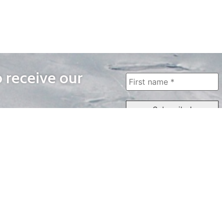
o receive our
WAYS TO WATCH
QUICK LINKS
Home