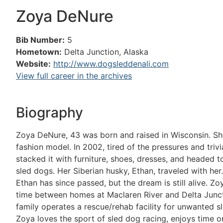
Zoya DeNure
Bib Number:
5
Hometown:
Delta Junction, Alaska
Website:
http://www.dogsleddenali.com
View full career in the archives
Biography
Zoya DeNure, 43 was born and raised in Wisconsin. She
fashion model. In 2002, tired of the pressures and trivia
stacked it with furniture, shoes, dresses, and headed t
sled dogs. Her Siberian husky, Ethan, traveled with her.
Ethan has since passed, but the dream is still alive. Z
time between homes at Maclaren River and Delta Juncti
family operates a rescue/rehab facility for unwanted sl
Zoya loves the sport of sled dog racing, enjoys time on