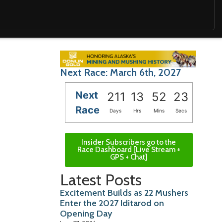
Next Race: March 6th, 2027
Next
211
13
52
22
Race
Days
Hrs
Mins
Secs
Insider Subscribers go to the
Race Dashboard [Live Stream +
GPS + Chat]
Latest Posts
Excitement Builds as 22 Mushers
Enter the 2027 Iditarod on
Opening Day