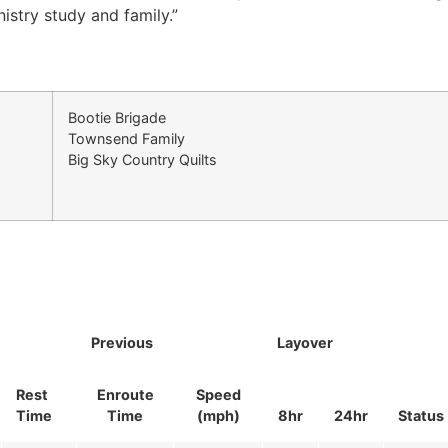
nistry study and family.”
Bootie Brigade
Townsend Family
Big Sky Country Quilts
Previous
Layover
Rest
Enroute
Speed
Time
Time
(mph)
8hr
24hr
Status