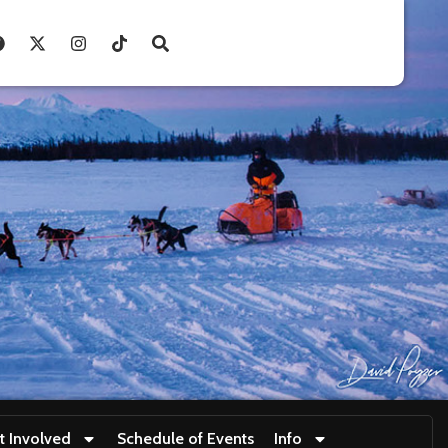
t Involved
Schedule of Events
Info