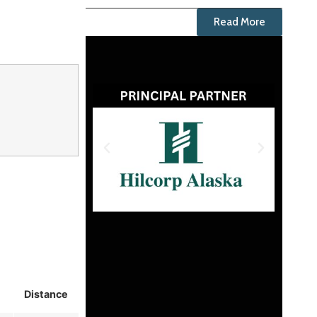
Read More
Distance