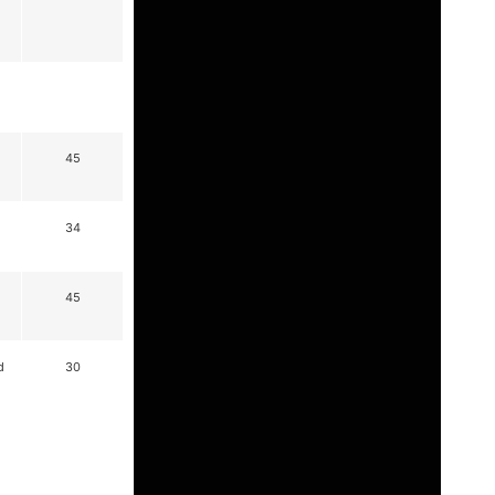
45
34
45
d
30