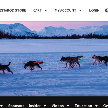
IDITAROD STORE
CART
MY ACCOUNT
LOGIN
Sponsors
Insider
Videos
Education
Ge