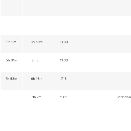
0h 0m
3h 59m
11.30
5h 31m
3h 5m
11.03
7h 58m
6h 16m
7.18
3h 7m
9.63
Scratche