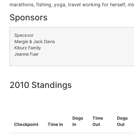
marathons, fishing, yoga, travel working for herself, mi
Sponsors
Specsvor
Margie & Jack Davis
Kiburz Family
Jeanne Fuer
2010 Standings
Dogs
Time
Dogs
Checkpoint
Time In
In
Out
Out