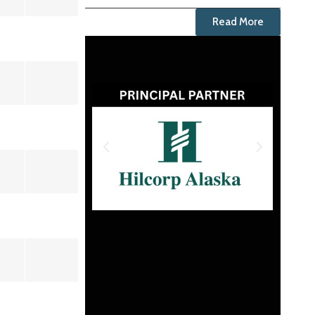
Read More