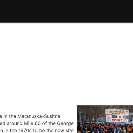
la in the Matanuska-Susitna
ted around Mile 60 of the George
 in the 1970s to be the new site