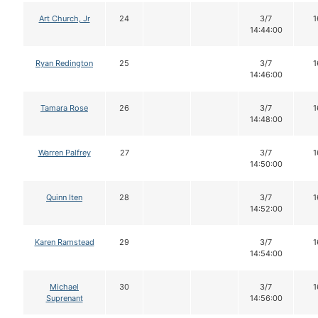
Art Church, Jr
24
3/7
1
14:44:00
Ryan Redington
25
3/7
1
14:46:00
Tamara Rose
26
3/7
1
14:48:00
Warren Palfrey
27
3/7
1
14:50:00
Quinn Iten
28
3/7
1
14:52:00
Karen Ramstead
29
3/7
1
14:54:00
Michael
30
3/7
1
Suprenant
14:56:00