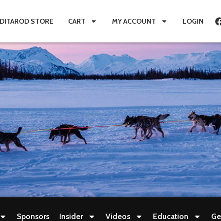
IDITAROD STORE
CART
MY ACCOUNT
LOGIN
Sponsors
Insider
Videos
Education
Ge