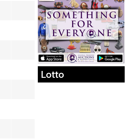
Lotto