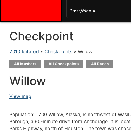
Press/Media
Checkpoint
2010 Iditarod
»
Checkpoints
» Willow
All Mushers
All Checkpoints
All Races
Willow
View map
Population: 1,700 Willow, Alaska, is northwest of Wasil
Borough, a 90-minute drive from Anchorage. It is loca
Parks Highway, north of Houston. The town was chosen