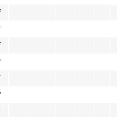
6
6
6
6
6
6
6