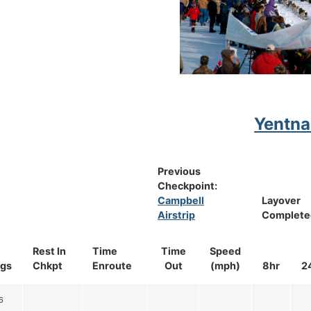
Yentna
Previous
Checkpoint:
Campbell
Layover
Airstrip
Complete
Rest In
Time
Time
Speed
gs
Chkpt
Enroute
Out
(mph)
8hr
2
6