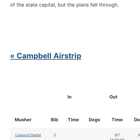
of the state capital, but the plans fell through.
« Campbell Airstrip
In
Out
Musher
Bib
Time
Dogs
Time
Do
Linwood Fiedler
2
3/7
1