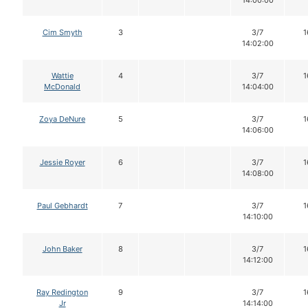
14:00:00
Cim Smyth
3
3/7
1
14:02:00
Wattie
4
3/7
1
McDonald
14:04:00
Zoya DeNure
5
3/7
1
14:06:00
Jessie Royer
6
3/7
1
14:08:00
Paul Gebhardt
7
3/7
1
14:10:00
John Baker
8
3/7
1
14:12:00
Ray Redington
9
3/7
1
Jr
14:14:00