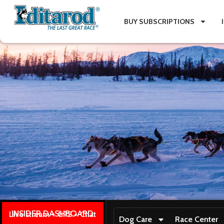
BUY SUBSCRIPTIONS
INSIDER DASHBOARD
Live stream + GPS + Chat
Dog Care
Race Center