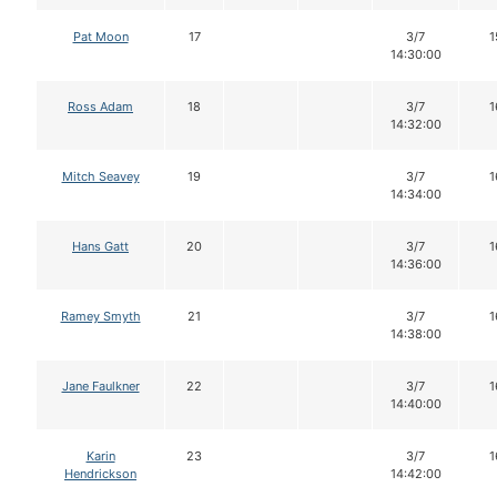
Pat Moon
17
3/7
1
14:30:00
Ross Adam
18
3/7
1
14:32:00
Mitch Seavey
19
3/7
1
14:34:00
Hans Gatt
20
3/7
1
14:36:00
Ramey Smyth
21
3/7
1
14:38:00
Jane Faulkner
22
3/7
1
14:40:00
Karin
23
3/7
1
Hendrickson
14:42:00