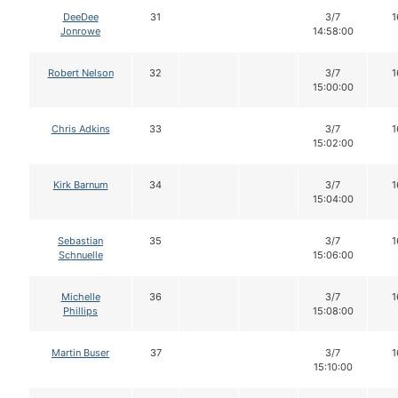
DeeDee
31
3/7
1
Jonrowe
14:58:00
Robert Nelson
32
3/7
1
15:00:00
Chris Adkins
33
3/7
1
15:02:00
Kirk Barnum
34
3/7
1
15:04:00
Sebastian
35
3/7
1
Schnuelle
15:06:00
Michelle
36
3/7
1
Phillips
15:08:00
Martin Buser
37
3/7
1
15:10:00