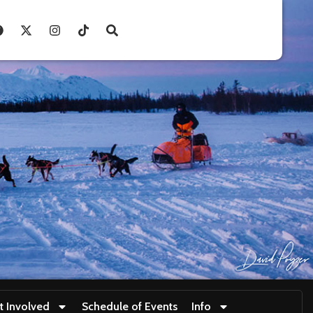
t Involved
Schedule of Events
Info