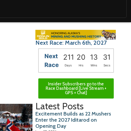
Next Race: March 6th, 2027
Next
211
20
13
30
Race
Days
Hrs
Mins
Secs
Insider Subscribers go to the
Race Dashboard [Live Stream +
GPS + Chat]
Latest Posts
Excitement Builds as 22 Mushers
Enter the 2027 Iditarod on
Opening Day