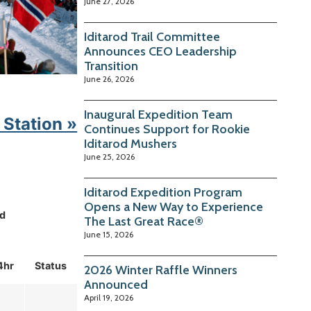
June 27, 2026
Iditarod Trail Committee
Announces CEO Leadership
Transition
June 26, 2026
Inaugural Expedition Team
 Station »
Continues Support for Rookie
Iditarod Mushers
June 25, 2026
Iditarod Expedition Program
Opens a New Way to Experience
d
The Last Great Race®
June 15, 2026
4hr
Status
2026 Winter Raffle Winners
Announced
April 19, 2026