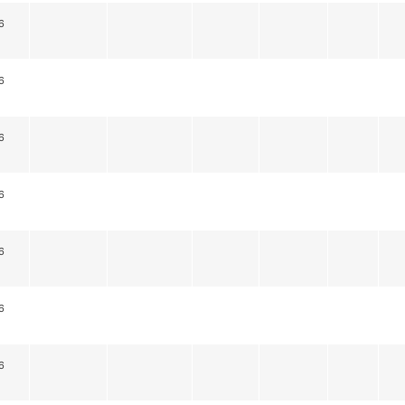
6
6
6
6
6
6
6