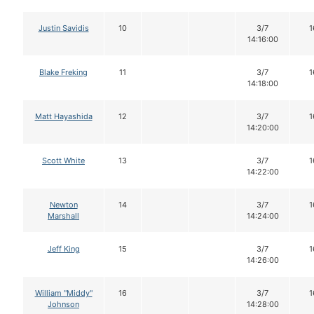
Justin Savidis
10
3/7
1
14:16:00
Blake Freking
11
3/7
1
14:18:00
Matt Hayashida
12
3/7
1
14:20:00
Scott White
13
3/7
1
14:22:00
Newton
14
3/7
1
Marshall
14:24:00
Jeff King
15
3/7
1
14:26:00
William "Middy"
16
3/7
1
Johnson
14:28:00