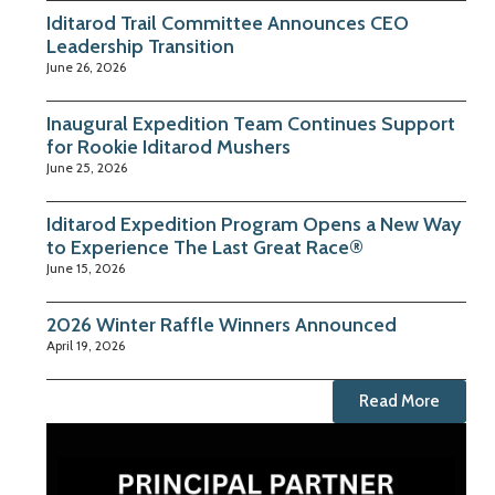
Iditarod Trail Committee Announces CEO
Leadership Transition
June 26, 2026
Inaugural Expedition Team Continues Support
for Rookie Iditarod Mushers
June 25, 2026
Iditarod Expedition Program Opens a New Way
to Experience The Last Great Race®
June 15, 2026
2026 Winter Raffle Winners Announced
April 19, 2026
Read More