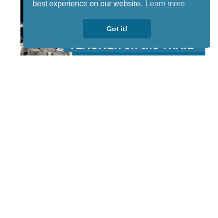
best experience on our website.
Learn more
Got it!
STAY TUNED
WITH US
Sign up for
our
newsletter
to receive