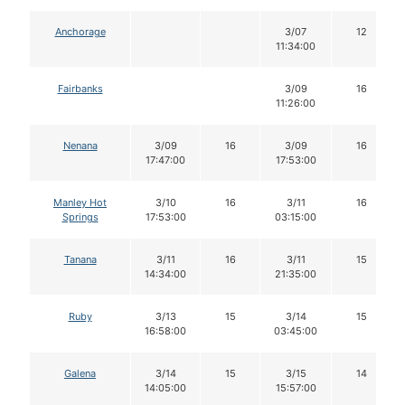
Anchorage
3/07
12
11:34:00
Fairbanks
3/09
16
11:26:00
Nenana
3/09
16
3/09
16
17:47:00
17:53:00
Manley Hot
3/10
16
3/11
16
Springs
17:53:00
03:15:00
Tanana
3/11
16
3/11
15
14:34:00
21:35:00
Ruby
3/13
15
3/14
15
16:58:00
03:45:00
Galena
3/14
15
3/15
14
14:05:00
15:57:00