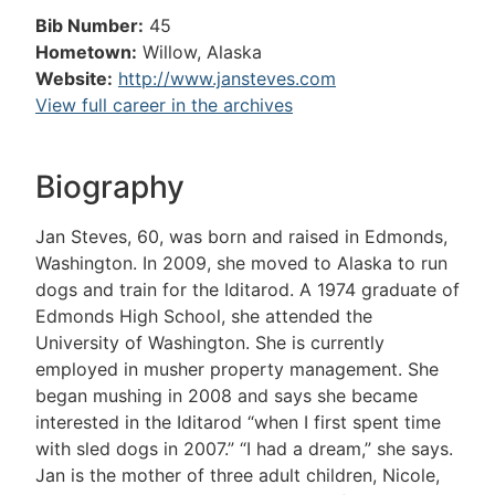
Bib Number:
45
Hometown:
Willow, Alaska
Website:
http://www.jansteves.com
View full career in the archives
Biography
Jan Steves, 60, was born and raised in Edmonds,
Washington. In 2009, she moved to Alaska to run
dogs and train for the Iditarod. A 1974 graduate of
Edmonds High School, she attended the
University of Washington. She is currently
employed in musher property management. She
began mushing in 2008 and says she became
interested in the Iditarod “when I first spent time
with sled dogs in 2007.” “I had a dream,” she says.
Jan is the mother of three adult children, Nicole,