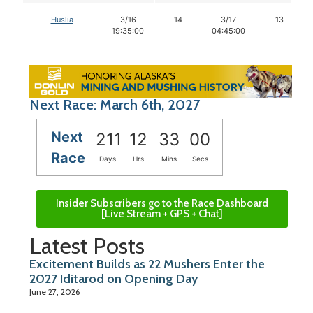
Huslia
3/16
14
3/17
13
19:35:00
04:45:00
Next Race: March 6th, 2027
Next
211
12
32
59
Race
Days
Hrs
Mins
Secs
Insider Subscribers go to the Race Dashboard
[Live Stream + GPS + Chat]
Latest Posts
Excitement Builds as 22 Mushers Enter the
2027 Iditarod on Opening Day
June 27, 2026