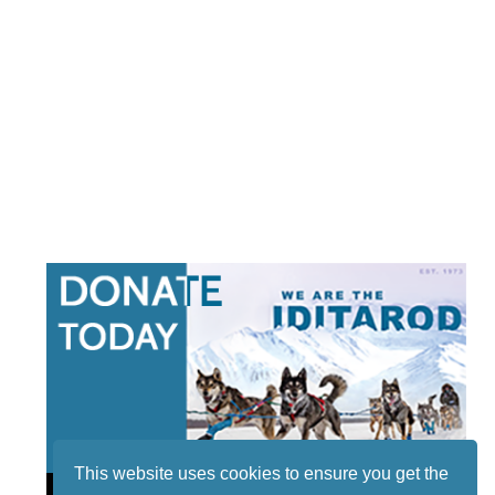
This website uses cookies to ensure you get the