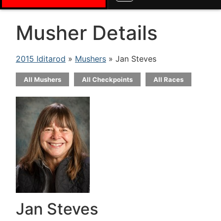
Musher Details
2015 Iditarod
»
Mushers
» Jan Steves
All Mushers
All Checkpoints
All Races
Jan Steves