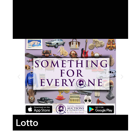
Lotto