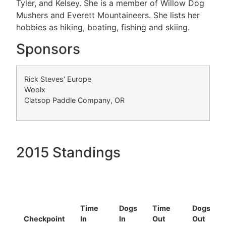
Tyler, and Kelsey. She is a member of Willow Dog
Mushers and Everett Mountaineers. She lists her
hobbies as hiking, boating, fishing and skiing.
Sponsors
Rick Steves' Europe
Woolx
Clatsop Paddle Company, OR
2015 Standings
Time
Dogs
Time
Dogs
Checkpoint
In
In
Out
Out