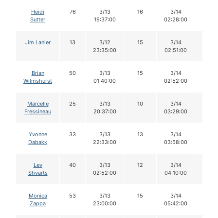
Heidi
76
3/13
16
3/14
15
Sutter
19:37:00
02:28:00
Jim Lanier
13
3/12
15
3/14
15
23:35:00
02:51:00
Brian
50
3/13
15
3/14
15
Wilmshurst
01:40:00
02:52:00
Marcelle
25
3/13
10
3/14
9
Fressineau
20:37:00
03:29:00
Yvonne
33
3/13
13
3/14
13
Dabakk
22:33:00
03:58:00
Lev
40
3/13
12
3/14
12
Shvarts
02:52:00
04:10:00
Monica
53
3/13
15
3/14
14
Zappa
23:00:00
05:42:00