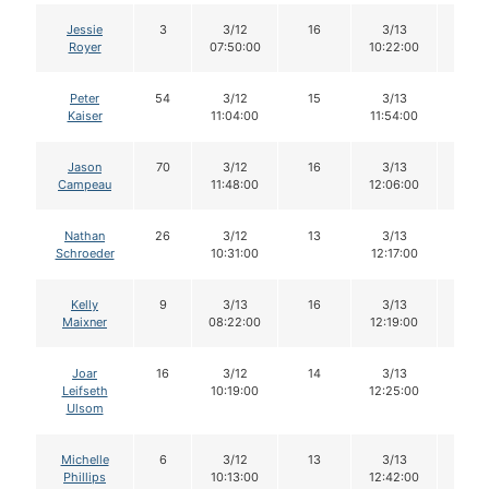
Jessie
3
3/12
16
3/13
15
Royer
07:50:00
10:22:00
Peter
54
3/12
15
3/13
15
Kaiser
11:04:00
11:54:00
Jason
70
3/12
16
3/13
16
Campeau
11:48:00
12:06:00
Nathan
26
3/12
13
3/13
12
Schroeder
10:31:00
12:17:00
Kelly
9
3/13
16
3/13
15
Maixner
08:22:00
12:19:00
Joar
16
3/12
14
3/13
14
Leifseth
10:19:00
12:25:00
Ulsom
Michelle
6
3/12
13
3/13
13
Phillips
10:13:00
12:42:00