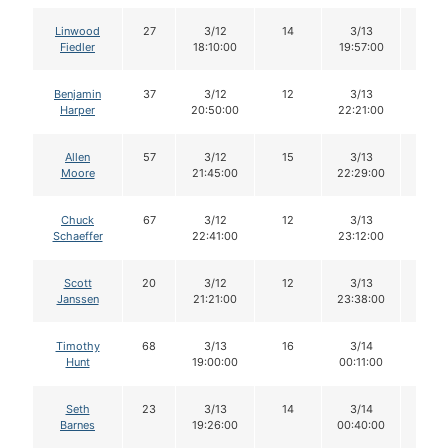
Linwood
27
3/12
14
3/13
14
Fiedler
18:10:00
19:57:00
Benjamin
37
3/12
12
3/13
11
Harper
20:50:00
22:21:00
Allen
57
3/12
15
3/13
15
Moore
21:45:00
22:29:00
Chuck
67
3/12
12
3/13
11
Schaeffer
22:41:00
23:12:00
Scott
20
3/12
12
3/13
12
Janssen
21:21:00
23:38:00
Timothy
68
3/13
16
3/14
16
Hunt
19:00:00
00:11:00
Seth
23
3/13
14
3/14
14
Barnes
19:26:00
00:40:00