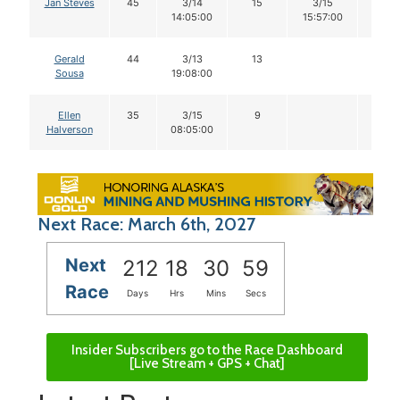
Jan Steves
45
3/14
15
3/15
14
14:05:00
15:57:00
Gerald
44
3/13
13
Sousa
19:08:00
Ellen
35
3/15
9
Halverson
08:05:00
Next Race: March 6th, 2027
Next
212
18
30
59
Race
Days
Hrs
Mins
Secs
Insider Subscribers go to the Race Dashboard
[Live Stream + GPS + Chat]