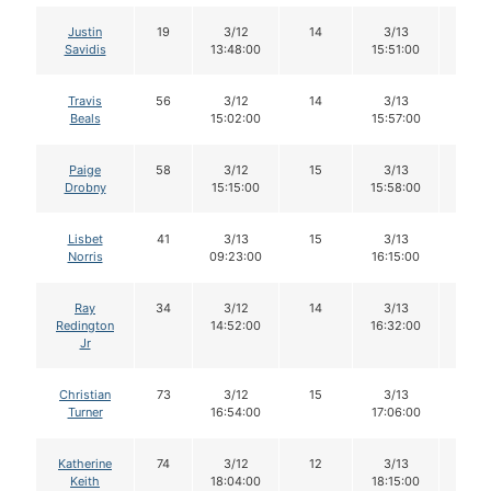
Justin
19
3/12
14
3/13
14
Savidis
13:48:00
15:51:00
Travis
56
3/12
14
3/13
14
Beals
15:02:00
15:57:00
Paige
58
3/12
15
3/13
15
Drobny
15:15:00
15:58:00
Lisbet
41
3/13
15
3/13
15
Norris
09:23:00
16:15:00
Ray
34
3/12
14
3/13
14
Redington
14:52:00
16:32:00
Jr
Christian
73
3/12
15
3/13
14
Turner
16:54:00
17:06:00
Katherine
74
3/12
12
3/13
10
Keith
18:04:00
18:15:00