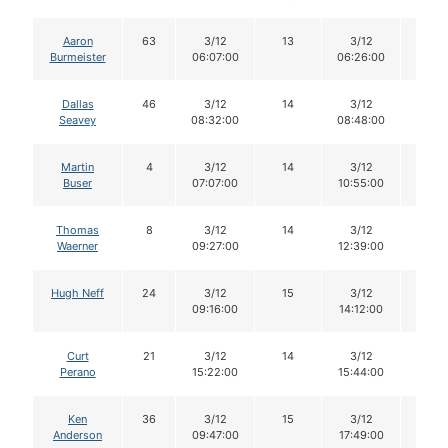
Aaron
63
3/12
13
3/12
13
Burmeister
06:07:00
06:26:00
Dallas
46
3/12
14
3/12
14
Seavey
08:32:00
08:48:00
Martin
4
3/12
14
3/12
13
Buser
07:07:00
10:55:00
Thomas
8
3/12
14
3/12
14
Waerner
09:27:00
12:39:00
Hugh Neff
24
3/12
15
3/12
13
09:16:00
14:12:00
Curt
21
3/12
14
3/12
14
Perano
15:22:00
15:44:00
Ken
36
3/12
15
3/12
15
Anderson
09:47:00
17:49:00