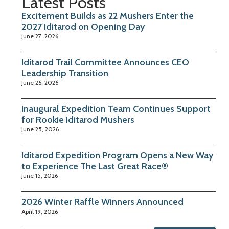
Latest Posts
Excitement Builds as 22 Mushers Enter the
2027 Iditarod on Opening Day
June 27, 2026
Iditarod Trail Committee Announces CEO
Leadership Transition
June 26, 2026
Inaugural Expedition Team Continues Support
for Rookie Iditarod Mushers
June 25, 2026
Iditarod Expedition Program Opens a New Way
to Experience The Last Great Race®
June 15, 2026
2026 Winter Raffle Winners Announced
April 19, 2026