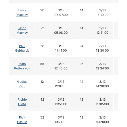
Lance
30
3/13
14
3/13
14
Mackey
05:07:00
13:10:00
Jason
72
3/13
14
3/13
14
Mackey
05:08:00
13:11:00
Paul
28
3/12
14
3/13
14
Gebhardt
11:41:00
13:30:00
Mats
55
3/12
16
3/13
15
Pettersson
12:46:00
13:34:00
Nicolas
12
3/12
14
3/13
14
Petit
12:07:00
14:30:00
Richie
42
3/12
12
3/13
12
Diehl
13:51:00
15:05:00
Rick
52
3/13
12
3/13
12
Casillo
10:24:00
15:28:00