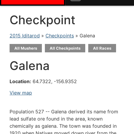
Checkpoint
2015 Iditarod
»
Checkpoints
» Galena
All Mushers
All Checkpoints
All Races
Galena
Location:
64.7322, -156.9352
View map
Population 527 -- Galena derived its name from
lead sulfate ore found in the area, known
chemically as galena. The town was founded in
1920 when Natives moved down river from the