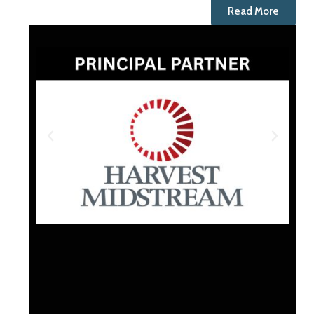
Read More