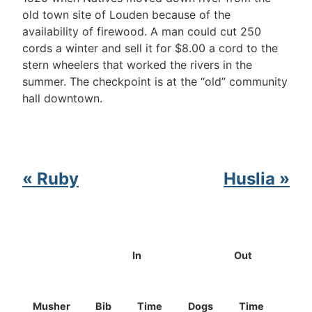
old town site of Louden because of the
availability of firewood. A man could cut 250
cords a winter and sell it for $8.00 a cord to the
stern wheelers that worked the rivers in the
summer. The checkpoint is at the “old” community
hall downtown.
« Ruby
Huslia »
In
Out
Musher
Bib
Time
Dogs
Time
Dog