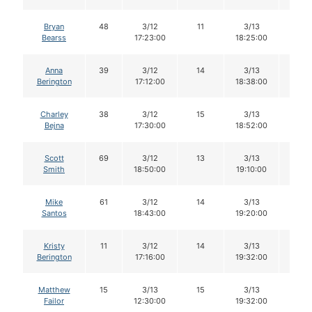
Bryan
48
3/12
11
3/13
11
Bearss
17:23:00
18:25:00
Anna
39
3/12
14
3/13
14
Berington
17:12:00
18:38:00
Charley
38
3/12
15
3/13
13
Bejna
17:30:00
18:52:00
Scott
69
3/12
13
3/13
13
Smith
18:50:00
19:10:00
Mike
61
3/12
14
3/13
14
Santos
18:43:00
19:20:00
Kristy
11
3/12
14
3/13
13
Berington
17:16:00
19:32:00
Matthew
15
3/13
15
3/13
14
Failor
12:30:00
19:32:00