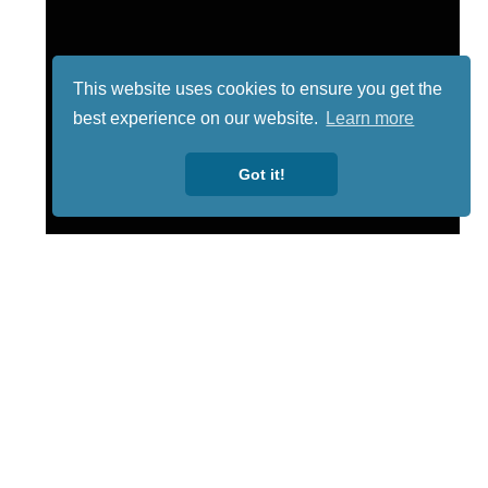
This website uses cookies to ensure you get the
best experience on our website.
Learn more
Got it!