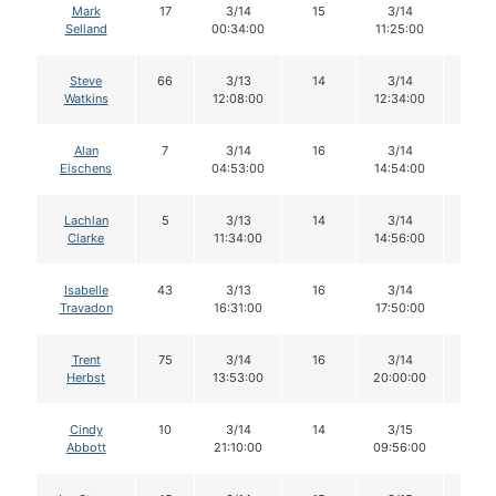
Mark
17
3/14
15
3/14
15
Selland
00:34:00
11:25:00
Steve
66
3/13
14
3/14
13
Watkins
12:08:00
12:34:00
Alan
7
3/14
16
3/14
16
Eischens
04:53:00
14:54:00
Lachlan
5
3/13
14
3/14
14
Clarke
11:34:00
14:56:00
Isabelle
43
3/13
16
3/14
16
Travadon
16:31:00
17:50:00
Trent
75
3/14
16
3/14
16
Herbst
13:53:00
20:00:00
Cindy
10
3/14
14
3/15
14
Abbott
21:10:00
09:56:00