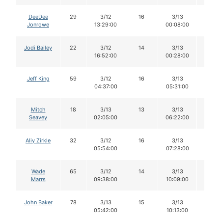
DeeDee
29
3/12
16
3/13
16
Jonrowe
13:29:00
00:08:00
Jodi Bailey
22
3/12
14
3/13
14
16:52:00
00:28:00
Jeff King
59
3/12
16
3/13
16
04:37:00
05:31:00
Mitch
18
3/13
13
3/13
13
Seavey
02:05:00
06:22:00
Aliy Zirkle
32
3/12
16
3/13
16
05:54:00
07:28:00
Wade
65
3/12
14
3/13
14
Marrs
09:38:00
10:09:00
John Baker
78
3/13
15
3/13
15
05:42:00
10:13:00