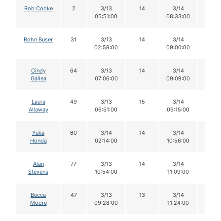
Rob Cooke
2
3/13
14
3/14
14
05:51:00
08:33:00
Rohn Buser
31
3/13
14
3/14
13
02:58:00
09:00:00
Cindy
64
3/13
14
3/14
14
Gallea
07:06:00
09:09:00
Laura
49
3/13
15
3/14
15
Allaway
06:51:00
09:15:00
Yuka
60
3/14
14
3/14
11
Honda
02:14:00
10:56:00
Alan
77
3/13
14
3/14
13
Stevens
10:54:00
11:09:00
Becca
47
3/13
13
3/14
12
Moore
09:28:00
11:24:00