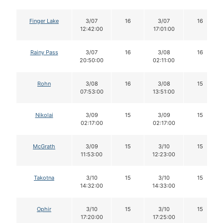
Finger Lake
3/07
16
3/07
16
12:42:00
17:01:00
Rainy Pass
3/07
16
3/08
16
20:50:00
02:11:00
Rohn
3/08
16
3/08
15
07:53:00
13:51:00
Nikolai
3/09
15
3/09
15
02:17:00
02:17:00
McGrath
3/09
15
3/10
15
11:53:00
12:23:00
Takotna
3/10
15
3/10
15
14:32:00
14:33:00
Ophir
3/10
15
3/10
15
17:20:00
17:25:00