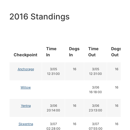
2016 Standings
Time
Dogs
Time
Dogs
Checkpoint
In
In
Out
Out
Anchorage
3/05
16
3/05
16
12:31:00
12:31:00
Willow
3/06
16
16:18:00
Yentna
3/06
16
3/06
16
20:14:00
23:13:00
Skwentna
3/07
16
3/07
16
02:28:00
07:55:00