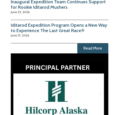
Inaugural Expedition Team Continues Support
for Rookie Iditarod Mushers
June 25, 2026
Iditarod Expedition Program Opens a New Way
to Experience The Last Great Race®
June 15, 2026
Read More