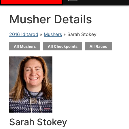
Musher Details
2016 Iditarod
»
Mushers
» Sarah Stokey
All Mushers
All Checkpoints
All Races
Sarah Stokey