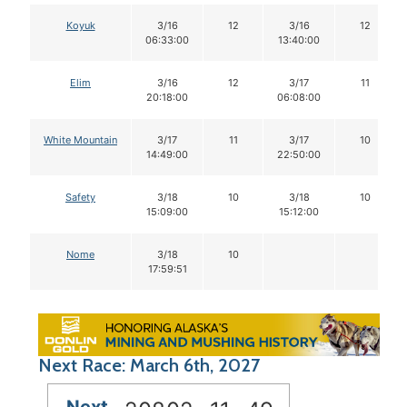
Koyuk
3/16
12
3/16
12
06:33:00
13:40:00
Elim
3/16
12
3/17
11
20:18:00
06:08:00
White Mountain
3/17
11
3/17
10
14:49:00
22:50:00
Safety
3/18
10
3/18
10
15:09:00
15:12:00
Nome
3/18
10
17:59:51
Next Race: March 6th, 2027
Next