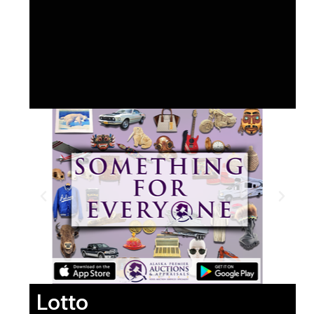
Lotto