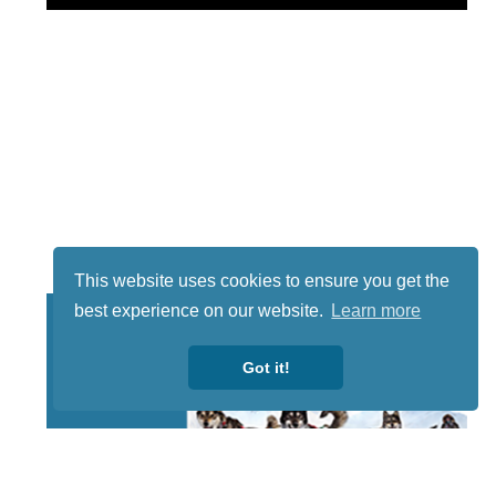
This website uses cookies to ensure you get the
best experience on our website.
Learn more
Got it!