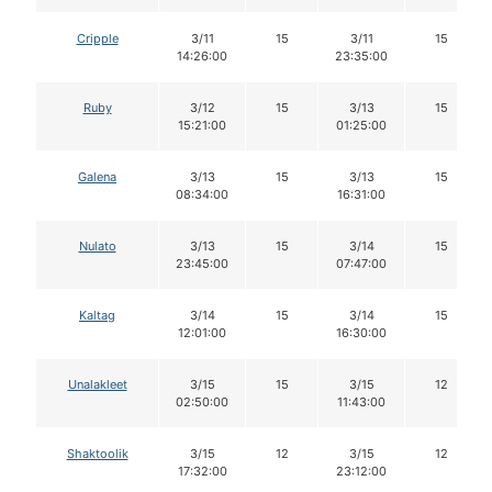
Cripple
3/11
15
3/11
15
14:26:00
23:35:00
Ruby
3/12
15
3/13
15
15:21:00
01:25:00
Galena
3/13
15
3/13
15
08:34:00
16:31:00
Nulato
3/13
15
3/14
15
23:45:00
07:47:00
Kaltag
3/14
15
3/14
15
12:01:00
16:30:00
Unalakleet
3/15
15
3/15
12
02:50:00
11:43:00
Shaktoolik
3/15
12
3/15
12
17:32:00
23:12:00