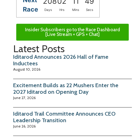
208
02
11
48
Race
Days
Hrs
Mins
Secs
Insider Subscribers go to the Race Dashboard
[Live Stream + GPS + Chat]
Latest Posts
Iditarod Announces 2026 Hall of Fame
Inductees
August 10, 2026
Excitement Builds as 22 Mushers Enter the
2027 Iditarod on Opening Day
June 27, 2026
Iditarod Trail Committee Announces CEO
Leadership Transition
June 26, 2026