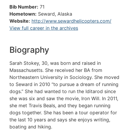
Bib Number:
71
Hometown:
Seward, Alaska
Website:
http://www.sewardhelicopters.com/
View full career in the archives
Biography
Sarah Stokey, 30, was born and raised in
Massachusetts. She received her BA from
Northeastern University in Sociology. She moved
to Seward in 2010 “to pursue a dream of running
dogs.” She had wanted to run the Iditarod since
she was six and saw the movie, Iron Will. In 2011,
she met Travis Beals, and they began running
dogs together. She has been a tour operator for
the last 10 years and says she enjoys writing,
boating and hiking.