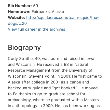
Bib Number:
59
Hometown:
Fairbanks, Alaska
Website:
http://squidacres.com/team-squid/the-
dogs/%20
View full career in the archives
Biography
Cody Strathe, 40, was born and raised in Iowa
and Wisconsin. He received a BS in Natural
Resource Management from the University of
Wisconsin, Stevens Point, in 2001. He first came to
Alaska after college in 2001 as a canoe and
backcountry guide and “got hooked.” He moved
to Fairbanks to go to graduate school for
archaeology, where he graduated with a Masters
in anthropology in 2009. He has been working as