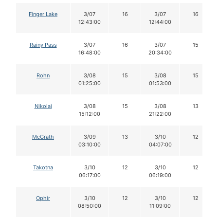
Finger Lake
3/07
16
3/07
16
12:43:00
12:44:00
Rainy Pass
3/07
16
3/07
15
16:48:00
20:34:00
Rohn
3/08
15
3/08
15
01:25:00
01:53:00
Nikolai
3/08
15
3/08
13
15:12:00
21:22:00
McGrath
3/09
13
3/10
12
03:10:00
04:07:00
Takotna
3/10
12
3/10
12
06:17:00
06:19:00
Ophir
3/10
12
3/10
12
08:50:00
11:09:00