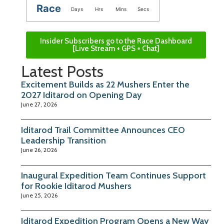
Race
Days
Hrs
Mins
Secs
Insider Subscribers go to the Race Dashboard
[Live Stream + GPS + Chat]
Latest Posts
Excitement Builds as 22 Mushers Enter the
2027 Iditarod on Opening Day
June 27, 2026
Iditarod Trail Committee Announces CEO
Leadership Transition
June 26, 2026
Inaugural Expedition Team Continues Support
for Rookie Iditarod Mushers
June 25, 2026
Iditarod Expedition Program Opens a New Way