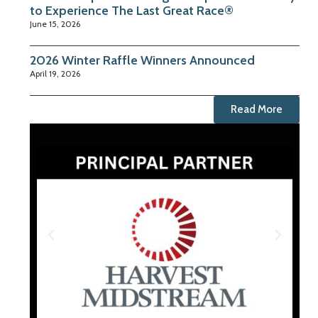
to Experience The Last Great Race®
June 15, 2026
2026 Winter Raffle Winners Announced
April 19, 2026
Read More