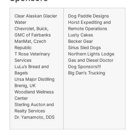
Clear Alaskan Glacier
Dog Paddle Designs
Water
Horst Expediting and
Chevrolet, Buick,
Remote Operations
GMC of Fairbanks
Lusty Cakes
ManMat, Czech
Becker Gear
Republic
Sirius Sled Dogs
T Rose Veterinary
Northern Lights Lodge
Services
Gas and Diesel Doctor
LuLu’s Bread and
Dog Sponsors!!!
Bagels
Big Dan's Trucking
Ursa Major Distilling
Brenig, UK
Woodland Wellness
Center
Sterling Aucton and
Realty Services
Dr. Yamamoto, DDS