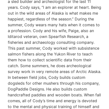
a sled builder and archeologist for the last 11
years. Cody says, “I am an explorer at heart. Being
out in the wild areas of Alaska is what makes me
happiest, regardless of the season.” During the
summer, Cody wears many hats when it comes to
a profession. Cody and his wife, Paige, also an
Iditarod veteran, own Spearfish Research, a
fisheries and archaeology consulting company.
This past summer, Cody worked with subsistence
salmon fishers along the Yukon River to teach
them how to collect scientific data from their
catch. Some summers, he does archeological
survey work in very remote areas of Arctic Alaska.
In between field jobs, Cody builds custom
dogsleds for other mushers through his company,
DogPaddle Designs. He also builds custom
handcrafted paddles and wooden boats. When fall
comes, all of Cody’s time and energy is devoted
to the mental and physical training of himself and