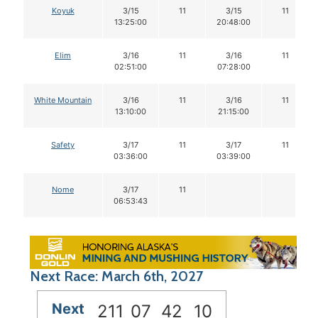
Koyuk
3/15
11
3/15
11
13:25:00
20:48:00
Elim
3/16
11
3/16
11
02:51:00
07:28:00
White Mountain
3/16
11
3/16
11
13:10:00
21:15:00
Safety
3/17
11
3/17
11
03:36:00
03:39:00
Nome
3/17
11
06:53:43
Next Race: March 6th, 2027
Next
211
07
42
09