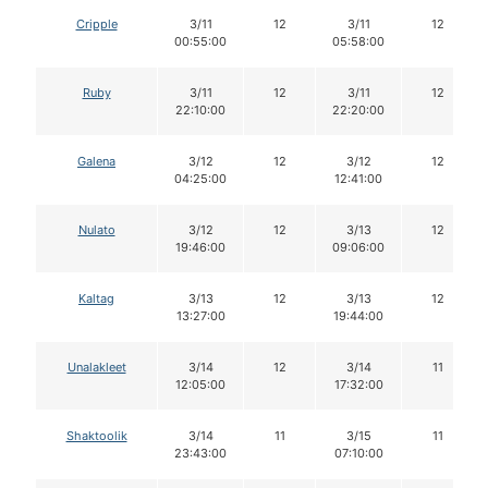
Cripple
3/11
12
3/11
12
00:55:00
05:58:00
Ruby
3/11
12
3/11
12
22:10:00
22:20:00
Galena
3/12
12
3/12
12
04:25:00
12:41:00
Nulato
3/12
12
3/13
12
19:46:00
09:06:00
Kaltag
3/13
12
3/13
12
13:27:00
19:44:00
Unalakleet
3/14
12
3/14
11
12:05:00
17:32:00
Shaktoolik
3/14
11
3/15
11
23:43:00
07:10:00