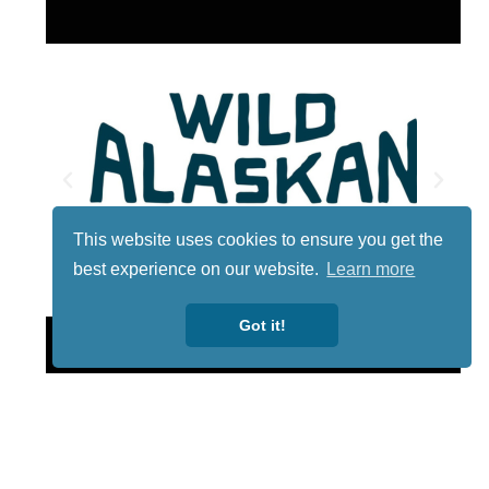
This website uses cookies to ensure you get the
best experience on our website.
Learn more
Got it!
Lotto