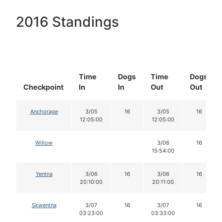
2016 Standings
Time
Dogs
Time
Dogs
Checkpoint
In
In
Out
Out
Anchorage
3/05
16
3/05
16
12:05:00
12:05:00
Willow
3/06
16
15:54:00
Yentna
3/06
16
3/06
16
20:10:00
20:11:00
Skwentna
3/07
16
3/07
16
03:23:00
03:33:00