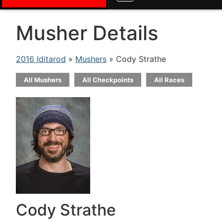
Musher Details
2016 Iditarod
»
Mushers
» Cody Strathe
All Mushers
All Checkpoints
All Races
Cody Strathe