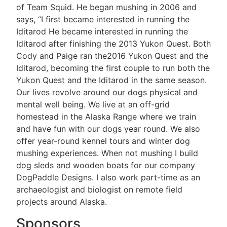
of Team Squid. He began mushing in 2006 and
says, “I first became interested in running the
Iditarod He became interested in running the
Iditarod after finishing the 2013 Yukon Quest. Both
Cody and Paige ran the2016 Yukon Quest and the
Iditarod, becoming the first couple to run both the
Yukon Quest and the Iditarod in the same season.
Our lives revolve around our dogs physical and
mental well being. We live at an off-grid
homestead in the Alaska Range where we train
and have fun with our dogs year round. We also
offer year-round kennel tours and winter dog
mushing experiences. When not mushing I build
dog sleds and wooden boats for our company
DogPaddle Designs. I also work part-time as an
archaeologist and biologist on remote field
projects around Alaska.
Sponsors