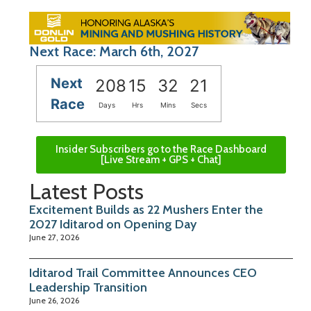
Next Race: March 6th, 2027
Next
208
15
32
20
Race
Days
Hrs
Mins
Secs
Insider Subscribers go to the Race Dashboard
[Live Stream + GPS + Chat]
Latest Posts
Excitement Builds as 22 Mushers Enter the
2027 Iditarod on Opening Day
June 27, 2026
Iditarod Trail Committee Announces CEO
Leadership Transition
June 26, 2026