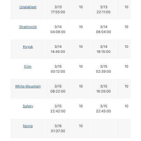
Unalakleet
3/13
10
3/13
10
17:55:00
22:11:00
Shaktoolik
3/14
10
3/14
10
04:08:00
08:04:00
Koyuk
3/14
10
3/14
10
14:45:00
18:15:00
Elim
3/15
10
3/15
10
00:12:00
02:39:00
White Mountain
3/15
10
3/15
10
08:22:00
16:26:00
Safety
3/15
10
3/15
10
22:42:00
22:45:00
Nome
3/16
10
01:37:30