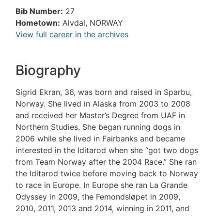
Bib Number:
27
Hometown:
Alvdal, NORWAY
View full career in the archives
Biography
Sigrid Ekran, 36, was born and raised in Sparbu,
Norway. She lived in Alaska from 2003 to 2008
and received her Master’s Degree from UAF in
Northern Studies. She began running dogs in
2006 while she lived in Fairbanks and became
interested in the Iditarod when she “got two dogs
from Team Norway after the 2004 Race.” She ran
the Iditarod twice before moving back to Norway
to race in Europe. In Europe she ran La Grande
Odyssey in 2009, the Femondsløpet in 2009,
2010, 2011, 2013 and 2014, winning in 2011, and