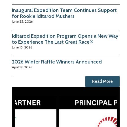
Inaugural Expedition Team Continues Support
for Rookie Iditarod Mushers
June 25, 2026
Iditarod Expedition Program Opens a New Way
to Experience The Last Great Race®
June 15, 2026
2026 Winter Raffle Winners Announced
April 19, 2026
Read More