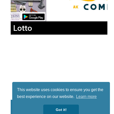
Lotto
This website uses cookies to ensure you get the
best experience on our website.
Learn more
Got it!