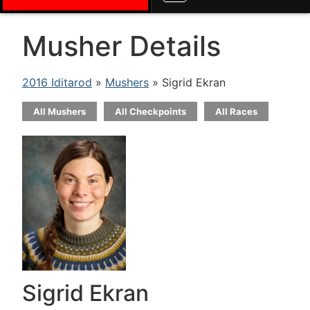
Musher Details
2016 Iditarod
»
Mushers
» Sigrid Ekran
All Mushers
All Checkpoints
All Races
Sigrid Ekran