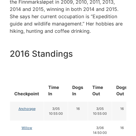
the Finnmarksløpet in 2009, 2010, 2011, 2013,
2014 and 2015, winning in both 2014 and 2015.
She says her current occupation is “Expedition
guide and wildlife management.” Her hobbies are
hiking, hunting and coffee drinking.
2016 Standings
Time
Dogs
Time
Dogs
Checkpoint
In
In
Out
Out
Anchorage
3/05
16
3/05
16
10:55:00
10:55:00
Willow
3/06
16
14:50:00