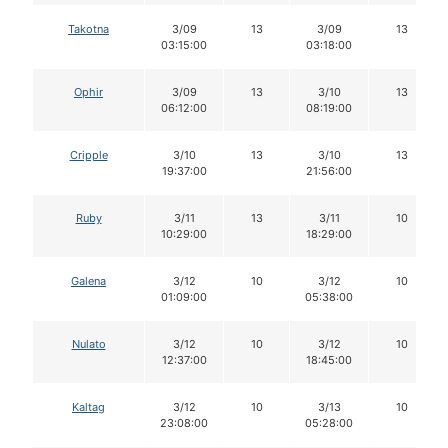
Takotna
3/09
13
3/09
13
03:15:00
03:18:00
Ophir
3/09
13
3/10
13
06:12:00
08:19:00
Cripple
3/10
13
3/10
13
19:37:00
21:56:00
Ruby
3/11
13
3/11
10
10:29:00
18:29:00
Galena
3/12
10
3/12
10
01:09:00
05:38:00
Nulato
3/12
10
3/12
10
12:37:00
18:45:00
Kaltag
3/12
10
3/13
10
23:08:00
05:28:00