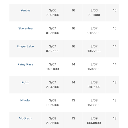
Yentna
3/06
16
3/06
16
19:02:00
19:11:00
Skwentna
3/07
16
3/07
16
01:36:00
01:55:00
Finger Lake
3/07
16
3/07
14
07:25:00
10:22:00
Rainy Pass
3/07
14
3/07
14
14:31:00
16:48:00
Rohn
3/07
14
3/08
13
21:43:00
01:16:00
Nikolai
3/08
13
3/08
13
12:29:00
15:33:00
McGrath
3/08
13
3/09
13
21:36:00
00:39:00