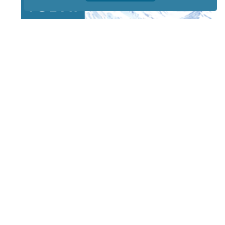
STAY TUNED