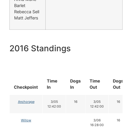
Barlet
Rebecca Sell
Matt Jeffers
2016 Standings
Time
Dogs
Time
Dogs
Checkpoint
In
In
Out
Out
Anchorage
3/05
16
3/05
16
12:42:00
12:42:00
Willow
3/06
16
16:28:00