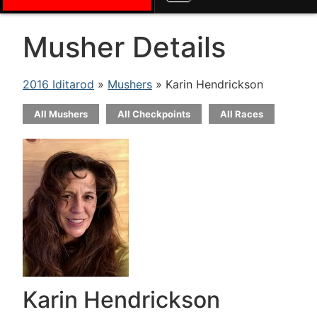
Musher Details
2016 Iditarod
»
Mushers
» Karin Hendrickson
All Mushers
All Checkpoints
All Races
Karin Hendrickson