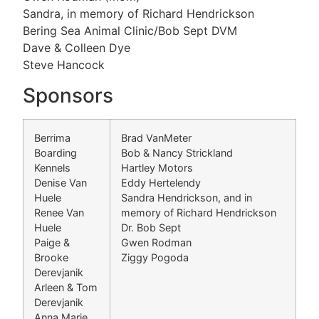
Sandra, in memory of Richard Hendrickson
Bering Sea Animal Clinic/Bob Sept DVM
Dave & Colleen Dye
Steve Hancock
Sponsors
Berrima
Brad VanMeter
Boarding
Bob & Nancy Strickland
Kennels
Hartley Motors
Denise Van
Eddy Hertelendy
Huele
Sandra Hendrickson, and in
Renee Van
memory of Richard Hendrickson
Huele
Dr. Bob Sept
Paige &
Gwen Rodman
Brooke
Ziggy Pogoda
Derevjanik
Arleen & Tom
Derevjanik
Anna Marie