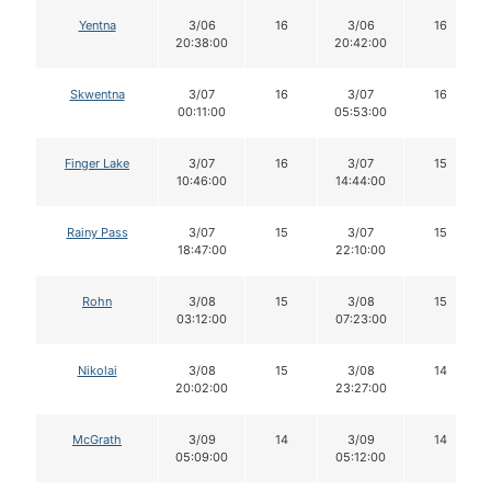
Yentna
3/06
16
3/06
16
20:38:00
20:42:00
Skwentna
3/07
16
3/07
16
00:11:00
05:53:00
Finger Lake
3/07
16
3/07
15
10:46:00
14:44:00
Rainy Pass
3/07
15
3/07
15
18:47:00
22:10:00
Rohn
3/08
15
3/08
15
03:12:00
07:23:00
Nikolai
3/08
15
3/08
14
20:02:00
23:27:00
McGrath
3/09
14
3/09
14
05:09:00
05:12:00