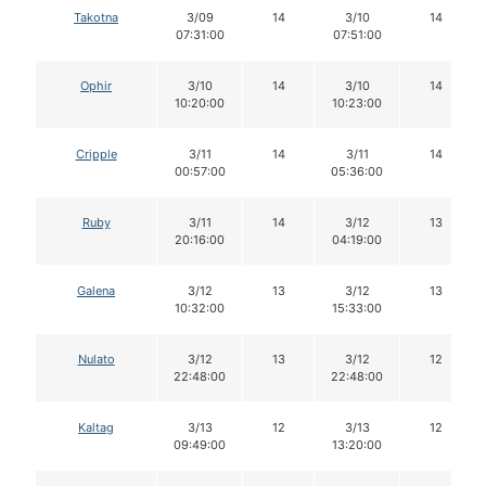
Takotna
3/09
14
3/10
14
07:31:00
07:51:00
Ophir
3/10
14
3/10
14
10:20:00
10:23:00
Cripple
3/11
14
3/11
14
00:57:00
05:36:00
Ruby
3/11
14
3/12
13
20:16:00
04:19:00
Galena
3/12
13
3/12
13
10:32:00
15:33:00
Nulato
3/12
13
3/12
12
22:48:00
22:48:00
Kaltag
3/13
12
3/13
12
09:49:00
13:20:00