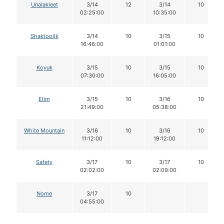
Unalakleet
3/14
12
3/14
10
02:25:00
10:35:00
Shaktoolik
3/14
10
3/15
10
16:46:00
01:01:00
Koyuk
3/15
10
3/15
10
07:30:00
16:05:00
Elim
3/15
10
3/16
10
21:49:00
05:38:00
White Mountain
3/16
10
3/16
10
11:12:00
19:12:00
Safety
3/17
10
3/17
10
02:02:00
02:09:00
Nome
3/17
10
04:55:00