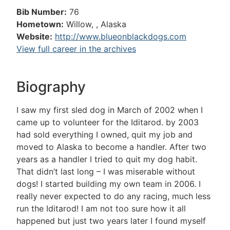
Bib Number:
76
Hometown:
Willow, , Alaska
Website:
http://www.blueonblackdogs.com
View full career in the archives
Biography
I saw my first sled dog in March of 2002 when I
came up to volunteer for the Iditarod. by 2003
had sold everything I owned, quit my job and
moved to Alaska to become a handler. After two
years as a handler I tried to quit my dog habit.
That didn’t last long – I was miserable without
dogs! I started building my own team in 2006. I
really never expected to do any racing, much less
run the Iditarod! I am not too sure how it all
happened but just two years later I found myself