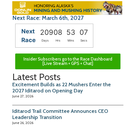
Next Race: March 6th, 2027
Next
209
08
53
06
Race
Days
Hrs
Mins
Secs
Insider Subscribers go to the Race Dashboard
[Live Stream + GPS + Chat]
Latest Posts
Excitement Builds as 22 Mushers Enter the
2027 Iditarod on Opening Day
June 27, 2026
Iditarod Trail Committee Announces CEO
Leadership Transition
June 26, 2026