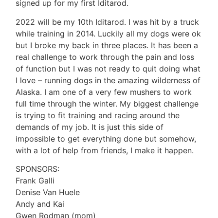
signed up for my first Iditarod.
2022 will be my 10th Iditarod. I was hit by a truck
while training in 2014. Luckily all my dogs were ok
but I broke my back in three places. It has been a
real challenge to work through the pain and loss
of function but I was not ready to quit doing what
I love – running dogs in the amazing wilderness of
Alaska. I am one of a very few mushers to work
full time through the winter. My biggest challenge
is trying to fit training and racing around the
demands of my job. It is just this side of
impossible to get everything done but somehow,
with a lot of help from friends, I make it happen.
SPONSORS:
Frank Galli
Denise Van Huele
Andy and Kai
Gwen Rodman (mom)