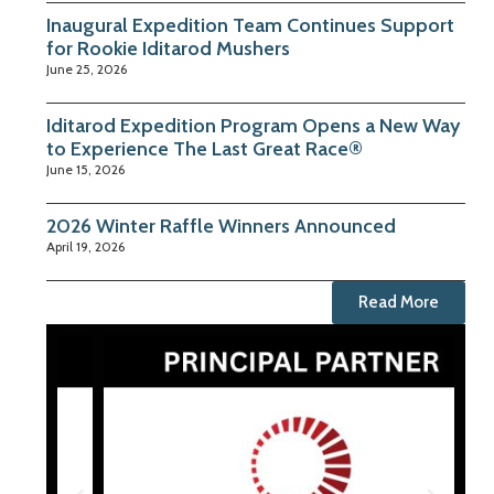
Inaugural Expedition Team Continues Support
for Rookie Iditarod Mushers
June 25, 2026
Iditarod Expedition Program Opens a New Way
to Experience The Last Great Race®
June 15, 2026
2026 Winter Raffle Winners Announced
April 19, 2026
Read More