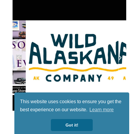
Lotto
This website uses cookies to ensure you get the
best experience on our website.
Learn more
Got it!