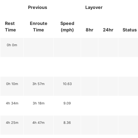
Previous
Layover
Rest
Enroute
Speed
Time
Time
(mph)
8hr
24hr
Status
0h 0m
0h 10m
3h 57m
10.63
4h 34m
3h 18m
9.09
4h 25m
4h 47m
8.36