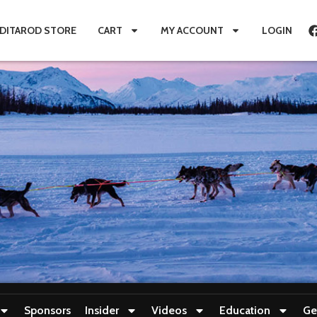
IDITAROD STORE
CART
MY ACCOUNT
LOGIN
Sponsors
Insider
Videos
Education
Ge