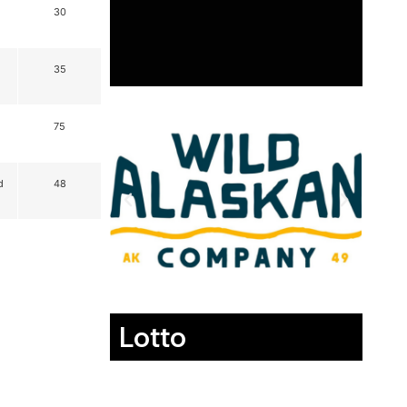
30
35
75
d
48
Lotto