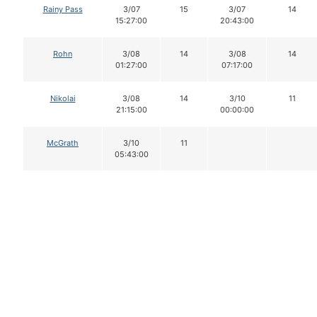
Rainy Pass
3/07
15
3/07
14
15:27:00
20:43:00
Rohn
3/08
14
3/08
14
01:27:00
07:17:00
Nikolai
3/08
14
3/10
11
21:15:00
00:00:00
McGrath
3/10
11
05:43:00