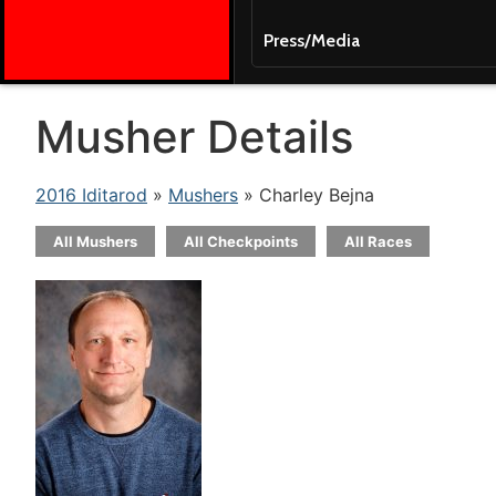
Press/Media
Musher Details
2016 Iditarod
»
Mushers
» Charley Bejna
All Mushers
All Checkpoints
All Races