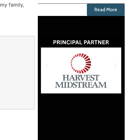
 my family,
Read More