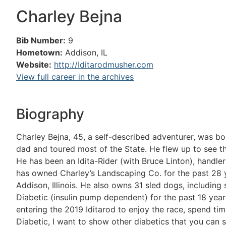
Charley Bejna
Bib Number:
9
Hometown:
Addison, IL
Website:
http://Iditarodmusher.com
View full career in the archives
Biography
Charley Bejna, 45, a self-described adventurer, was born
dad and toured most of the State. He flew up to see t
He has been an Idita-Rider (with Bruce Linton), handle
has owned Charley’s Landscaping Co. for the past 28 
Addison, Illinois. He also owns 31 sled dogs, including 
Diabetic (insulin pump dependent) for the past 18 years
entering the 2019 Iditarod to enjoy the race, spend ti
Diabetic, I want to show other diabetics that you can st