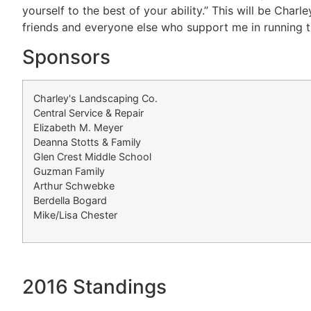
yourself to the best of your ability.” This will be Char
friends and everyone else who support me in running t
Sponsors
Charley's Landscaping Co.
Central Service & Repair
Elizabeth M. Meyer
Deanna Stotts & Family
Glen Crest Middle School
Guzman Family
Arthur Schwebke
Berdella Bogard
Mike/Lisa Chester
2016 Standings