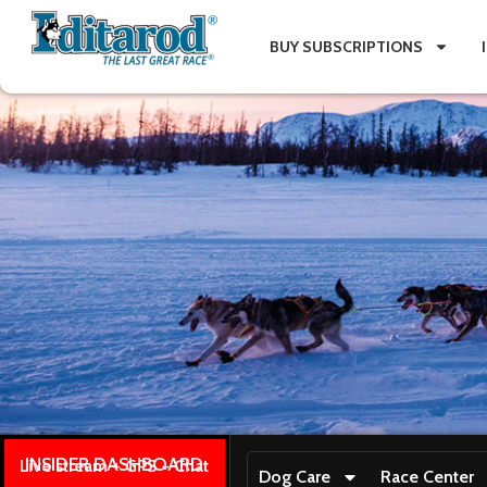
BUY SUBSCRIPTIONS
INSIDER DASHBOARD
Live stream + GPS + Chat
Dog Care
Race Center