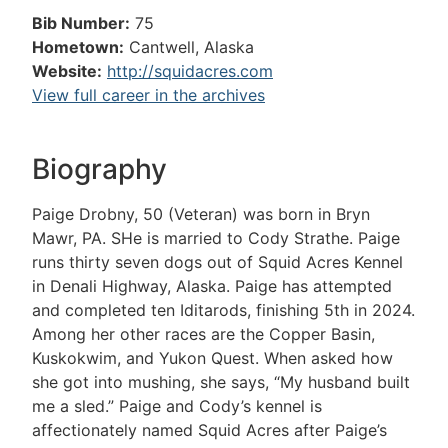
Bib Number:
75
Hometown:
Cantwell, Alaska
Website:
http://squidacres.com
View full career in the archives
Biography
Paige Drobny, 50 (Veteran) was born in Bryn
Mawr, PA. SHe is married to Cody Strathe. Paige
runs thirty seven dogs out of Squid Acres Kennel
in Denali Highway, Alaska. Paige has attempted
and completed ten Iditarods, finishing 5th in 2024.
Among her other races are the Copper Basin,
Kuskokwim, and Yukon Quest. When asked how
she got into mushing, she says, “My husband built
me a sled.” Paige and Cody’s kennel is
affectionately named Squid Acres after Paige’s