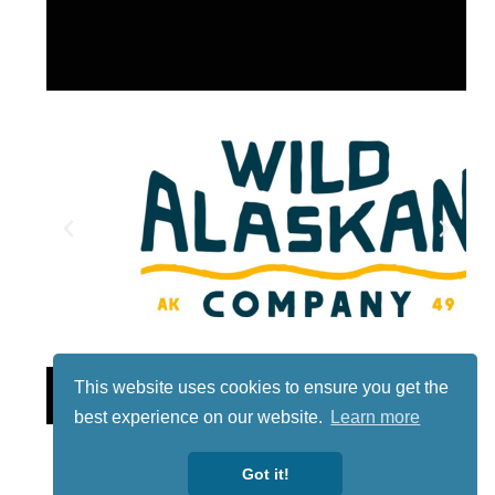
Lotto
This website uses cookies to ensure you get the
best experience on our website.
Learn more
Got it!