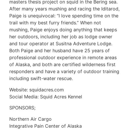
masters thesis project on squid in the Bering sea.
After many years mushing and racing the Iditarod,
Paige is unequivocal: “I love spending time on the
trail with my best furry friends.” When not
mushing, Paige enjoys doing anything that keeps
her outdoors, including her job as lodge owner
and tour operator at Susitna Adventure Lodge.
Both Paige and her husband have 25 years of
professional outdoor experience in remote areas
of Alaska, and both are certified wilderness first
responders and have a variety of outdoor training
including swift-water rescue.
Website: squidacres.com
Social Media: Squid Acres Kennel
SPONSORS;
Northern Air Cargo
Integrative Pain Center of Alaska