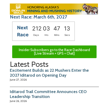
Next Race: March 6th, 2027
Next
212
03
47
12
Race
Days
Hrs
Mins
Secs
Insider Subscribers go to the Race Dashboard
[Live Stream + GPS + Chat]
Latest Posts
Excitement Builds as 22 Mushers Enter the
2027 Iditarod on Opening Day
June 27, 2026
Iditarod Trail Committee Announces CEO
Leadership Transition
June 26, 2026