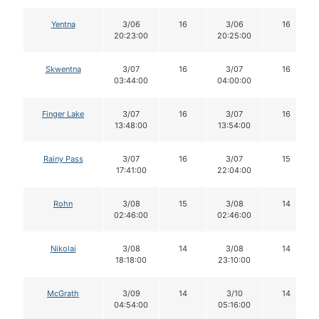
Yentna
3/06
16
3/06
16
20:23:00
20:25:00
Skwentna
3/07
16
3/07
16
03:44:00
04:00:00
Finger Lake
3/07
16
3/07
16
13:48:00
13:54:00
Rainy Pass
3/07
16
3/07
15
17:41:00
22:04:00
Rohn
3/08
15
3/08
14
02:46:00
02:46:00
Nikolai
3/08
14
3/08
14
18:18:00
23:10:00
McGrath
3/09
14
3/10
14
04:54:00
05:16:00