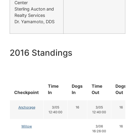
Center
Sterling Aucton and
Realty Services
Dr. Yamamoto, DDS
2016 Standings
Time
Dogs
Time
Dogs
Checkpoint
In
In
Out
Out
Anchorage
3/05
16
3/05
16
12:40:00
12:40:00
Willow
3/06
16
16:26:00