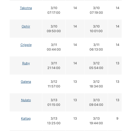
Takotna
3/10
14
3/10
14
07:17:00
07:19:00
Ophir
3/10
14
3/10
14
09:50:00
10:01:00
Cripple
3/11
14
3/11
14
00:44:00
06:13:00
Ruby
3/11
14
3/12
13
21:14:00
05:54:00
Galena
3/12
13
3/12
13
11:57:00
18:34:00
Nulato
3/13
13
3/13
13
01:15:00
09:04:00
Kaltag
3/13
13
3/13
9
13:25:00
19:44:00