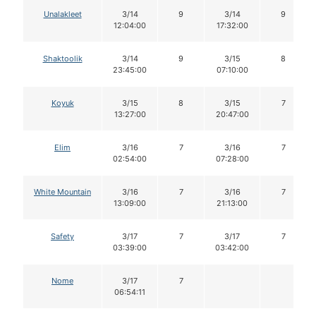
Unalakleet
3/14
9
3/14
9
12:04:00
17:32:00
Shaktoolik
3/14
9
3/15
8
23:45:00
07:10:00
Koyuk
3/15
8
3/15
7
13:27:00
20:47:00
Elim
3/16
7
3/16
7
02:54:00
07:28:00
White Mountain
3/16
7
3/16
7
13:09:00
21:13:00
Safety
3/17
7
3/17
7
03:39:00
03:42:00
Nome
3/17
7
06:54:11