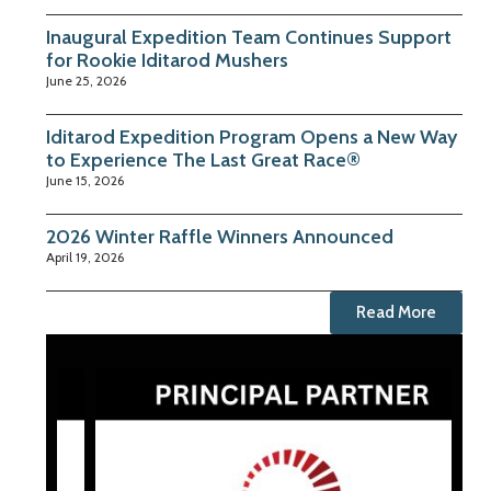
Inaugural Expedition Team Continues Support
for Rookie Iditarod Mushers
June 25, 2026
Iditarod Expedition Program Opens a New Way
to Experience The Last Great Race®
June 15, 2026
2026 Winter Raffle Winners Announced
April 19, 2026
Read More