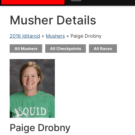
Musher Details
2016 Iditarod
»
Mushers
» Paige Drobny
All Mushers
All Checkpoints
All Races
Paige Drobny