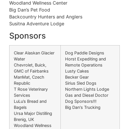
Woodland Wellness Center
Big Dan’s Pet Food
Backcountry Hunters and Anglers
Susitna Adventure Lodge
Sponsors
Clear Alaskan Glacier
Dog Paddle Designs
Water
Horst Expediting and
Chevrolet, Buick,
Remote Operations
GMC of Fairbanks
Lusty Cakes
ManMat, Czech
Becker Gear
Republic
Sirius Sled Dogs
T Rose Veterinary
Northern Lights Lodge
Services
Gas and Diesel Doctor
LuLu’s Bread and
Dog Sponsors!!!
Bagels
Big Dan's Trucking
Ursa Major Distilling
Brenig, UK
Woodland Wellness