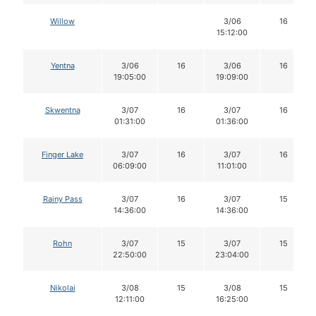
Willow
3/06
16
15:12:00
Yentna
3/06
16
3/06
16
19:05:00
19:09:00
Skwentna
3/07
16
3/07
16
01:31:00
01:36:00
Finger Lake
3/07
16
3/07
16
06:09:00
11:01:00
Rainy Pass
3/07
16
3/07
15
14:36:00
14:36:00
Rohn
3/07
15
3/07
15
22:50:00
23:04:00
Nikolai
3/08
15
3/08
15
12:11:00
16:25:00