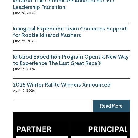
Iditarod Trail Committee Announces CEO
Leadership Transition
June 26, 2026
Inaugural Expedition Team Continues Support
for Rookie Iditarod Mushers
June 25, 2026
Iditarod Expedition Program Opens a New Way
to Experience The Last Great Race®
June 15, 2026
2026 Winter Raffle Winners Announced
April 19, 2026
Read More