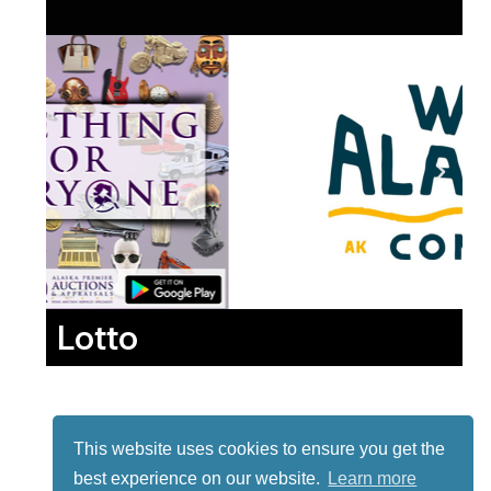
Lotto
This website uses cookies to ensure you get the
best experience on our website.
Learn more