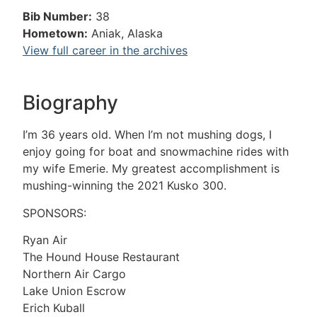
Bib Number:
38
Hometown:
Aniak, Alaska
View full career in the archives
Biography
I’m 36 years old. When I’m not mushing dogs, I
enjoy going for boat and snowmachine rides with
my wife Emerie. My greatest accomplishment is
mushing-winning the 2021 Kusko 300.
SPONSORS:
Ryan Air
The Hound House Restaurant
Northern Air Cargo
Lake Union Escrow
Erich Kuball