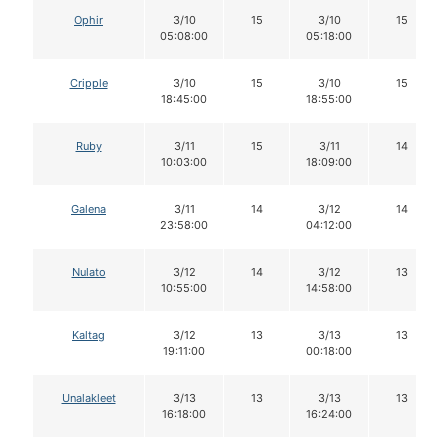
Ophir
3/10
15
3/10
15
05:08:00
05:18:00
Cripple
3/10
15
3/10
15
18:45:00
18:55:00
Ruby
3/11
15
3/11
14
10:03:00
18:09:00
Galena
3/11
14
3/12
14
23:58:00
04:12:00
Nulato
3/12
14
3/12
13
10:55:00
14:58:00
Kaltag
3/12
13
3/13
13
19:11:00
00:18:00
Unalakleet
3/13
13
3/13
13
16:18:00
16:24:00