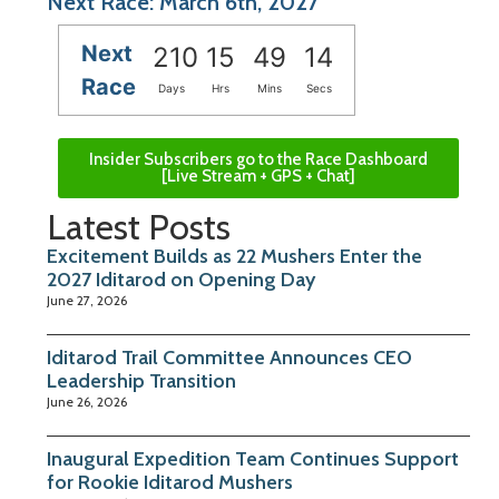
Next Race: March 6th, 2027
Next
210
15
49
13
Race
Days
Hrs
Mins
Secs
Insider Subscribers go to the Race Dashboard
[Live Stream + GPS + Chat]
Latest Posts
Excitement Builds as 22 Mushers Enter the
2027 Iditarod on Opening Day
June 27, 2026
Iditarod Trail Committee Announces CEO
Leadership Transition
June 26, 2026
Inaugural Expedition Team Continues Support
for Rookie Iditarod Mushers