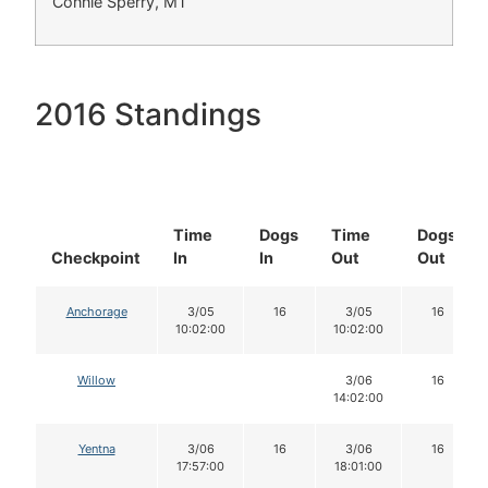
Connie Sperry, MT
2016 Standings
Time
Dogs
Time
Dogs
Checkpoint
In
In
Out
Out
Anchorage
3/05
16
3/05
16
10:02:00
10:02:00
Willow
3/06
16
14:02:00
Yentna
3/06
16
3/06
16
17:57:00
18:01:00