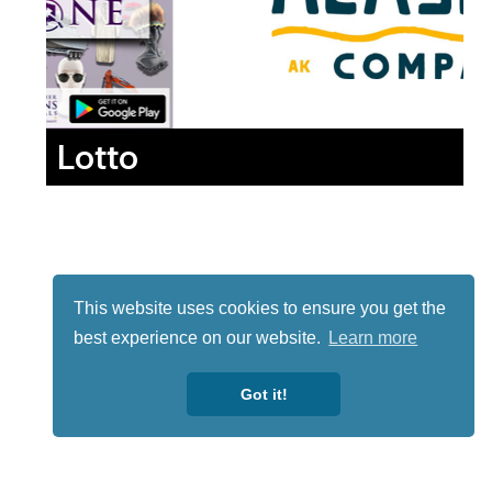
Lotto
This website uses cookies to ensure you get the
best experience on our website.
Learn more
Got it!