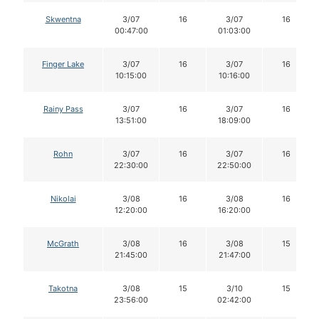
Skwentna
3/07
16
3/07
16
00:47:00
01:03:00
Finger Lake
3/07
16
3/07
16
10:15:00
10:16:00
Rainy Pass
3/07
16
3/07
16
13:51:00
18:09:00
Rohn
3/07
16
3/07
16
22:30:00
22:50:00
Nikolai
3/08
16
3/08
16
12:20:00
16:20:00
McGrath
3/08
16
3/08
15
21:45:00
21:47:00
Takotna
3/08
15
3/10
15
23:56:00
02:42:00