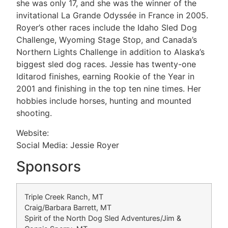
she was only 17, and she was the winner of the
invitational La Grande Odyssée in France in 2005.
Royer’s other races include the Idaho Sled Dog
Challenge, Wyoming Stage Stop, and Canada’s
Northern Lights Challenge in addition to Alaska’s
biggest sled dog races. Jessie has twenty-one
Iditarod finishes, earning Rookie of the Year in
2001 and finishing in the top ten nine times. Her
hobbies include horses, hunting and mounted
shooting.
Website:
Social Media: Jessie Royer
Sponsors
Triple Creek Ranch, MT
Craig/Barbara Barrett, MT
Spirit of the North Dog Sled Adventures/Jim &