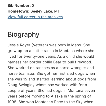
Bib Number:
3
Hometown:
Seeley Lake, MT
View full career in the archives
Biography
Jessie Royer (Veteran) was born in Idaho. She
grew up on a cattle ranch in Montana where she
lived for twenty-one years. As a child she would
harness her border collie Bear to pull firewood.
She worked on ranches as a horse wrangler and
horse teamster. She got her first sled dogs when
she was 15 and started learning about dogs from
Doug Swingley whom she worked with for a
couple of years. She had dogs in Montana seven
years before moving to Alaska in the spring of
1998. She won Montana’s Race to the Sky when