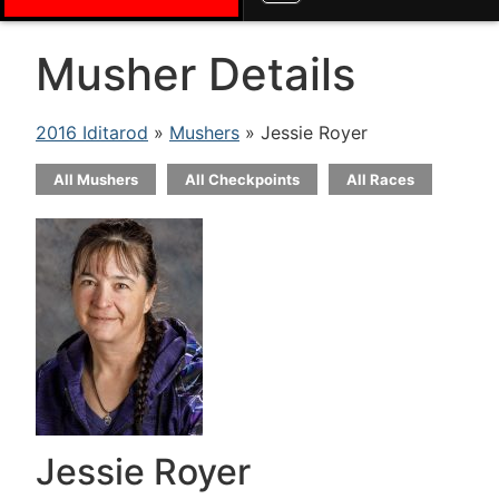
Musher Details
2016 Iditarod
»
Mushers
» Jessie Royer
All Mushers
All Checkpoints
All Races
Jessie Royer