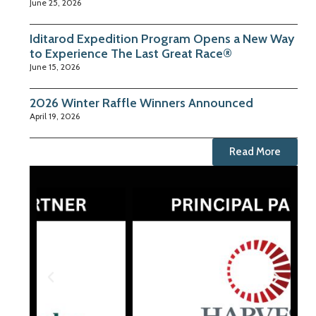
June 25, 2026
Iditarod Expedition Program Opens a New Way
to Experience The Last Great Race®
June 15, 2026
2026 Winter Raffle Winners Announced
April 19, 2026
Read More