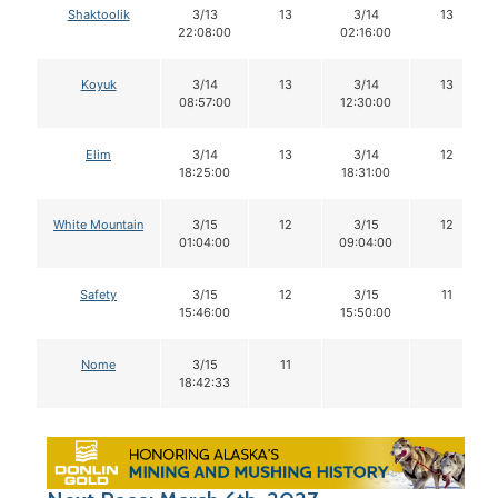
Shaktoolik
3/13
13
3/14
13
22:08:00
02:16:00
Koyuk
3/14
13
3/14
13
08:57:00
12:30:00
Elim
3/14
13
3/14
12
18:25:00
18:31:00
White Mountain
3/15
12
3/15
12
01:04:00
09:04:00
Safety
3/15
12
3/15
11
15:46:00
15:50:00
Nome
3/15
11
18:42:33