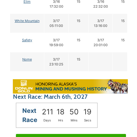
Elim
3/16
15
3/16
15
17:32:00
22:32:00
White Mountain
3/17
15
3/17
15
05:11:00
13:16:00
Safety
3/17
15
3/17
15
19:59:00
20:01:00
Nome
3/17
15
23:10:25
Next Race: March 6th, 2027
Next
211
18
50
18
Race
Days
Hrs
Mins
Secs