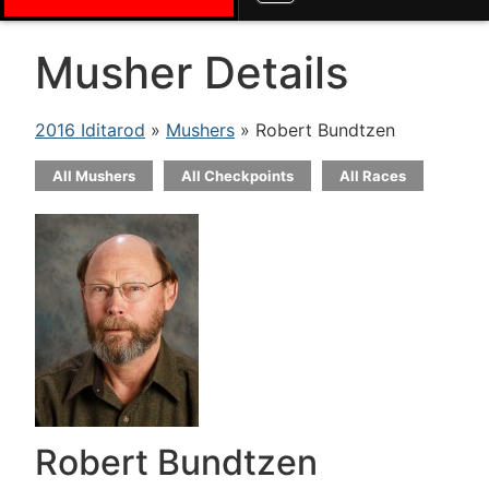
Musher Details
2016 Iditarod
»
Mushers
» Robert Bundtzen
All Mushers
All Checkpoints
All Races
Robert Bundtzen