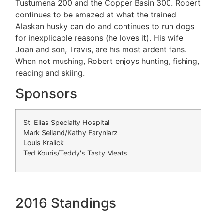
Tustumena 200 and the Copper Basin 300. Robert
continues to be amazed at what the trained
Alaskan husky can do and continues to run dogs
for inexplicable reasons (he loves it). His wife
Joan and son, Travis, are his most ardent fans.
When not mushing, Robert enjoys hunting, fishing,
reading and skiing.
Sponsors
St. Elias Specialty Hospital
Mark Selland/Kathy Faryniarz
Louis Kralick
Ted Kouris/Teddy's Tasty Meats
2016 Standings