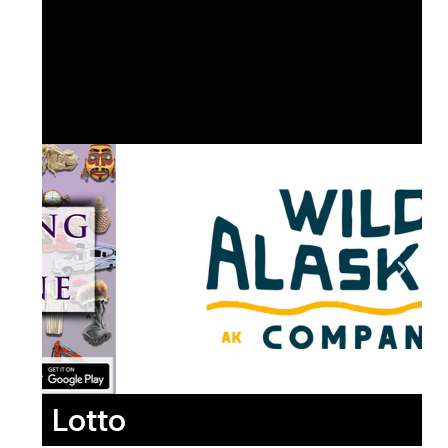
Lotto