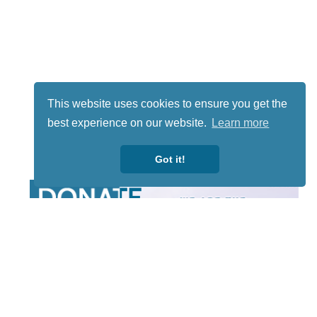
This website uses cookies to ensure you get the
best experience on our website.
Learn more
Got it!