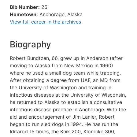
Bib Number:
26
Hometown:
Anchorage, Alaska
View full career in the archives
Biography
Robert Bundtzen, 66, grew up in Anderson (after
moving to Alaska from New Mexico in 1960)
where he used a small dog team while trapping.
After obtaining a degree from UAF, an MD from
the University of Washington and training in
infectious diseases at the University of Wisconsin,
he returned to Alaska to establish a consultative
infectious disease practice in Anchorage. With the
aid and encouragement of Jim Lanier, Robert
began to run sled dogs in 1994. He has run the
Iditarod 15 times, the Knik 200, Klondike 300,