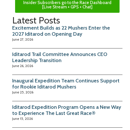
Insider Subscribers go to the Race Dashboard
[Live Stream + GPS + Chat]
Latest Posts
Excitement Builds as 22 Mushers Enter the
2027 Iditarod on Opening Day
June 27, 2026
Iditarod Trail Committee Announces CEO
Leadership Transition
June 26, 2026
Inaugural Expedition Team Continues Support
for Rookie Iditarod Mushers
June 25, 2026
Iditarod Expedition Program Opens a New Way
to Experience The Last Great Race®
June 15, 2026