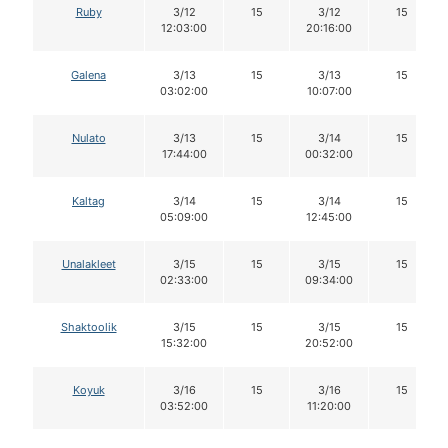
Ruby
3/12
15
3/12
15
12:03:00
20:16:00
Galena
3/13
15
3/13
15
03:02:00
10:07:00
Nulato
3/13
15
3/14
15
17:44:00
00:32:00
Kaltag
3/14
15
3/14
15
05:09:00
12:45:00
Unalakleet
3/15
15
3/15
15
02:33:00
09:34:00
Shaktoolik
3/15
15
3/15
15
15:32:00
20:52:00
Koyuk
3/16
15
3/16
15
03:52:00
11:20:00