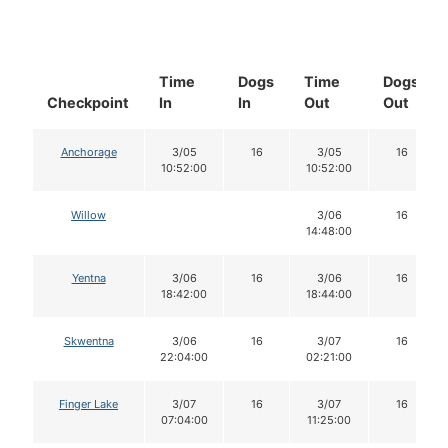
Time
Dogs
Time
Dogs
Checkpoint
In
In
Out
Out
Anchorage
3/05
16
3/05
16
10:52:00
10:52:00
Willow
3/06
16
14:48:00
Yentna
3/06
16
3/06
16
18:42:00
18:44:00
Skwentna
3/06
16
3/07
16
22:04:00
02:21:00
Finger Lake
3/07
16
3/07
16
07:04:00
11:25:00