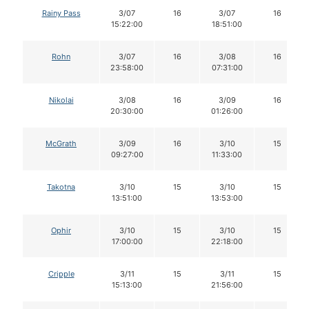
Rainy Pass
3/07
16
3/07
16
15:22:00
18:51:00
Rohn
3/07
16
3/08
16
23:58:00
07:31:00
Nikolai
3/08
16
3/09
16
20:30:00
01:26:00
McGrath
3/09
16
3/10
15
09:27:00
11:33:00
Takotna
3/10
15
3/10
15
13:51:00
13:53:00
Ophir
3/10
15
3/10
15
17:00:00
22:18:00
Cripple
3/11
15
3/11
15
15:13:00
21:56:00