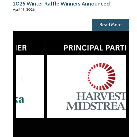
2026 Winter Raffle Winners Announced
April 19, 2026
Read More