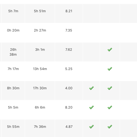
5h 7m
5h 51m
8.21
0h 20m
2h 27m
7.35
26h
3h 1m
7.62
38m
7h 17m
13h 54m
5.25
8h 30m
17h 30m
4.00
5h 5m
6h 6m
8.20
5h 55m
7h 36m
4.87