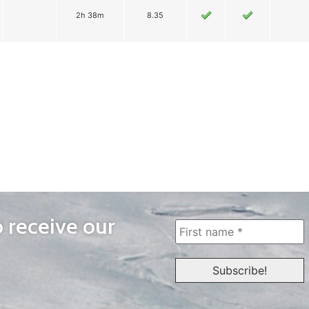
2h 38m
8.35
o receive our