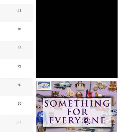
48
18
23
73
70
50
37