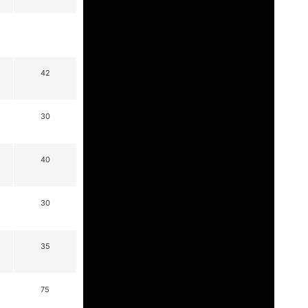
42
30
40
30
35
75