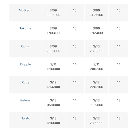
McGrath
3/09
15
3/09
15
09:29:00
14:36:00
Takotna
3/09
15
3/09
15
17:03:00
17:23:00
Ophir
3/09
15
3/10
14
20:24:00
23:02:00
Cripple
3/11
14
3/11
14
12:56:00
20:13:00
Ruby
3/12
14
3/12
14
13:43:00
22:13:00
Galena
3/13
14
3/13
13
05:19:00
10:24:00
Nulato
3/13
13
3/13
13
18:00:00
23:55:00