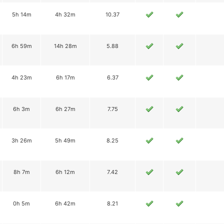
5h 14m
4h 32m
10.37
6h 59m
14h 28m
5.88
4h 23m
6h 17m
6.37
6h 3m
6h 27m
7.75
3h 26m
5h 49m
8.25
8h 7m
6h 12m
7.42
0h 5m
6h 42m
8.21