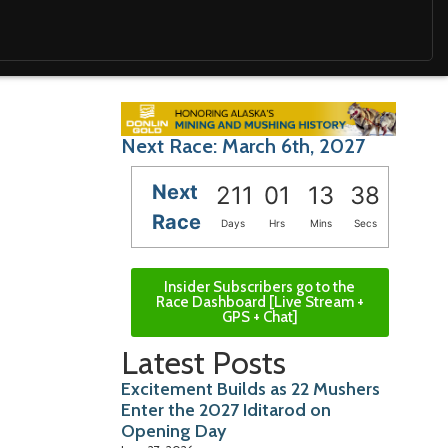
Next Race: March 6th, 2027
Next
211
01
13
36
Race
Days
Hrs
Mins
Secs
Insider Subscribers go to the
Race Dashboard [Live Stream +
GPS + Chat]
Latest Posts
Excitement Builds as 22 Mushers
Enter the 2027 Iditarod on
Opening Day