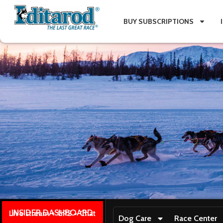
BUY SUBSCRIPTIONS
INSIDER DASHBOARD
Live stream + GPS + Chat
Dog Care
Race Center