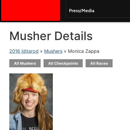
Press/Media
Musher Details
2016 Iditarod
»
Mushers
» Monica Zappa
All Mushers
All Checkpoints
All Races