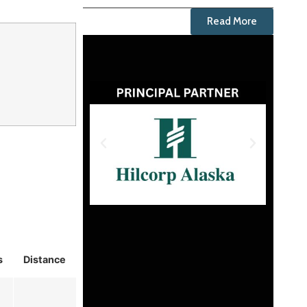
Read More
s
Distance