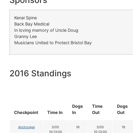
Sponsors
Kenai Spine
Back Bay Medical
In loving memory of Uncle Doug
Granny Lee
Musicians United to Protect Bristol Bay
2016 Standings
Dogs
Time
Dogs
Checkpoint
Time In
In
Out
Out
Anchorage
3/05
16
3/05
16
10:13:00
10:13:00