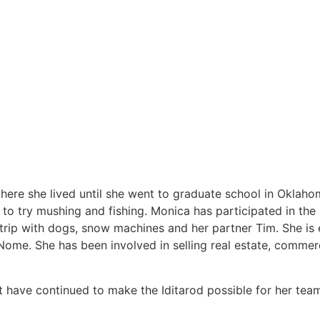
ere she lived until she went to graduate school in Oklaho
to try mushing and fishing. Monica has participated in the 
rip with dogs, snow machines and her partner Tim. She is e
Nome. She has been involved in selling real estate, commerci
t have continued to make the Iditarod possible for her tea