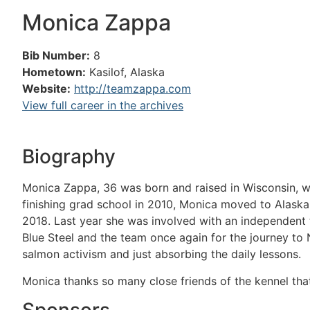
Monica Zappa
Bib Number:
8
Hometown:
Kasilof, Alaska
Website:
http://teamzappa.com
View full career in the archives
Biography
Monica Zappa, 36 was born and raised in Wisconsin, wh
finishing grad school in 2010, Monica moved to Alaska 
2018. Last year she was involved with an independent t
Blue Steel and the team once again for the journey to 
salmon activism and just absorbing the daily lessons.
Monica thanks so many close friends of the kennel tha