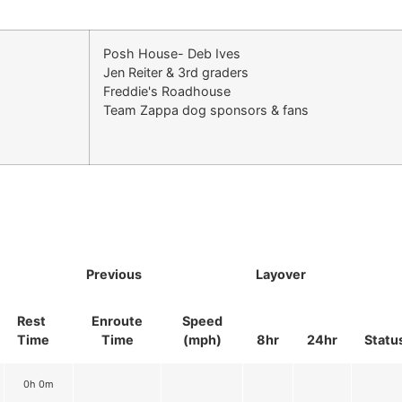
Posh House- Deb Ives
Jen Reiter & 3rd graders
Freddie's Roadhouse
Team Zappa dog sponsors & fans
Previous
Layover
Rest
Enroute
Speed
Time
Time
(mph)
8hr
24hr
Statu
0h 0m