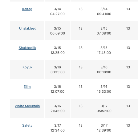
Kaltag
3/14
13
3/14
13
04:27:00
09:41:00
Unalakleet
3/15
13
3/15
13
00:09:00
07:08:00
Shaktoolik
3/15
13
3/15
13
13:25:00
17:48:00
Koyuk
3/16
13
3/16
13
00:15:00
06:18:00
Elim
3/16
13
3/16
13
12:07:00
15:33:00
White Mountain
3/16
13
3/17
13
21:45:00
05:52:00
Safety
3/17
13
3/17
13
12:34:00
12:39:00