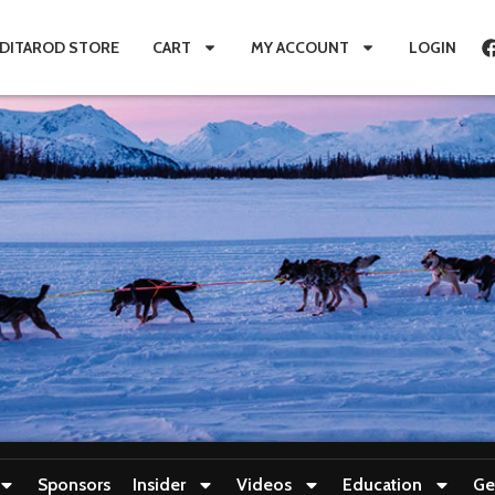
IDITAROD STORE
CART
MY ACCOUNT
LOGIN
Sponsors
Insider
Videos
Education
Ge