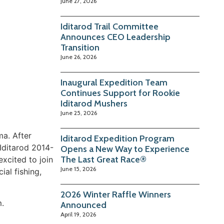
June 27, 2026
Iditarod Trail Committee
Announces CEO Leadership
Transition
June 26, 2026
Inaugural Expedition Team
Continues Support for Rookie
Iditarod Mushers
June 25, 2026
ma. After
Iditarod Expedition Program
Iditarod 2014-
Opens a New Way to Experience
The Last Great Race®
xcited to join
June 15, 2026
al fishing,
2026 Winter Raffle Winners
m.
Announced
April 19, 2026