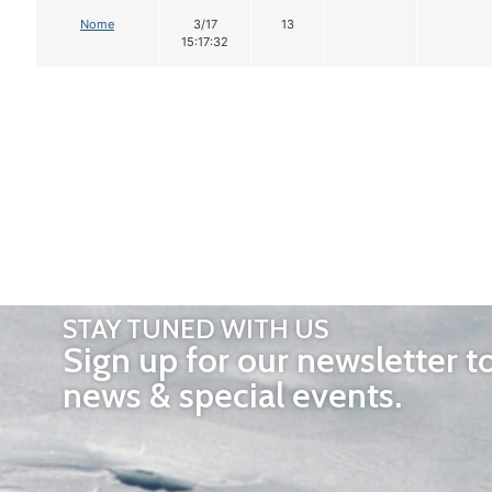
Nome
3/17
13
15:17:32
STAY TUNED WITH US
Sign up for our newsletter t
news & special events.