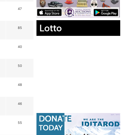
47
Lotto
85
40
50
48
46
55