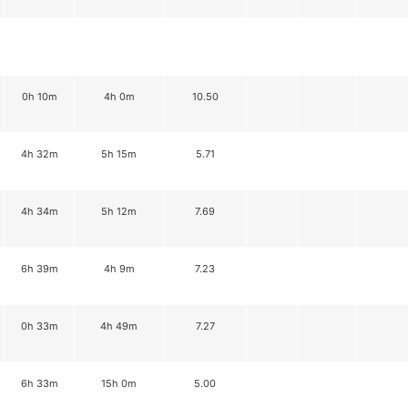
0h 10m
4h 0m
10.50
4h 32m
5h 15m
5.71
4h 34m
5h 12m
7.69
6h 39m
4h 9m
7.23
0h 33m
4h 49m
7.27
6h 33m
15h 0m
5.00