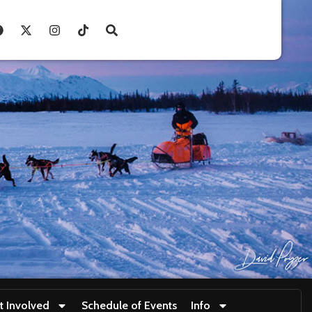
t Involved
Schedule of Events
Info