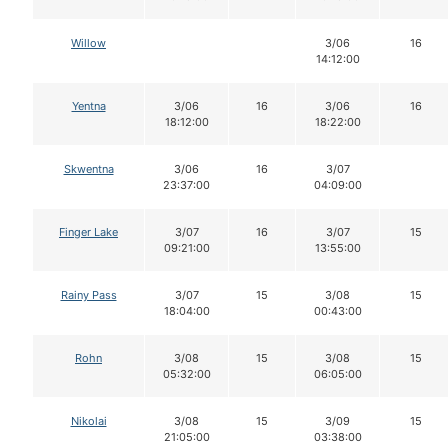
Willow
3/06
16
14:12:00
Yentna
3/06
16
3/06
16
18:12:00
18:22:00
Skwentna
3/06
16
3/07
23:37:00
04:09:00
Finger Lake
3/07
16
3/07
15
09:21:00
13:55:00
Rainy Pass
3/07
15
3/08
15
18:04:00
00:43:00
Rohn
3/08
15
3/08
15
05:32:00
06:05:00
Nikolai
3/08
15
3/09
15
21:05:00
03:38:00