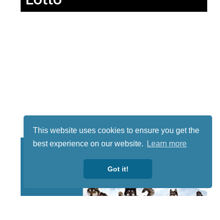
This website uses cookies to ensure you get the
best experience on our website.
Learn more
Got it!