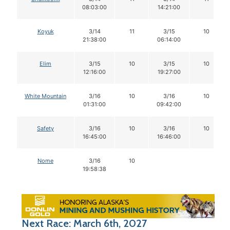
08:03:00
14:21:00
Koyuk
3/14
11
3/15
10
21:38:00
06:14:00
Elim
3/15
10
3/15
10
12:16:00
19:27:00
White Mountain
3/16
10
3/16
10
01:31:00
09:42:00
Safety
3/16
10
3/16
10
16:45:00
16:46:00
Nome
3/16
10
19:58:38
Next Race: March 6th, 2027