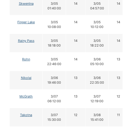
Skwentna
3/05
14
3/05
14
01:40:00
04:57:00
Finger Lake
3/05
14
3/05
14
10:08:00
10:12:00
Rainy Pass
3/05
14
3/05
14
18:18:00
18:22:00
Rohn
3/05
14
3/06
13
22:46:00
05:10:00
Nikolai
3/06
13
3/06
13
19:46:00
22:35:00
McGrath
3/07
13
3/07
12
06:12:00
12:19:00
Takotna
3/07
12
3/08
11
15:30:00
15:41:00