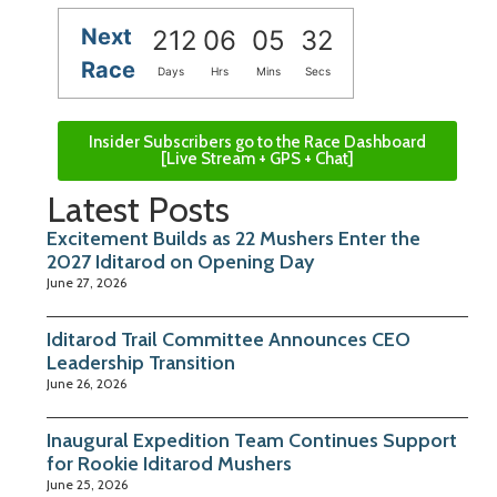
Next
212
06
05
32
Race
Days
Hrs
Mins
Secs
Insider Subscribers go to the Race Dashboard
[Live Stream + GPS + Chat]
Latest Posts
Excitement Builds as 22 Mushers Enter the
2027 Iditarod on Opening Day
June 27, 2026
Iditarod Trail Committee Announces CEO
Leadership Transition
June 26, 2026
Inaugural Expedition Team Continues Support
for Rookie Iditarod Mushers
June 25, 2026