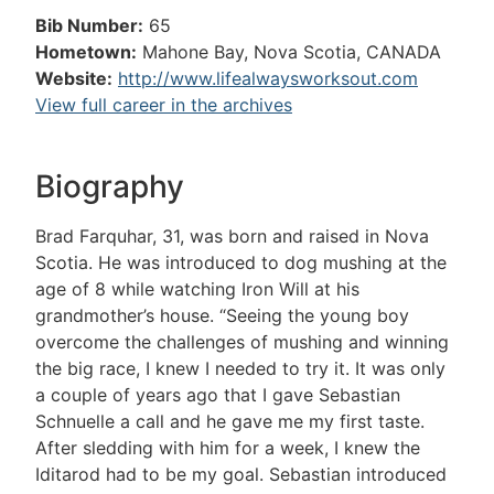
Bib Number:
65
Hometown:
Mahone Bay, Nova Scotia, CANADA
Website:
http://www.lifealwaysworksout.com
View full career in the archives
Biography
Brad Farquhar, 31, was born and raised in Nova
Scotia. He was introduced to dog mushing at the
age of 8 while watching Iron Will at his
grandmother’s house. “Seeing the young boy
overcome the challenges of mushing and winning
the big race, I knew I needed to try it. It was only
a couple of years ago that I gave Sebastian
Schnuelle a call and he gave me my first taste.
After sledding with him for a week, I knew the
Iditarod had to be my goal. Sebastian introduced