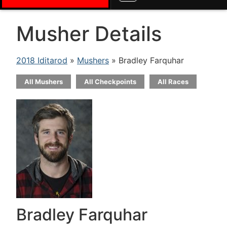
Musher Details
2018 Iditarod
»
Mushers
» Bradley Farquhar
All Mushers
All Checkpoints
All Races
Bradley Farquhar