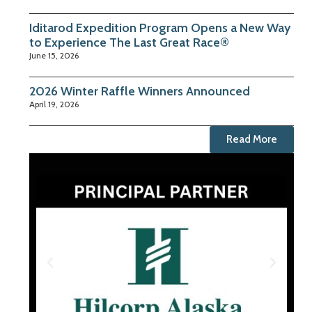
Iditarod Expedition Program Opens a New Way
to Experience The Last Great Race®
June 15, 2026
2026 Winter Raffle Winners Announced
April 19, 2026
Read More