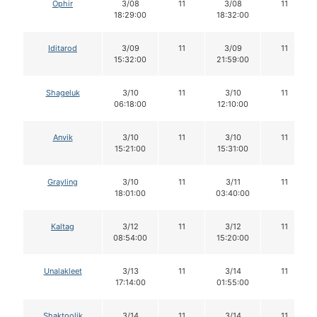
Ophir
3/08
11
3/08
11
18:29:00
18:32:00
Iditarod
3/09
11
3/09
11
15:32:00
21:59:00
Shageluk
3/10
11
3/10
11
06:18:00
12:10:00
Anvik
3/10
11
3/10
11
15:21:00
15:31:00
Grayling
3/10
11
3/11
11
18:01:00
03:40:00
Kaltag
3/12
11
3/12
11
08:54:00
15:20:00
Unalakleet
3/13
11
3/14
11
17:14:00
01:55:00
Shaktoolik
3/14
11
3/14
11