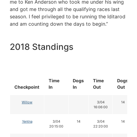
me to Ken Anderson who took me under his wing
and got me through all the qualifying races last
season. I feel privileged to be running the Iditarod
and am counting down the days to begin.”
2018 Standings
Time
Dogs
Time
Dogs
Checkpoint
In
In
Out
Out
Willow
3/04
14
16:06:00
Yentna
3/04
14
3/04
14
20:15:00
22:20:00