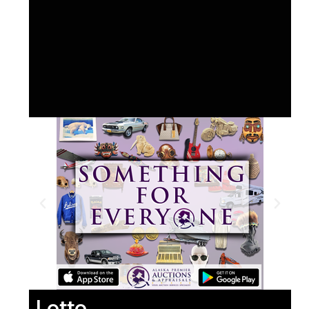
Lotto