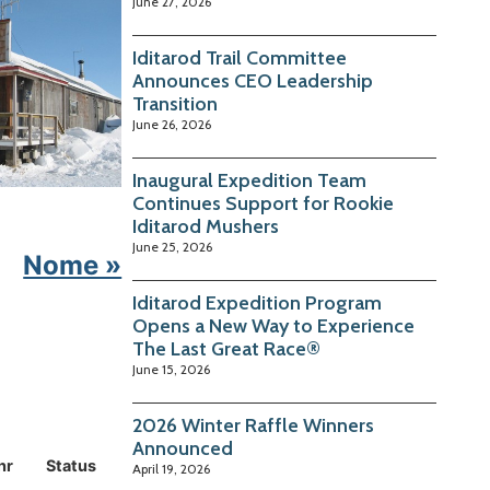
June 27, 2026
Iditarod Trail Committee
Announces CEO Leadership
Transition
June 26, 2026
Inaugural Expedition Team
Continues Support for Rookie
Iditarod Mushers
June 25, 2026
Nome »
Iditarod Expedition Program
Opens a New Way to Experience
The Last Great Race®
June 15, 2026
2026 Winter Raffle Winners
Announced
hr
Status
April 19, 2026