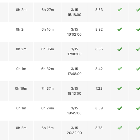
0h 2m
6h 27m
3/15
8.53
15:16:00
0h 2m
6h 10m
3/15
8.92
16:02:00
0h 2m
6h 35m
3/15
8.35
17:00:00
0h 1m
6h 32m
3/15
8.42
17:48:00
0h 16m
7h 37m
3/15
7.22
18:13:00
0h 1m
6h 24m
3/15
8.59
19:45:00
0h 2m
6h 16m
3/15
8.78
20:32:00