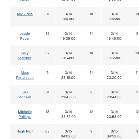
Aliy Zirkle
31
3/14
10
3/14
10
18:43:00
18:45:00
Jessie
36
3/14
11
3/14
9
Royer
19:39:00
19:45:00
Kelly
52
3/14
10
3/14
10
Maixner
19:54:00
19:55:00
Mats
3
3/14
11
3/14
11
Pettersson
23:19:00
23:20:00
Lars
61
3/14
9
3/14
9
Monsen
23:43:00
23:44:00
Michelle
18
3/14
12
3/14
12
Phillips
23:57:00
23:58:00
Hugh Neff
68
3/15
9
3/15
9
04:02:00
04:59:00