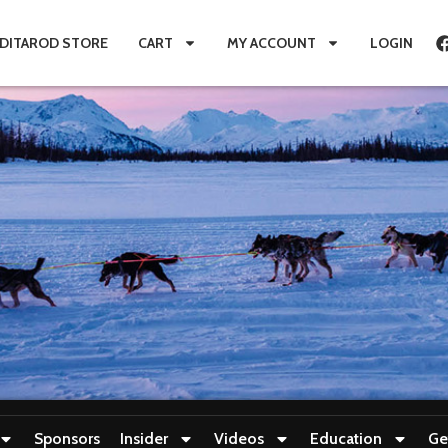
IDITAROD STORE
CART
MY ACCOUNT
LOGIN
Sponsors
Insider
Videos
Education
Ge