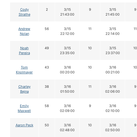
Cody
2
3/15
9
3/15
9
Strathe
21:43:00
21:45:00
Andrew
56
3/15
11
3/15
11
Nolan
22:12:00
22:14:00
Noah
49
3/15
10
3/15
10
Pereira
23:35:00
23:37:00
Tom
43
3/16
10
3/16
10
Knolmayer
00:20:00
00:21:00
Charley
38
3/16
11
3/16
9
Bejna
01:50:00
02:06:00
Emily
58
3/16
9
3/16
9
Maxwell
02:09:00
02:10:00
Aaron Peck
50
3/16
10
3/16
9
02:48:00
02:50:00