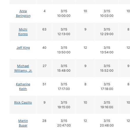
Anna
4
3/15
10
3/15
10
Berington
10:00:00
10:03:00
Michi
63
3/15
9
3/15
8
Konno
12:13:00
12:29:00
Jeff King
40
3/15
12
3/15
12
13:50:00
13:54:00
Michael
27
3/15
9
3/15
9
Williams, Jr.
15:48:00
15:52:00
Katherine
51
3/15
8
3/15
8
Keith
17:17:00
17:18:00
Rick Casillo
9
3/15
10
3/15
10
19:15:00
19:16:00
Martin
28
3/15
12
3/15
12
Buser
20:47:00
20:48:00