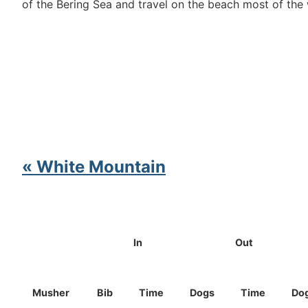
of the Bering Sea and travel on the beach most of th
« White Mountain
In
Out
Musher
Bib
Time
Dogs
Time
Do