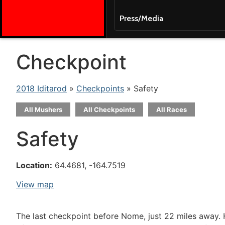
Press/Media
Checkpoint
2018 Iditarod
»
Checkpoints
» Safety
All Mushers
All Checkpoints
All Races
Safety
Location:
64.4681, -164.7519
View map
The last checkpoint before Nome, just 22 miles away. 