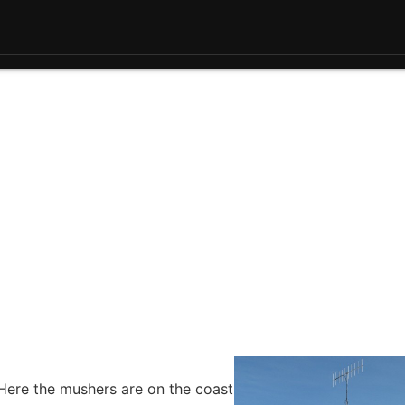
Here the mushers are on the coast