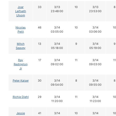
Joar
33
3/13
10
3/13
8
Leifseth
23:48:00
23:53:00
Ulsom
Nicolas
46
3/14
10
3/14
10
Petit
03:05:00
03:06:00
Mitch
13
3/14
9
3/14
9
Seavey
05:18:00
05:19:00
Ray
17
3/14
11
3/14
11
Redington
09:02:00
09:03:00
Jr
Peter Kaiser
30
3/14
8
3/14
8
09:54:00
09:55:00
Richie Diehl
29
3/14
11
3/14
10
11:20:00
11:23:00
Jessie
41
3/14
10
3/14
10