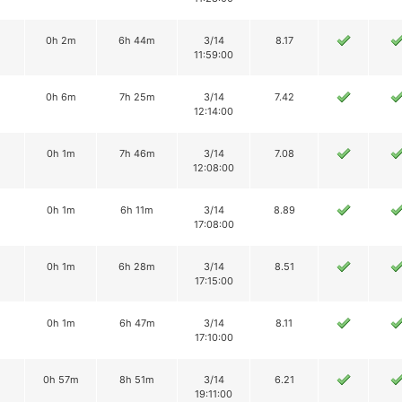
0h 2m
6h 44m
3/14
8.17
11:59:00
0h 6m
7h 25m
3/14
7.42
12:14:00
0h 1m
7h 46m
3/14
7.08
12:08:00
0h 1m
6h 11m
3/14
8.89
17:08:00
0h 1m
6h 28m
3/14
8.51
17:15:00
0h 1m
6h 47m
3/14
8.11
17:10:00
0h 57m
8h 51m
3/14
6.21
19:11:00