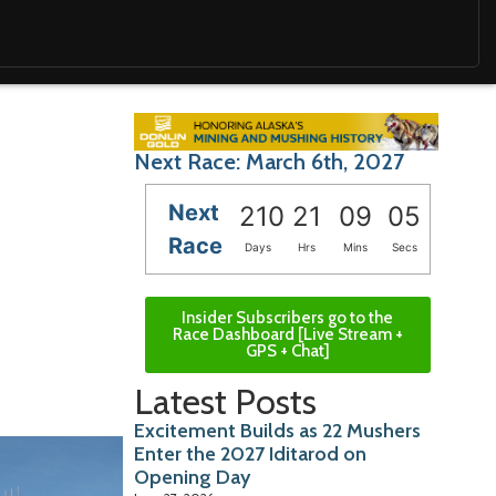
Next Race: March 6th, 2027
Next
210
21
09
04
Race
Days
Hrs
Mins
Secs
Insider Subscribers go to the
Race Dashboard [Live Stream +
GPS + Chat]
Latest Posts
Excitement Builds as 22 Mushers
Enter the 2027 Iditarod on
Opening Day