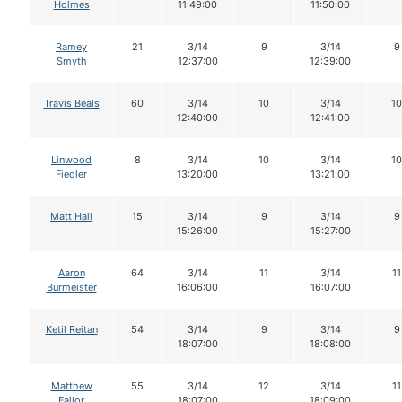
Holmes
11:49:00
11:50:00
Ramey
21
3/14
9
3/14
9
Smyth
12:37:00
12:39:00
Travis Beals
60
3/14
10
3/14
10
12:40:00
12:41:00
Linwood
8
3/14
10
3/14
10
Fiedler
13:20:00
13:21:00
Matt Hall
15
3/14
9
3/14
9
15:26:00
15:27:00
Aaron
64
3/14
11
3/14
11
Burmeister
16:06:00
16:07:00
Ketil Reitan
54
3/14
9
3/14
9
18:07:00
18:08:00
Matthew
55
3/14
12
3/14
11
Failor
18:07:00
18:09:00