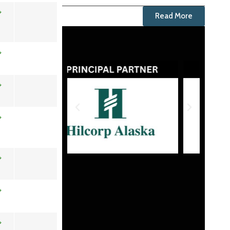
Read More