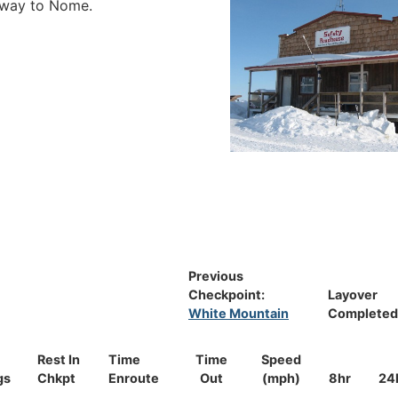
e way to Nome.
Previous
Checkpoint:
Layover
White Mountain
Completed
Rest In
Time
Time
Speed
gs
Chkpt
Enroute
Out
(mph)
8hr
24