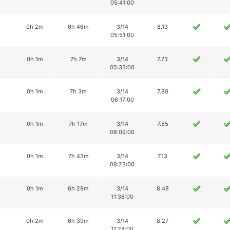
05:41:00
0h 2m
6h 46m
3/14
8.13
05:51:00
0h 1m
7h 7m
3/14
7.73
05:33:00
0h 1m
7h 3m
3/14
7.80
06:17:00
0h 1m
7h 17m
3/14
7.55
08:09:00
0h 1m
7h 43m
3/14
7.13
08:23:00
0h 1m
6h 29m
3/14
8.48
11:38:00
0h 2m
6h 39m
3/14
8.27
11:28:00