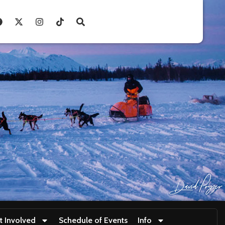
t Involved
Schedule of Events
Info