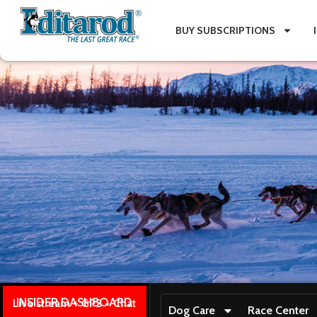
BUY SUBSCRIPTIONS
INSIDER DASHBOARD
Live stream + GPS + Chat
Dog Care
Race Center