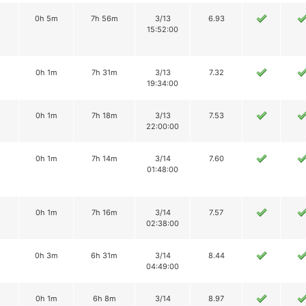
0h 5m
7h 56m
3/13
6.93
15:52:00
0h 1m
7h 31m
3/13
7.32
19:34:00
0h 1m
7h 18m
3/13
7.53
22:00:00
0h 1m
7h 14m
3/14
7.60
01:48:00
0h 1m
7h 16m
3/14
7.57
02:38:00
0h 3m
6h 31m
3/14
8.44
04:49:00
0h 1m
6h 8m
3/14
8.97