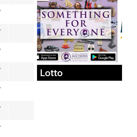
Lotto