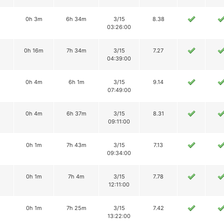
0h 3m
6h 34m
3/15
8.38
03:26:00
0h 16m
7h 34m
3/15
7.27
04:39:00
0h 4m
6h 1m
3/15
9.14
07:49:00
0h 4m
6h 37m
3/15
8.31
09:11:00
0h 1m
7h 43m
3/15
7.13
09:34:00
0h 1m
7h 4m
3/15
7.78
12:11:00
0h 1m
7h 25m
3/15
7.42
13:22:00