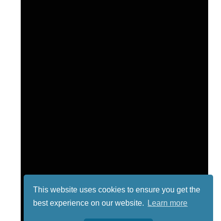
This website uses cookies to ensure you get the
best experience on our website.
Learn more