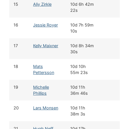
15
Aliy Zirkle
10d 6h 42m
T
22s
16
Jessie Royer
10d 7h 59m
F
10s
17
Kelly Maixner
10d 8h 34m
B
30s
18
Mats
10d 10h
K
Pettersson
55m 23s
19
Michelle
10d 11h
T
Phillips
36m 46s
20
Lars Monsen
10d 11h
S
38m 3s
21
Hugh Neff
10d 17h
T