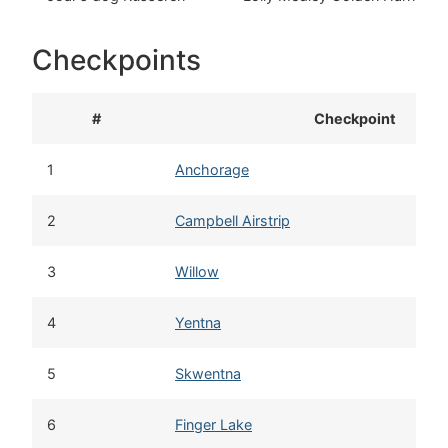
Checkpoints
#
Checkpoint
1
Anchorage
2
Campbell Airstrip
3
Willow
4
Yentna
5
Skwentna
6
Finger Lake