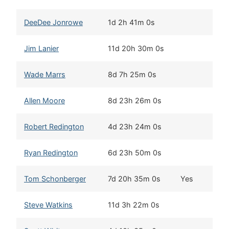
DeeDee Jonrowe
1d 2h 41m 0s
Wi
Jim Lanier
11d 20h 30m 0s
Ch
Wade Marrs
8d 7h 25m 0s
Wi
Allen Moore
8d 23h 26m 0s
Tw
Robert Redington
4d 23h 24m 0s
Wi
Ryan Redington
6d 23h 50m 0s
Wa
Tom Schonberger
7d 20h 35m 0s
Yes
Ch
Steve Watkins
11d 3h 22m 0s
To