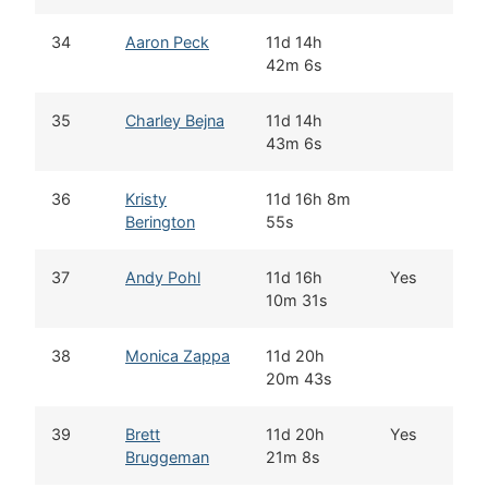
34
Aaron Peck
11d 14h
G
42m 6s
C
35
Charley Bejna
11d 14h
A
43m 6s
36
Kristy
11d 16h 8m
K
Berington
55s
37
Andy Pohl
11d 16h
Yes
K
10m 31s
38
Monica Zappa
11d 20h
K
20m 43s
39
Brett
11d 20h
Yes
G
Bruggeman
21m 8s