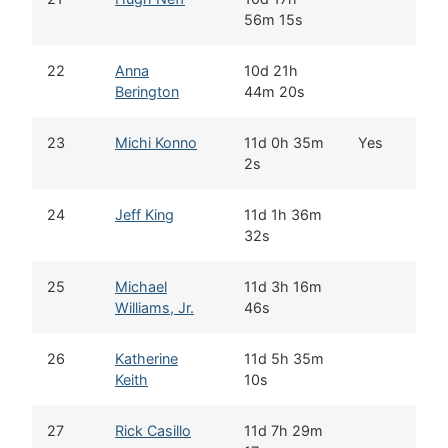
56m 15s
22
Anna
10d 21h
K
Berington
44m 20s
23
Michi Konno
11d 0h 35m
Yes
W
2s
24
Jeff King
11d 1h 36m
D
32s
25
Michael
11d 3h 16m
A
Williams, Jr.
46s
26
Katherine
11d 5h 35m
K
Keith
10s
27
Rick Casillo
11d 7h 29m
B