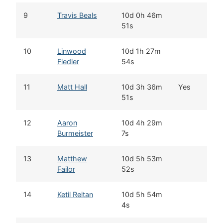
9
Travis Beals
10d 0h 46m
S
51s
10
Linwood
10d 1h 27m
W
Fiedler
54s
11
Matt Hall
10d 3h 36m
Yes
T
51s
12
Aaron
10d 4h 29m
N
Burmeister
7s
13
Matthew
10d 5h 53m
W
Failor
52s
14
Ketil Reitan
10d 5h 54m
K
4s