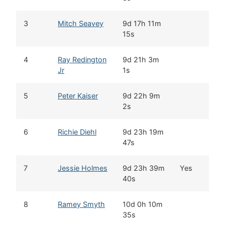
3
Mitch Seavey
9d 17h 11m
S
15s
4
Ray Redington
9d 21h 3m
W
Jr
1s
5
Peter Kaiser
9d 22h 9m
B
2s
6
Richie Diehl
9d 23h 19m
A
47s
7
Jessie Holmes
9d 23h 39m
Yes
N
40s
8
Ramey Smyth
10d 0h 10m
W
35s