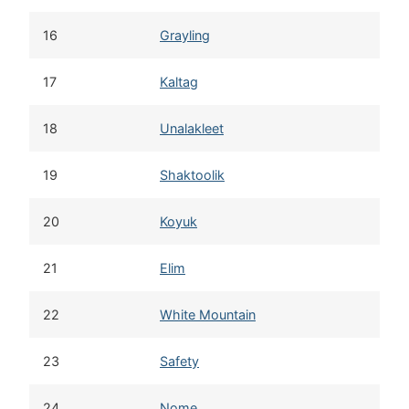
16
Grayling
17
Kaltag
18
Unalakleet
19
Shaktoolik
20
Koyuk
21
Elim
22
White Mountain
23
Safety
24
Nome