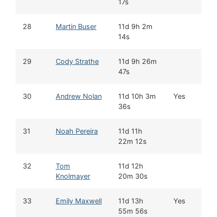
17s
28
Martin Buser
11d 9h 2m
B
14s
29
Cody Strathe
11d 9h 26m
F
47s
30
Andrew Nolan
11d 10h 3m
Yes
W
36s
31
Noah Pereira
11d 11h
B
22m 12s
32
Tom
11d 12h
W
Knolmayer
20m 30s
33
Emily Maxwell
11d 13h
Yes
I
55m 56s