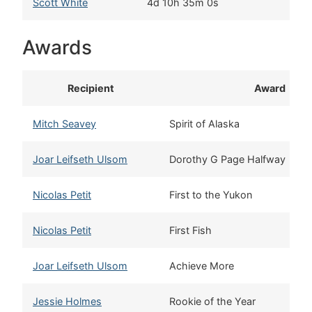
Scott White
4d 10h 35m 0s
S
Awards
Recipient
Award
Mitch Seavey
Spirit of Alaska
Joar Leifseth Ulsom
Dorothy G Page Halfway
Nicolas Petit
First to the Yukon
Nicolas Petit
First Fish
Joar Leifseth Ulsom
Achieve More
Jessie Holmes
Rookie of the Year