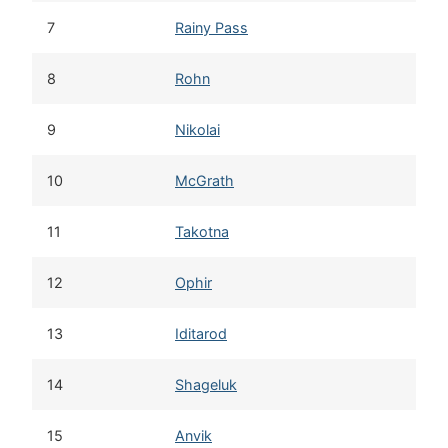
7
Rainy Pass
8
Rohn
9
Nikolai
10
McGrath
11
Takotna
12
Ophir
13
Iditarod
14
Shageluk
15
Anvik