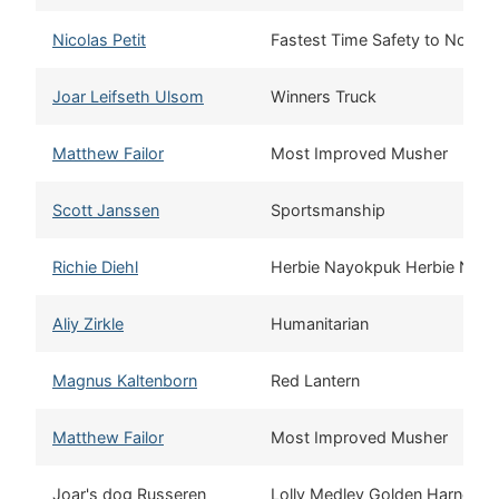
Nicolas Petit
Fastest Time Safety to Nome
Joar Leifseth Ulsom
Winners Truck
Matthew Failor
Most Improved Musher
Scott Janssen
Sportsmanship
Richie Diehl
Herbie Nayokpuk Herbie Nay
Aliy Zirkle
Humanitarian
Magnus Kaltenborn
Red Lantern
Matthew Failor
Most Improved Musher
Joar's dog Russeren
Lolly Medley Golden Harness