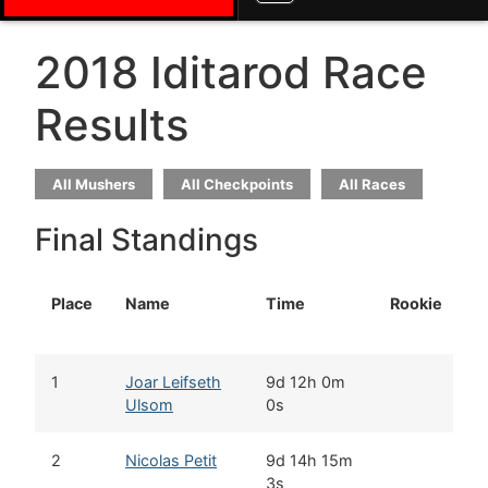
2018 Iditarod Race
Results
All Mushers
All Checkpoints
All Races
Final Standings
Place
Name
Time
Rookie
H
1
Joar Leifseth
9d 12h 0m
M
Ulsom
0s
2
Nicolas Petit
9d 14h 15m
G
3s