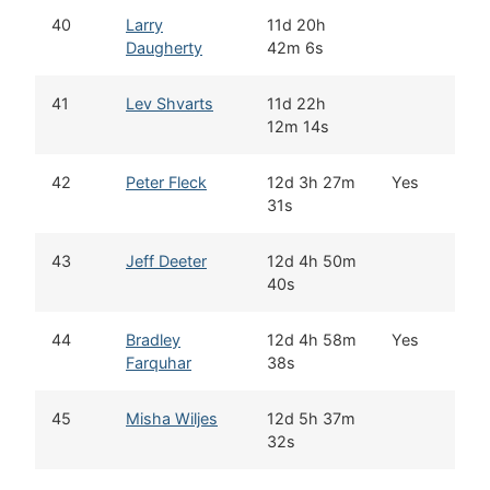
40
Larry
11d 20h
E
Daugherty
42m 6s
41
Lev Shvarts
11d 22h
W
12m 14s
42
Peter Fleck
12d 3h 27m
Yes
S
31s
C
43
Jeff Deeter
12d 4h 50m
F
40s
44
Bradley
12d 4h 58m
Yes
M
Farquhar
38s
S
45
Misha Wiljes
12d 5h 37m
W
32s