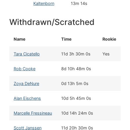
Kaltenborn
13m 14s
C
Withdrawn/Scratched
Name
Time
Rookie
H
Tara Cicatello
11d 3h 30m 0s
Yes
Bu
Rob Cooke
8d 10h 48m 0s
Wh
Zoya DeNure
0d 13h 5m 0s
De
Alan Eischens
10d 5h 45m 0s
Wa
Marcelle Fressineau
10d 14h 24m 0s
Wh
Scott Janssen
11d 20h 30m 0s
An