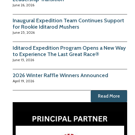
June 26, 2026
Inaugural Expedition Team Continues Support
for Rookie Iditarod Mushers
June 25, 2026
Iditarod Expedition Program Opens a New Way
to Experience The Last Great Race®
June 15, 2026
2026 Winter Raffle Winners Announced
April 19, 2026
Read More