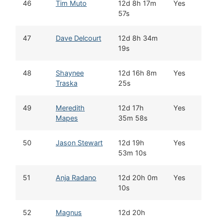
46
Tim Muto
12d 8h 17m
Yes
W
57s
47
Dave Delcourt
12d 8h 34m
W
19s
48
Shaynee
12d 16h 8m
Yes
G
Traska
25s
49
Meredith
12d 17h
Yes
P
Mapes
35m 58s
50
Jason Stewart
12d 19h
Yes
W
53m 10s
51
Anja Radano
12d 20h 0m
Yes
T
10s
52
Magnus
12d 20h
W