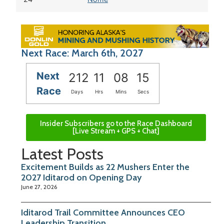
Next Race: March 6th, 2027
Next
212
11
08
14
Race
Days
Hrs
Mins
Secs
Insider Subscribers go to the Race Dashboard
[Live Stream + GPS + Chat]
Latest Posts
Excitement Builds as 22 Mushers Enter the
2027 Iditarod on Opening Day
June 27, 2026
Iditarod Trail Committee Announces CEO
Leadership Transition