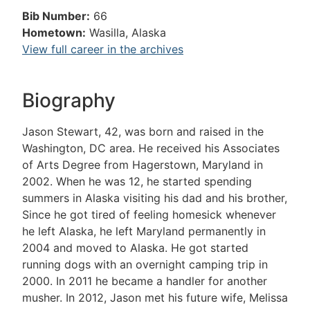
Bib Number:
66
Hometown:
Wasilla, Alaska
View full career in the archives
Biography
Jason Stewart, 42, was born and raised in the
Washington, DC area. He received his Associates
of Arts Degree from Hagerstown, Maryland in
2002. When he was 12, he started spending
summers in Alaska visiting his dad and his brother,
Since he got tired of feeling homesick whenever
he left Alaska, he left Maryland permanently in
2004 and moved to Alaska. He got started
running dogs with an overnight camping trip in
2000. In 2011 he became a handler for another
musher. In 2012, Jason met his future wife, Melissa