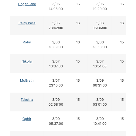
Finger Lake
3/05
16
3/05
16
14:08:00
19:29:00
Rainy Pass
3/05
16
3/06
16
23:42:00
05:36:00
Rohn
3/06
16
3/06
15
10:09:00
18:58:00
Nikolai
3/07
15
3/07
15
10:37:00
16:51:00
McGrath
3/07
15
3/09
15
23:10:00
00:31:00
Takotna
3/09
15
3/09
15
02:58:00
03:01:00
Ophir
3/09
15
3/09
15
05:37:00
10:41:00