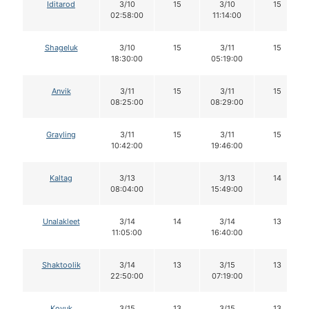
Iditarod
3/10
15
3/10
15
02:58:00
11:14:00
Shageluk
3/10
15
3/11
15
18:30:00
05:19:00
Anvik
3/11
15
3/11
15
08:25:00
08:29:00
Grayling
3/11
15
3/11
15
10:42:00
19:46:00
Kaltag
3/13
3/13
14
08:04:00
15:49:00
Unalakleet
3/14
14
3/14
13
11:05:00
16:40:00
Shaktoolik
3/14
13
3/15
13
22:50:00
07:19:00
Koyuk
3/15
13
3/15
13