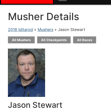
Musher Details
2018 Iditarod
»
Mushers
» Jason Stewart
All Mushers
All Checkpoints
All Races
Jason Stewart