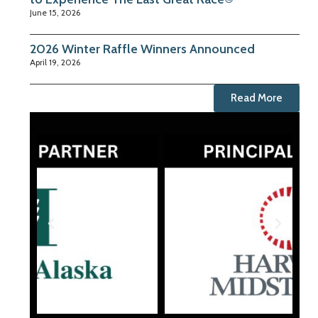
June 15, 2026
2026 Winter Raffle Winners Announced
April 19, 2026
Read More