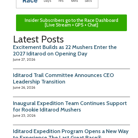
Race
Days
Hrs
Mins
Secs
Insider Subscribers go to the Race Dashboard
[Live Stream + GPS + Chat]
Latest Posts
Excitement Builds as 22 Mushers Enter the
2027 Iditarod on Opening Day
June 27, 2026
Iditarod Trail Committee Announces CEO
Leadership Transition
June 26, 2026
Inaugural Expedition Team Continues Support
for Rookie Iditarod Mushers
June 25, 2026
Iditarod Expedition Program Opens a New Way
to Experience The Last Great Race®