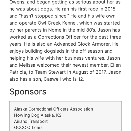
Owens, and began getting as serious about her as
he was about dogs. He ran his first race in 2015
and “hasn’t stopped since.” He and his wife own
and operate Owl Creek Kennel, which was started
by her parents in Nome in the mid 80’s. Jason has
worked as a Corrections Officer for the past three
years. He is also an Advanced Glock Armorer. He
enjoys building dogsleds in the off season and
helping his wife with her business ventures. Jason
and Melissa welcomed their newest member, Ellen
Patricia, to Team Stewart in August of 2017. Jason
also has a son, Caswell who is 12.
Sponsors
Alaska Correctional Officers Association
Howling Dog Alaska, KS
Airland Transport
GCCC Officers