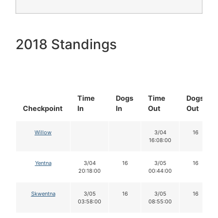
2018 Standings
Time
Dogs
Time
Dogs
Checkpoint
In
In
Out
Out
Willow
3/04
16
16:08:00
Yentna
3/04
16
3/05
16
20:18:00
00:44:00
Skwentna
3/05
16
3/05
16
03:58:00
08:55:00