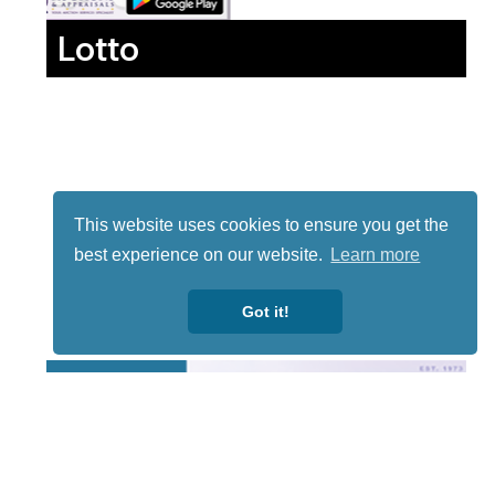
Lotto
This website uses cookies to ensure you get the
best experience on our website.
Learn more
Got it!