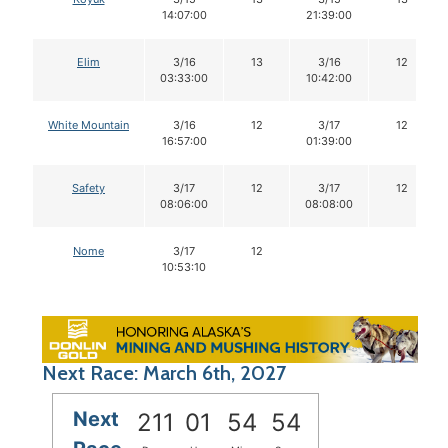
14:07:00
21:39:00
Elim
3/16
13
3/16
12
03:33:00
10:42:00
White Mountain
3/16
12
3/17
12
16:57:00
01:39:00
Safety
3/17
12
3/17
12
08:06:00
08:08:00
Nome
3/17
12
10:53:10
Next Race: March 6th, 2027
Next
211
01
54
53