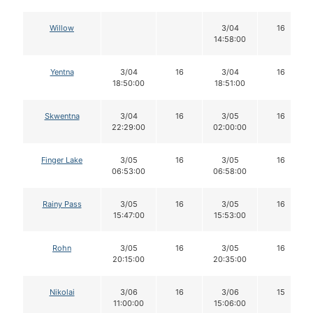
Willow
3/04
16
14:58:00
Yentna
3/04
16
3/04
16
18:50:00
18:51:00
Skwentna
3/04
16
3/05
16
22:29:00
02:00:00
Finger Lake
3/05
16
3/05
16
06:53:00
06:58:00
Rainy Pass
3/05
16
3/05
16
15:47:00
15:53:00
Rohn
3/05
16
3/05
16
20:15:00
20:35:00
Nikolai
3/06
16
3/06
15
11:00:00
15:06:00