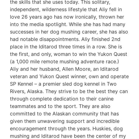
the skills that she uses today. This solitary,
independent, wilderness lifestyle that Aliy fell in
love 26 years ago has now ironically, thrown her
into the media spotlight. While she has had many
successes in her dog mushing career, she has also
had notable disappointments. Aliy finished 2nd
place in the Iditarod three times in a row. She is
the first, and only, woman to win the Yukon Quest
(a 1,000 mile remote mushing adventure race.)
Aliy and her husband, Allen Moore, an Iditarod
veteran and Yukon Quest winner, own and operate
SP Kennel – a premier sled dog kennel in Two
Rivers, Alaska. They strive to be the best they can
through complete dedication to their canine
teammates and to the sport. They are also
committed to the Alaskan community that has
given them unwavering support and incredible
encouragement through the years. Huskies, dog
mushing and Iditarod have been the center of my