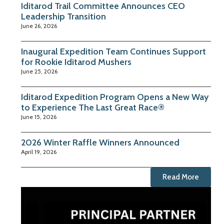
Iditarod Trail Committee Announces CEO
Leadership Transition
June 26, 2026
Inaugural Expedition Team Continues Support
for Rookie Iditarod Mushers
June 25, 2026
Iditarod Expedition Program Opens a New Way
to Experience The Last Great Race®
June 15, 2026
2026 Winter Raffle Winners Announced
April 19, 2026
Read More