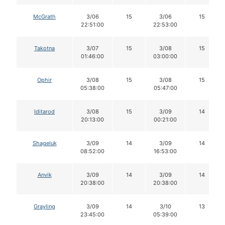
McGrath
3/06
15
3/06
15
22:51:00
22:53:00
Takotna
3/07
15
3/08
15
01:46:00
03:00:00
Ophir
3/08
15
3/08
15
05:38:00
05:47:00
Iditarod
3/08
15
3/09
14
20:13:00
00:21:00
Shageluk
3/09
14
3/09
14
08:52:00
16:53:00
Anvik
3/09
14
3/09
14
20:38:00
20:38:00
Grayling
3/09
14
3/10
13
23:45:00
05:39:00