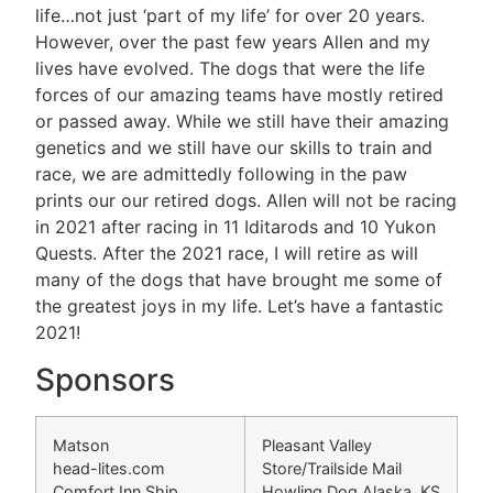
life…not just ‘part of my life’ for over 20 years.
However, over the past few years Allen and my
lives have evolved. The dogs that were the life
forces of our amazing teams have mostly retired
or passed away. While we still have their amazing
genetics and we still have our skills to train and
race, we are admittedly following in the paw
prints our our retired dogs. Allen will not be racing
in 2021 after racing in 11 Iditarods and 10 Yukon
Quests. After the 2021 race, I will retire as will
many of the dogs that have brought me some of
the greatest joys in my life. Let’s have a fantastic
2021!
Sponsors
Matson
Pleasant Valley
head-lites.com
Store/Trailside Mail
Comfort Inn Ship
Howling Dog Alaska, KS