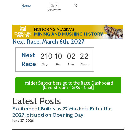
Nome
3/14
10
21:42:22
Next Race: March 6th, 2027
Next
210
10
02
21
Race
Days
Hrs
Mins
Secs
Insider Subscribers go to the Race Dashboard
[Live Stream + GPS + Chat]
Latest Posts
Excitement Builds as 22 Mushers Enter the
2027 Iditarod on Opening Day
June 27, 2026