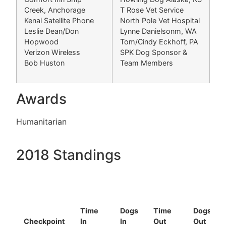
Creek, Anchorage
T Rose Vet Service
Kenai Satellite Phone
North Pole Vet Hospital
Leslie Dean/Don
Lynne Danielsonm, WA
Hopwood
Tom/Cindy Eckhoff, PA
Verizon Wireless
SPK Dog Sponsor &
Bob Huston
Team Members
Awards
Humanitarian
2018 Standings
Time
Dogs
Time
Dogs
Checkpoint
In
In
Out
Out