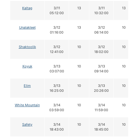
Kaltag
3/11
13
3/11
13
05:12:00
10:32:00
Unalakleet
3/12
13
3/12
10
01:16:00
06:14:00
Shaktoolik
3/12
10
3/12
10
12:41:00
18:02:00
Koyuk
3/13
10
3/13
10
03:07:00
09:14:00
Elim
3/13
10
3/13
10
16:25:00
20:26:00
White Mountain
3/14
10
3/14
10
03:59:00
11:59:00
Safety
3/14
10
3/14
10
18:43:00
18:45:00