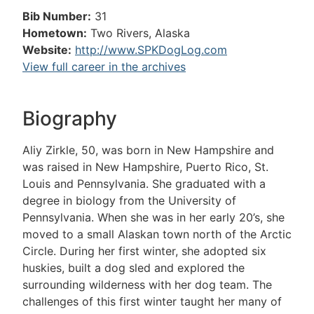
Bib Number:
31
Hometown:
Two Rivers, Alaska
Website:
http://www.SPKDogLog.com
View full career in the archives
Biography
Aliy Zirkle, 50, was born in New Hampshire and
was raised in New Hampshire, Puerto Rico, St.
Louis and Pennsylvania. She graduated with a
degree in biology from the University of
Pennsylvania. When she was in her early 20’s, she
moved to a small Alaskan town north of the Arctic
Circle. During her first winter, she adopted six
huskies, built a dog sled and explored the
surrounding wilderness with her dog team. The
challenges of this first winter taught her many of