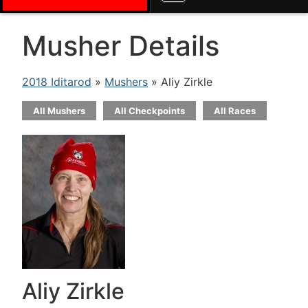
Musher Details
2018 Iditarod
»
Mushers
» Aliy Zirkle
All Mushers
All Checkpoints
All Races
Aliy Zirkle