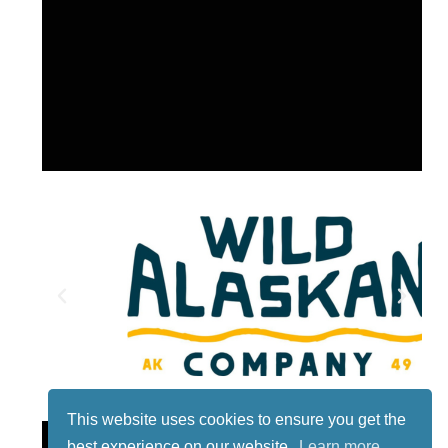
This website uses cookies to ensure you get the
Lotto
best experience on our website.
Learn more