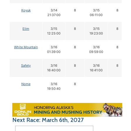
Koyuk
3/14
8
3/15
8
21:37:00
06:11:00
Elim
3/15
8
3/15
8
12:25:00
19:23:00
White Mountain
3/16
8
3/16
8
01:39:00
09:59:00
Safety
3/16
8
3/16
8
16:40:00
16:41:00
Nome
3/16
8
19:50:40
Next Race: March 6th, 2027