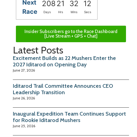
Next
208
21
32
11
Race
Days
Hrs
Mins
Secs
Insider Subscribers go to the Race Dashboard
[Live Stream + GPS + Chat]
Latest Posts
Excitement Builds as 22 Mushers Enter the
2027 Iditarod on Opening Day
June 27, 2026
Iditarod Trail Committee Announces CEO
Leadership Transition
June 26, 2026
Inaugural Expedition Team Continues Support
for Rookie Iditarod Mushers
June 25, 2026