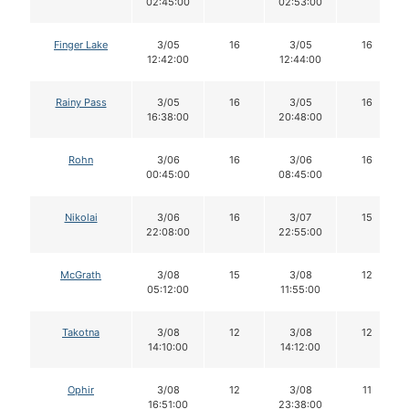
02:45:00
02:53:00
Finger Lake
3/05
16
3/05
16
12:42:00
12:44:00
Rainy Pass
3/05
16
3/05
16
16:38:00
20:48:00
Rohn
3/06
16
3/06
16
00:45:00
08:45:00
Nikolai
3/06
16
3/07
15
22:08:00
22:55:00
McGrath
3/08
15
3/08
12
05:12:00
11:55:00
Takotna
3/08
12
3/08
12
14:10:00
14:12:00
Ophir
3/08
12
3/08
11
16:51:00
23:38:00