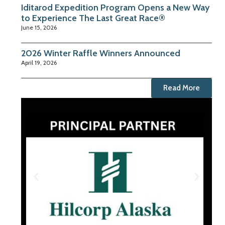
Iditarod Expedition Program Opens a New Way
to Experience The Last Great Race®
June 15, 2026
2026 Winter Raffle Winners Announced
April 19, 2026
Read More