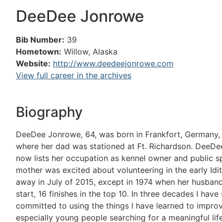
DeeDee Jonrowe
Bib Number:
39
Hometown:
Willow, Alaska
Website:
http://www.deedeejonrowe.com
View full career in the archives
Biography
DeeDee Jonrowe, 64, was born in Frankfort, Germany, wh
where her dad was stationed at Ft. Richardson. DeeDe
now lists her occupation as kennel owner and public s
mother was excited about volunteering in the early Idi
away in July of 2015, except in 1974 when her husband
start, 16 finishes in the top 10. In three decades I ha
committed to using the things I have learned to improve
especially young people searching for a meaningful li