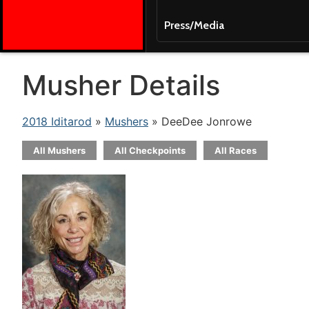
Press/Media
Musher Details
2018 Iditarod
»
Mushers
» DeeDee Jonrowe
All Mushers
All Checkpoints
All Races