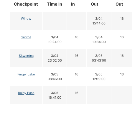
Checkpoint
Time In
In
Out
Out
Willow
3/04
16
15:14:00
Yentna
3/04
16
3/04
16
19:24:00
19:34:00
Skwentna
3/04
16
3/05
16
23:02:00
03:43:00
Finger Lake
3/05
16
3/05
16
08:46:00
12:19:00
Rainy Pass
3/05
16
16:41:00