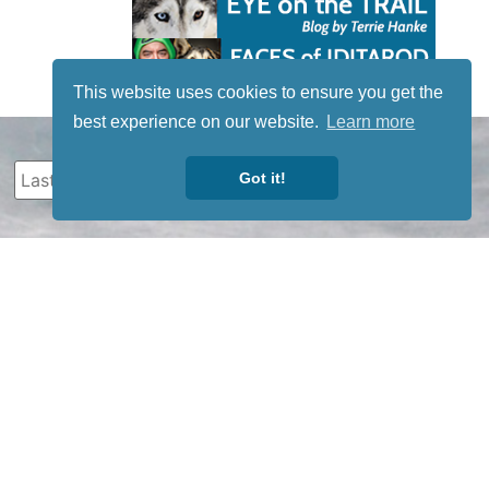
This website uses cookies to ensure you get the
best experience on our website.
Learn more
Got it!