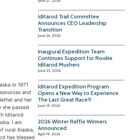
June 27, 2026
Iditarod Trail Committee
Announces CEO Leadership
Transition
June 26, 2026
Inaugural Expedition Team
Continues Support for Rookie
Iditarod Mushers
June 25, 2026
aska in 1971
Iditarod Expedition Program
Resources and
Opens a New Way to Experience
The Last Great Race®
Bethel and her
June 15, 2026
re she passed
h Iditarod
2026 Winter Raffle Winners
aska. I am
Announced
f rural Alaska,
April 19, 2026
God has blessed