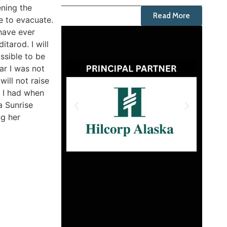
ening the
Read More
e to evacuate.
 have ever
tarod. I will
ssible to be
ar I was not
will not raise
n I had when
a Sunrise
ng her