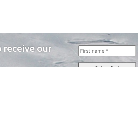
o receive our
WAYS TO WATCH
QUICK LINKS
Home