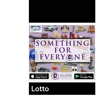
Lotto