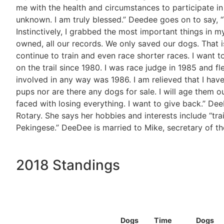
me with the health and circumstances to participate i
unknown. I am truly blessed.” Deedee goes on to say, “
Instinctively, I grabbed the most important things in 
owned, all our records. We only saved our dogs. That is 
continue to train and even race shorter races. I want t
on the trail since 1980. I was race judge in 1985 and f
involved in any way was 1986. I am relieved that I have m
pups nor are there any dogs for sale. I will age them o
faced with losing everything. I want to give back.” De
Rotary. She says her hobbies and interests include “tra
Pekingese.” DeeDee is married to Mike, secretary of the
2018 Standings
Dogs
Time
Dogs