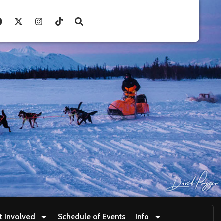
t Involved
Schedule of Events
Info