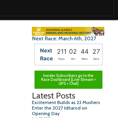
Next Race: March 6th, 2027
Next
211
02
44
26
Race
Days
Hrs
Mins
Secs
Insider Subscribers go to the
Race Dashboard [Live Stream +
GPS + Chat]
Latest Posts
Excitement Builds as 22 Mushers
Enter the 2027 Iditarod on
Opening Day