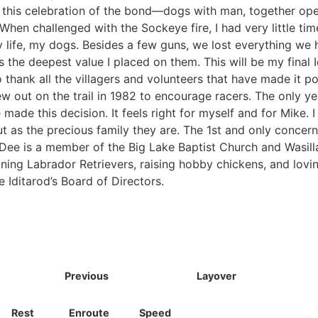
n this celebration of the bond—dogs with man, together op
When challenged with the Sockeye fire, I had very little tim
my life, my dogs. Besides a few guns, we lost everything we
the deepest value I placed on them. This will be my final Idi
o thank all the villagers and volunteers that have made it po
lew out on the trail in 1982 to encourage racers. The only ye
ade this decision. It feels right for myself and for Mike. I 
ut as the precious family they are. The 1st and only concer
eDee is a member of the Big Lake Baptist Church and Wasill
ining Labrador Retrievers, raising hobby chickens, and lovi
 Iditarod’s Board of Directors.
Previous
Layover
Rest
Enroute
Speed