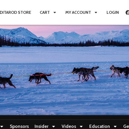
IDITAROD STORE
CART
MY ACCOUNT
LOGIN
Sponsors
Insider
Videos
Education
Ge