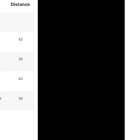
Distance
42
30
40
d
30