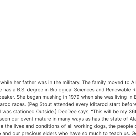
ile her father was in the military. The family moved to Al
e has a B.S. degree in Biological Sciences and Renewable 
peaker. She began mushing in 1979 when she was living in 
tarod races. (Peg Stout attended every Iditarod start befo
 was stationed Outside.) DeeDee says, “This will be my 36t
ve seen our event mature in many ways as has the state of Al
 the lives and conditions of all working dogs, the people o
fe and our precious elders who have so much to teach us. 