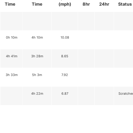
Time
Time
(mph)
8hr
24hr
Status
0h 10m
4h 10m
10.08
4h 41m
3h 28m
8.65
3h 33m
5h 3m
7.92
4h 22m
6.87
Scratche