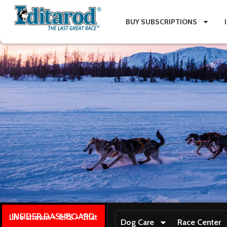
BUY SUBSCRIPTIONS
INSIDER DASHBOARD
Live stream + GPS + Chat
Dog Care
Race Center