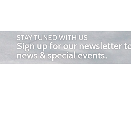
STAY TUNED WITH US
Sign up for our newsletter t
news & special events.
OTHER 