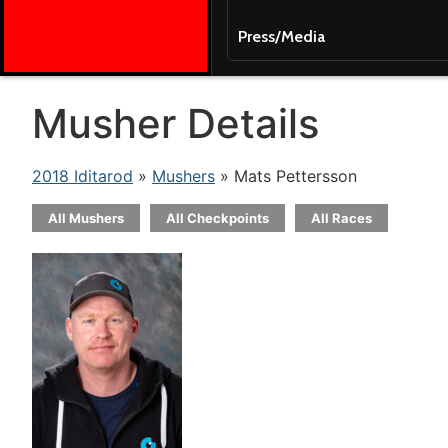
Press/Media
Musher Details
2018 Iditarod
»
Mushers
» Mats Pettersson
All Mushers
All Checkpoints
All Races