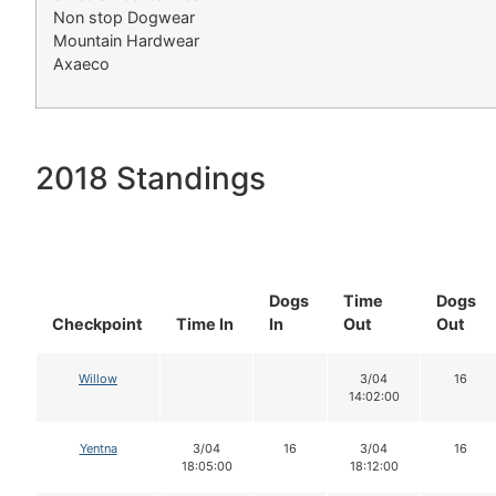
Non stop Dogwear
Mountain Hardwear
Axaeco
2018 Standings
Dogs
Time
Dogs
Checkpoint
Time In
In
Out
Out
Willow
3/04
16
14:02:00
Yentna
3/04
16
3/04
16
18:05:00
18:12:00