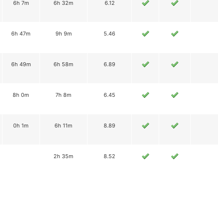
6h 7m
6h 32m
6.12
6h 47m
9h 9m
5.46
6h 49m
6h 58m
6.89
8h 0m
7h 8m
6.45
0h 1m
6h 11m
8.89
2h 35m
8.52