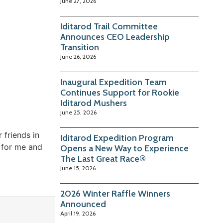
June 27, 2026
Iditarod Trail Committee
Announces CEO Leadership
Transition
June 26, 2026
Inaugural Expedition Team
Continues Support for Rookie
Iditarod Mushers
June 25, 2026
friends in
Iditarod Expedition Program
 for me and
Opens a New Way to Experience
The Last Great Race®
June 15, 2026
2026 Winter Raffle Winners
Announced
April 19, 2026