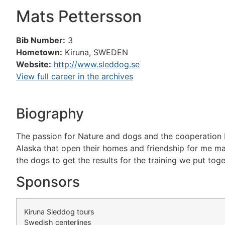
Mats Pettersson
Bib Number:
3
Hometown:
Kiruna, SWEDEN
Website:
http://www.sleddog.se
View full career in the archives
Biography
The passion for Nature and dogs and the cooperation 
Alaska that open their homes and friendship for me ma
the dogs to get the results for the training we put toge
Sponsors
Kiruna Sleddog tours
Swedish centerlines