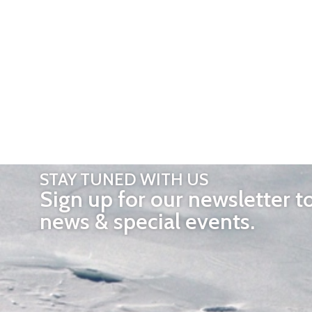
STAY TUNED WITH US
Sign up for our newsletter t
news & special events.