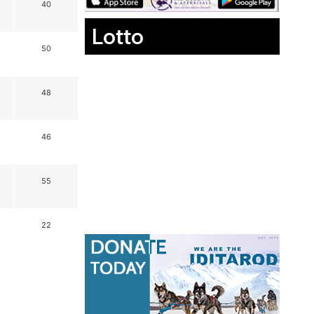
40
Lotto
50
48
46
55
22