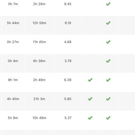
0h 7m
2h 26m
9.45
5h 44m
12h 56m
6.19
0h 27m
11h 45m
4.68
0h 4m
6h 36m
3.79
8h 1m
2h 49m
6.39
4h 40m
21h 3m
5.80
5h 9m
15h 49m
5.37