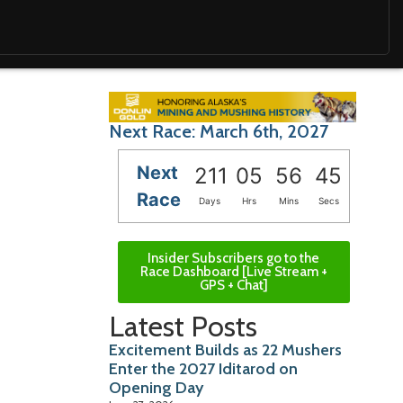
Next Race: March 6th, 2027
Next
211
05
56
43
Race
Days
Hrs
Mins
Secs
Insider Subscribers go to the
Race Dashboard [Live Stream +
GPS + Chat]
Latest Posts
Excitement Builds as 22 Mushers
Enter the 2027 Iditarod on
Opening Day