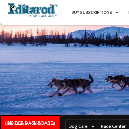
BUY SUBSCRIPTIONS
INSIDER DASHBOARD
Live stream + GPS + Chat
Dog Care
Race Center