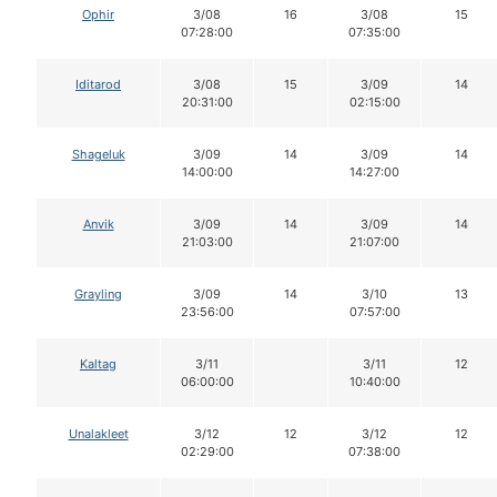
Ophir
3/08
16
3/08
15
07:28:00
07:35:00
Iditarod
3/08
15
3/09
14
20:31:00
02:15:00
Shageluk
3/09
14
3/09
14
14:00:00
14:27:00
Anvik
3/09
14
3/09
14
21:03:00
21:07:00
Grayling
3/09
14
3/10
13
23:56:00
07:57:00
Kaltag
3/11
3/11
12
06:00:00
10:40:00
Unalakleet
3/12
12
3/12
12
02:29:00
07:38:00