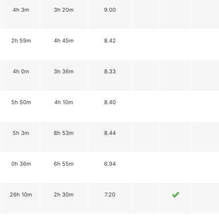
4h 3m
3h 20m
9.00
2h 59m
4h 45m
8.42
4h 0m
3h 36m
8.33
5h 50m
4h 10m
8.40
5h 3m
8h 53m
8.44
0h 36m
6h 55m
6.94
26h 10m
2h 30m
7.20