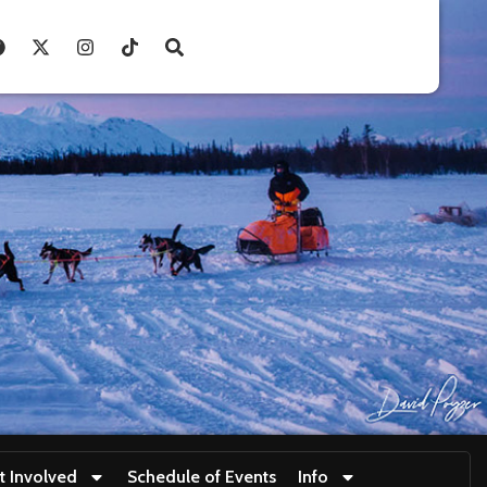
t Involved
Schedule of Events
Info