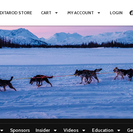
IDITAROD STORE
CART
MY ACCOUNT
LOGIN
Sponsors
Insider
Videos
Education
Ge