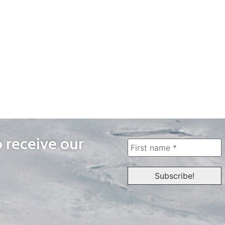
o receive our