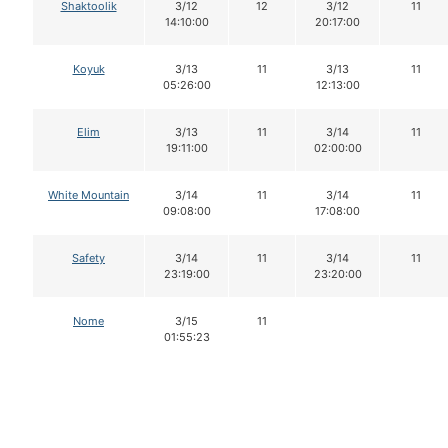
Shaktoolik
3/12
12
3/12
11
14:10:00
20:17:00
Koyuk
3/13
11
3/13
11
05:26:00
12:13:00
Elim
3/13
11
3/14
11
19:11:00
02:00:00
White Mountain
3/14
11
3/14
11
09:08:00
17:08:00
Safety
3/14
11
3/14
11
23:19:00
23:20:00
Nome
3/15
11
01:55:23