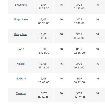
Skwentna
3/04
16
3/05
16
21:32:00
01:35:00
Finger Lake
3/05
16
3/05
16
06:20:00
09:19:00
Rainy Pass
3/05
16
3/05
16
12:55:00
16:55:00
Rohn
3/05
16
3/06
16
21:05:00
02:55:00
Nikolai
3/06
16
3/06
16
11:48:00
16:51:00
McGrath
3/06
16
3/07
16
23:46:00
00:22:00
Takotna
3/07
16
3/08
16
02:52:00
05:02:00