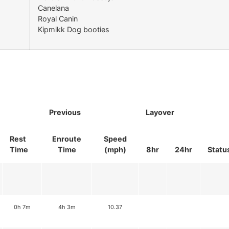
Canelana
Royal Canin
Kipmikk Dog booties
Previous
Layover
Rest
Enroute
Speed
Time
Time
(mph)
8hr
24hr
Statu
0h 7m
4h 3m
10.37