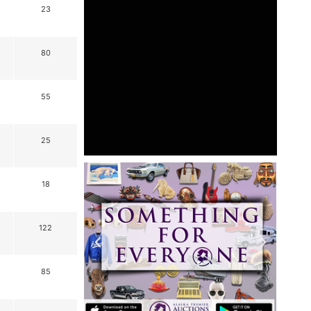
23
80
55
25
18
122
85