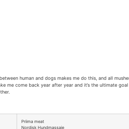
between human and dogs makes me do this, and all musher 
ke me come back year after year and it’s the ultimate goal
ther.
Priima meat
Nordisk Hundmassaje