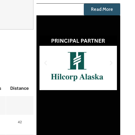
Read More
s
Distance
42