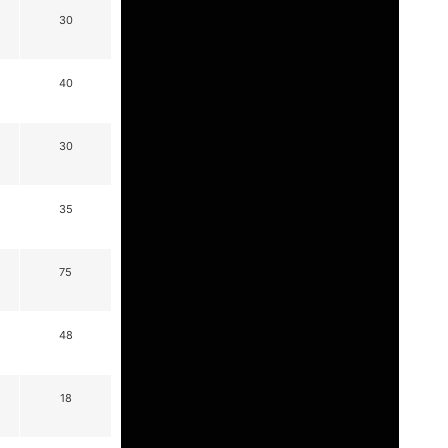
30
40
30
35
75
48
18