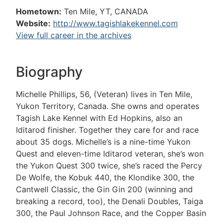
Hometown:
Ten Mile, YT, CANADA
Website:
http://www.tagishlakekennel.com
View full career in the archives
Biography
Michelle Phillips, 56, (Veteran) lives in Ten Mile,
Yukon Territory, Canada. She owns and operates
Tagish Lake Kennel with Ed Hopkins, also an
Iditarod finisher. Together they care for and race
about 35 dogs. Michelle’s is a nine-time Yukon
Quest and eleven-time Iditarod veteran, she’s won
the Yukon Quest 300 twice, she’s raced the Percy
De Wolfe, the Kobuk 440, the Klondike 300, the
Cantwell Classic, the Gin Gin 200 (winning and
breaking a record, too), the Denali Doubles, Taiga
300, the Paul Johnson Race, and the Copper Basin