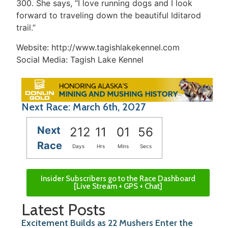
300. She says, “I love running dogs and I look
forward to traveling down the beautiful Iditarod
trail.”
Website: http://www.tagishlakekennel.com
Social Media: Tagish Lake Kennel
Next Race: March 6th, 2027
Next
212
11
01
56
Race
Days
Hrs
Mins
Secs
Insider Subscribers go to the Race Dashboard
[Live Stream + GPS + Chat]
Latest Posts
Excitement Builds as 22 Mushers Enter the