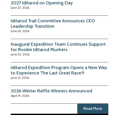
2027 Iditarod on Opening Day
June 27, 2026
Iditarod Trail Committee Announces CEO
Leadership Transition
June 26, 2026
Inaugural Expedition Team Continues Support
for Rookie Iditarod Mushers
June 25, 2026
Iditarod Expedition Program Opens a New Way
to Experience The Last Great Race®
June 15, 2026
2026 Winter Raffle Winners Announced
April 19, 2026
Read More