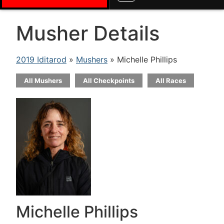
Musher Details
2019 Iditarod
»
Mushers
» Michelle Phillips
All Mushers
All Checkpoints
All Races
Michelle Phillips