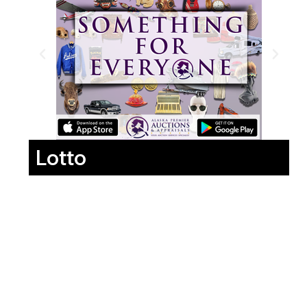
Lotto