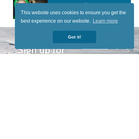
This website uses cookies to ensure you get the
best experience on our website.
Learn more
STAY TUNED
Got it!
WITH US
Sign up for
our
newsletter
to receive
our news &
special
events.