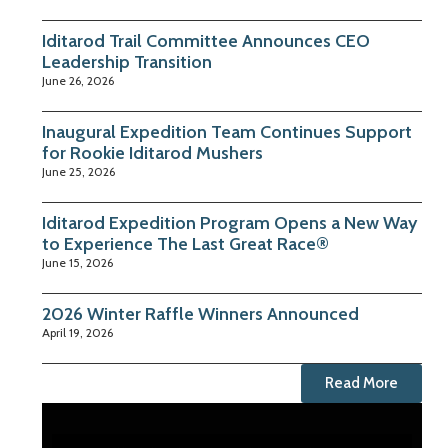
Iditarod Trail Committee Announces CEO
Leadership Transition
June 26, 2026
Inaugural Expedition Team Continues Support
for Rookie Iditarod Mushers
June 25, 2026
Iditarod Expedition Program Opens a New Way
to Experience The Last Great Race®
June 15, 2026
2026 Winter Raffle Winners Announced
April 19, 2026
Read More