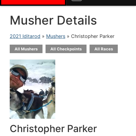
Musher Details
2021 Iditarod
»
Mushers
» Christopher Parker
All Mushers
All Checkpoints
All Races
Christopher Parker