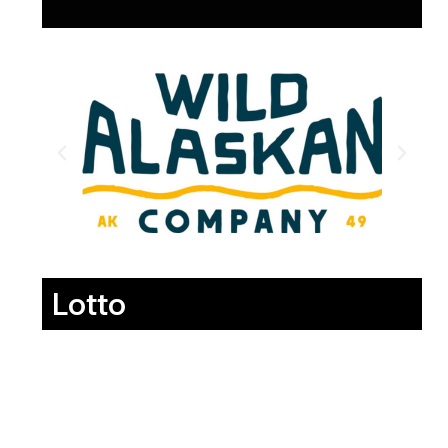
Lotto