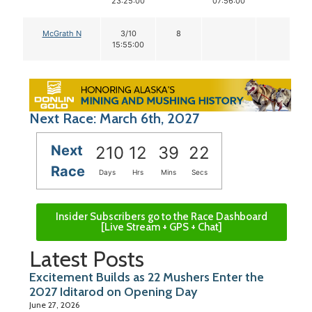
23:25:00
07:56:00
McGrath N
3/10
8
15:55:00
Next Race: March 6th, 2027
Next
210
12
39
22
Race
Days
Hrs
Mins
Secs
Insider Subscribers go to the Race Dashboard
[Live Stream + GPS + Chat]
Latest Posts
Excitement Builds as 22 Mushers Enter the
2027 Iditarod on Opening Day
June 27, 2026