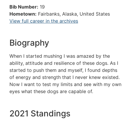
Bib Number:
19
Hometown:
Fairbanks, Alaska, United States
View full career in the archives
Biography
When I started mushing I was amazed by the
ability, attitude and resilience of these dogs. As I
started to push them and myself, I found depths
of energy and strength that I never knew existed.
Now I want to test my limits and see with my own
eyes what these dogs are capable of.
2021 Standings