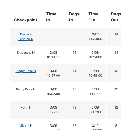
Time
Dogs
Time
Dogs
Checkpoint
In
In
Out
Out
Deshka
3/07
14
Landing N
14:34:00
Skwentna N
3/08
14
3/08
14
01:19:00
01:34:00
Finger Lake N
3/08
14
3/08
13
10:37:00
10:49:00
Rainy Pass N
3/08
13
3/08
13
19:02:00
19:11:00
Rohn N
3/09
13
3/09
12
00:27:00
07:02:00
Nikolai N
3/09
12
3/10
8