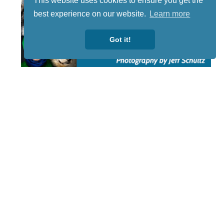
This website uses cookies to ensure you get the
best experience on our website.
Learn more
Got it!
STAY TUNED
WITH US
Sign up for
our
newsletter
to receive
our news &
special
events.