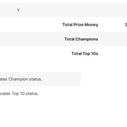
Y
Total Prize Money
$
Total Champions
Total Top 10s
cates Champion status.
icates Top 10 status.