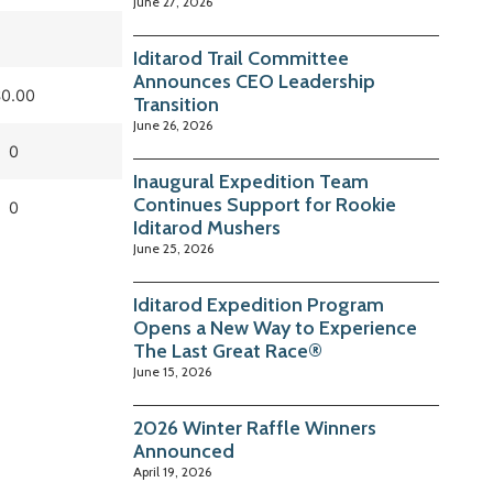
June 27, 2026
Iditarod Trail Committee
Announces CEO Leadership
0.00
Transition
June 26, 2026
0
Inaugural Expedition Team
Continues Support for Rookie
0
Iditarod Mushers
June 25, 2026
Iditarod Expedition Program
Opens a New Way to Experience
The Last Great Race®
June 15, 2026
2026 Winter Raffle Winners
Announced
April 19, 2026