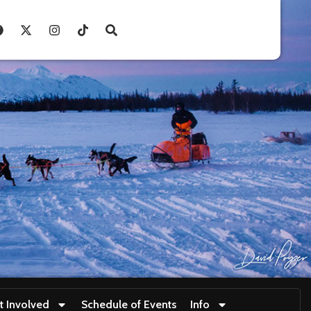
t Involved
Schedule of Events
Info