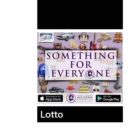
Lotto