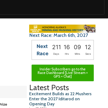
Next Race: March 6th, 2027
Next
211
16
09
11
Race
Days
Hrs
Mins
Secs
Insider Subscribers go to the
Race Dashboard [Live Stream +
GPS + Chat]
Latest Posts
Excitement Builds as 22 Mushers
Enter the 2027 Iditarod on
Opening Day
Prize