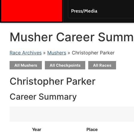
Press/Media
Musher Career Summ
Race Archives
»
Mushers
» Christopher Parker
All Mushers
All Checkpoints
All Races
Christopher Parker
Career Summary
Year
Place