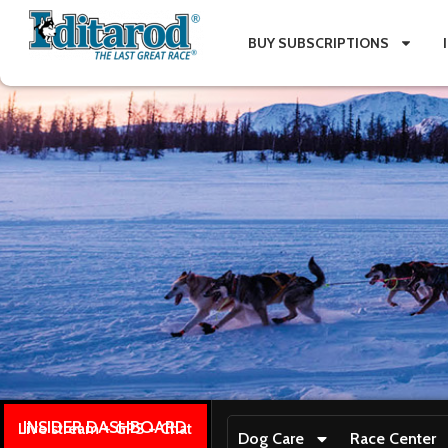
BUY SUBSCRIPTIONS
INSIDER DASHBOARD
Live stream + GPS + Chat
Dog Care
Race Center