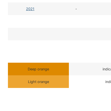
2021
-
Deep orange
indi
Light orange
ind