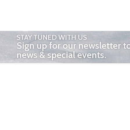
STAY TUNED WITH US
Sign up for our newsletter t
news & special events.
OTHER 