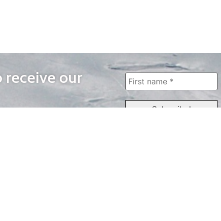
o receive our
WAYS TO WATCH
QUICK LINKS
Home