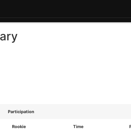
ary
Participation
Rookie
Time