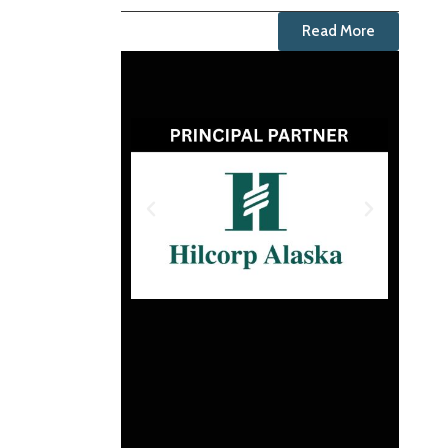
Read More