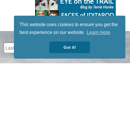
This website uses cookies to ensure you get the
best experience on our website.
Learn more
Got it!