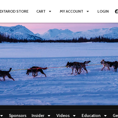
IDITAROD STORE
CART
MY ACCOUNT
LOGIN
Sponsors
Insider
Videos
Education
Ge