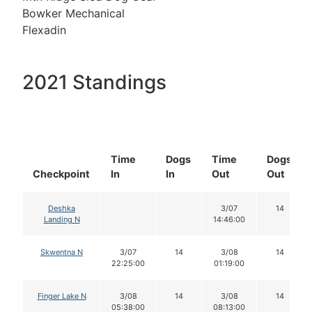
Bowker Mechanical
Flexadin
2021 Standings
Time
Dogs
Time
Dogs
Checkpoint
In
In
Out
Out
Deshka
3/07
14
Landing N
14:46:00
Skwentna N
3/07
14
3/08
14
22:25:00
01:19:00
Finger Lake N
3/08
14
3/08
14
05:38:00
08:13:00