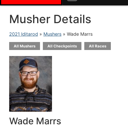
Musher Details
2021 Iditarod
»
Mushers
» Wade Marrs
All Mushers
All Checkpoints
All Races
Wade Marrs