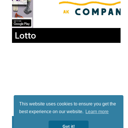
Lotto
This website uses cookies to ensure you get the
best experience on our website.
Learn more
Got it!