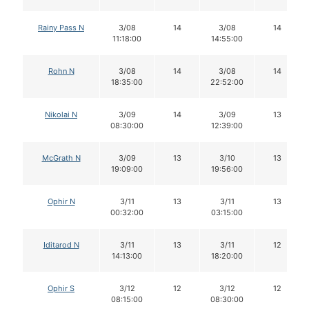
Rainy Pass N
3/08
14
3/08
14
11:18:00
14:55:00
Rohn N
3/08
14
3/08
14
18:35:00
22:52:00
Nikolai N
3/09
14
3/09
13
08:30:00
12:39:00
McGrath N
3/09
13
3/10
13
19:09:00
19:56:00
Ophir N
3/11
13
3/11
13
00:32:00
03:15:00
Iditarod N
3/11
13
3/11
12
14:13:00
18:20:00
Ophir S
3/12
12
3/12
12
08:15:00
08:30:00