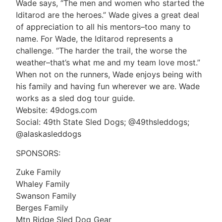
Wade says, “The men and women who started the
Iditarod are the heroes.” Wade gives a great deal
of appreciation to all his mentors–too many to
name. For Wade, the Iditarod represents a
challenge. “The harder the trail, the worse the
weather–that’s what me and my team love most.”
When not on the runners, Wade enjoys being with
his family and having fun wherever we are. Wade
works as a sled dog tour guide.
Website: 49dogs.com
Social: 49th State Sled Dogs; @49thsleddogs;
@alaskasleddogs
SPONSORS:
Zuke Family
Whaley Family
Swanson Family
Berges Family
Mtn Ridge Sled Dog Gear