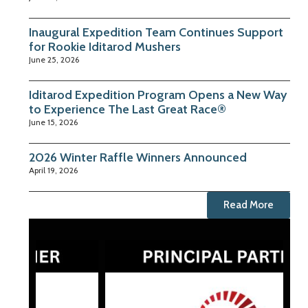
Inaugural Expedition Team Continues Support
for Rookie Iditarod Mushers
June 25, 2026
Iditarod Expedition Program Opens a New Way
to Experience The Last Great Race®
June 15, 2026
2026 Winter Raffle Winners Announced
April 19, 2026
Read More