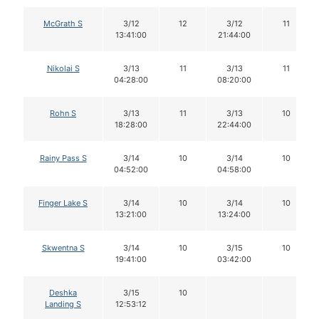
McGrath S
3/12
12
3/12
11
13:41:00
21:44:00
Nikolai S
3/13
11
3/13
11
04:28:00
08:20:00
Rohn S
3/13
11
3/13
10
18:28:00
22:44:00
Rainy Pass S
3/14
10
3/14
10
04:52:00
04:58:00
Finger Lake S
3/14
10
3/14
10
13:21:00
13:24:00
Skwentna S
3/14
10
3/15
10
19:41:00
03:42:00
Deshka
3/15
10
Landing S
12:53:12