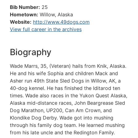
Bib Number:
25
Hometown:
Willow, Alaska
Website:
http://www.49dogs.com
View full career in the archives
Biography
Wade Marrs, 35, (Veteran) hails from Knik, Alaska.
He and his wife Sophia and children Mack and
Asher run 49th State Sled Dogs in Willow, AK, a
40-dog kennel. He has finished the Iditarod ten
times. Wade also races in the Yukon Quest Alaska,
Alaska mid-distance races, John Beargrease Sled
Dog Marathon, UP200, Can Am Crown, and
Klondike Dog Derby. Wade got into mushing
through his family dog team. He learned mushing
from his late uncle and the Redington Family.