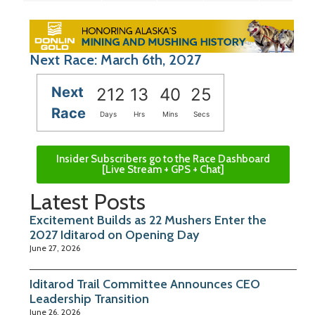
Next Race: March 6th, 2027
Next
212
13
40
24
Race
Days
Hrs
Mins
Secs
Insider Subscribers go to the Race Dashboard
[Live Stream + GPS + Chat]
Latest Posts
Excitement Builds as 22 Mushers Enter the
2027 Iditarod on Opening Day
June 27, 2026
Iditarod Trail Committee Announces CEO
Leadership Transition
June 26, 2026