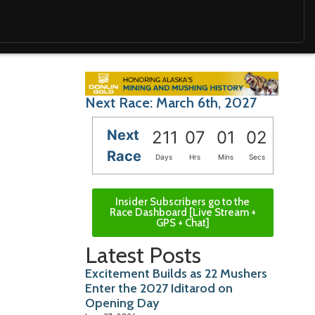
Next Race: March 6th, 2027
Next
211
07
01
00
Race
Days
Hrs
Mins
Secs
Insider Subscribers go to the
Race Dashboard [Live Stream +
GPS + Chat]
Latest Posts
Excitement Builds as 22 Mushers
Enter the 2027 Iditarod on
Opening Day