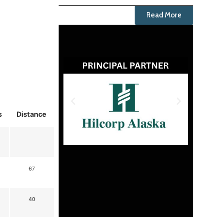
Read More
s
Distance
67
40