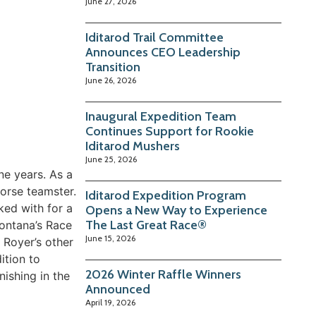
June 27, 2026
Iditarod Trail Committee
Announces CEO Leadership
Transition
June 26, 2026
Inaugural Expedition Team
Continues Support for Rookie
Iditarod Mushers
June 25, 2026
ne years. As a
orse teamster.
Iditarod Expedition Program
ed with for a
Opens a New Way to Experience
The Last Great Race®
ontana’s Race
June 15, 2026
 Royer’s other
ition to
2026 Winter Raffle Winners
nishing in the
Announced
April 19, 2026