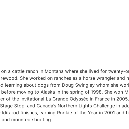
 on a cattle ranch in Montana where she lived for twenty-o
l firewood. She worked on ranches as a horse wrangler and h
ted learning about dogs from Doug Swingley whom she work
 before moving to Alaska in the spring of 1998. She won M
r of the invitational La Grande Odyssée in France in 2005.
Stage Stop, and Canada’s Northern Lights Challenge in add
Iditarod finishes, earning Rookie of the Year in 2001 and fi
ng and mounted shooting.