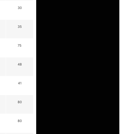
30
35
75
48
41
80
80