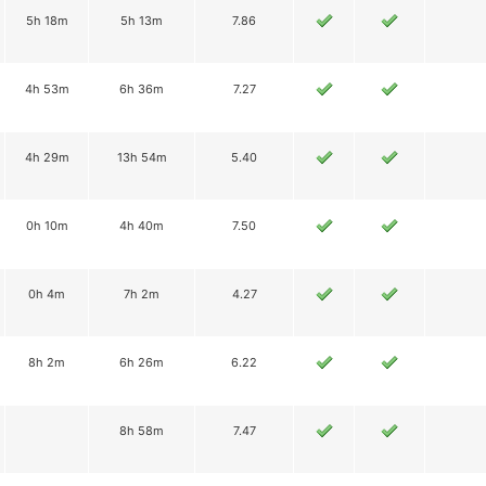
5h 18m
5h 13m
7.86
4h 53m
6h 36m
7.27
4h 29m
13h 54m
5.40
0h 10m
4h 40m
7.50
0h 4m
7h 2m
4.27
8h 2m
6h 26m
6.22
8h 58m
7.47