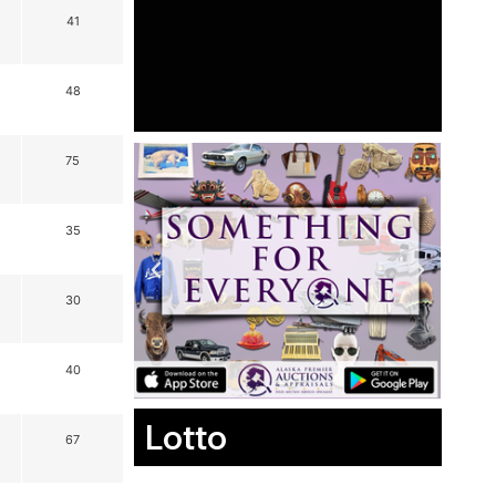
41
48
75
35
30
40
Lotto
67