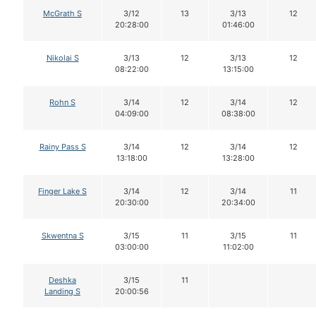
McGrath S
3/12
13
3/13
12
20:28:00
01:46:00
Nikolai S
3/13
12
3/13
12
08:22:00
13:15:00
Rohn S
3/14
12
3/14
12
04:09:00
08:38:00
Rainy Pass S
3/14
12
3/14
12
13:18:00
13:28:00
Finger Lake S
3/14
12
3/14
11
20:30:00
20:34:00
Skwentna S
3/15
11
3/15
11
03:00:00
11:02:00
Deshka
3/15
11
Landing S
20:00:56