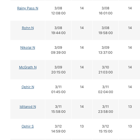
Rainy Pass N
3/08
14
3/08
14
12:08:00
16:01:00
Rohn N
3/08
14
3/08
14
19:44:00
19:58:00
Nikolai N
3/09
14
3/09
14
09:39:00
13:37:00
McGrath N
3/09
14
3/10
14
20:15:00
21:03:00
Ophir N
3/11
14
3/11
14
01:45:00
02:04:00
Iditarod N
3/11
14
3/11
13
15:58:00
23:58:00
Ophir S
3/12
13
3/12
13
14:59:00
15:15:00