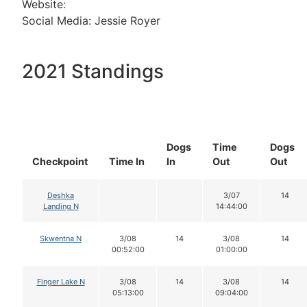
Website:
Social Media: Jessie Royer
2021 Standings
Dogs
Time
Dogs
Checkpoint
Time In
In
Out
Out
Deshka
3/07
14
Landing N
14:44:00
Skwentna N
3/08
14
3/08
14
00:52:00
01:00:00
Finger Lake N
3/08
14
3/08
14
05:13:00
09:04:00