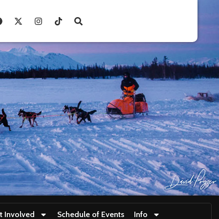
t Involved
Schedule of Events
Info