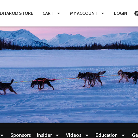
IDITAROD STORE
CART
MY ACCOUNT
LOGIN
Sponsors
Insider
Videos
Education
Ge