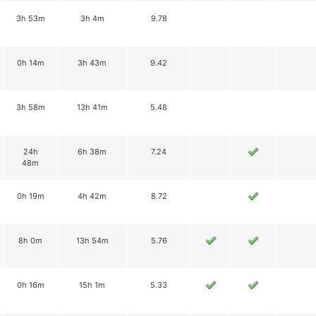
3h 53m
3h 4m
9.78
0h 14m
3h 43m
9.42
3h 58m
13h 41m
5.48
24h
6h 38m
7.24
48m
0h 19m
4h 42m
8.72
8h 0m
13h 54m
5.76
0h 16m
15h 1m
5.33