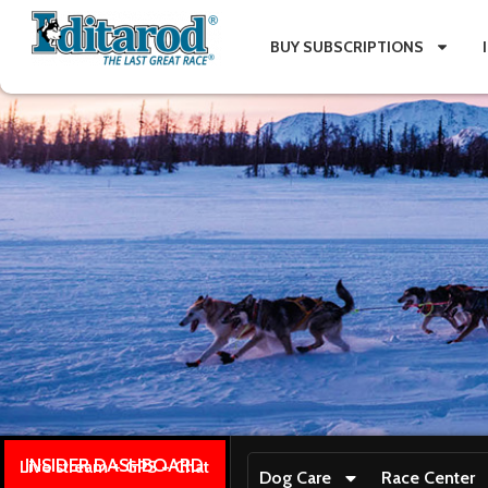
BUY SUBSCRIPTIONS
INSIDER DASHBOARD
Live stream + GPS + Chat
Dog Care
Race Center