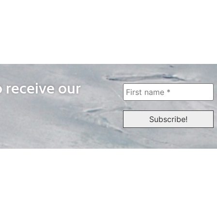
o receive our
WAYS TO WATCH
QUICK LINKS