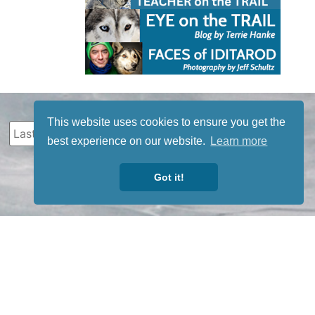
This website uses cookies to ensure you get the
best experience on our website.
Learn more
Got it!