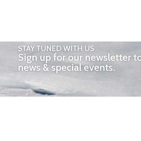
STAY TUNED WITH US
Sign up for our newsletter t
news & special events.
OTHER 