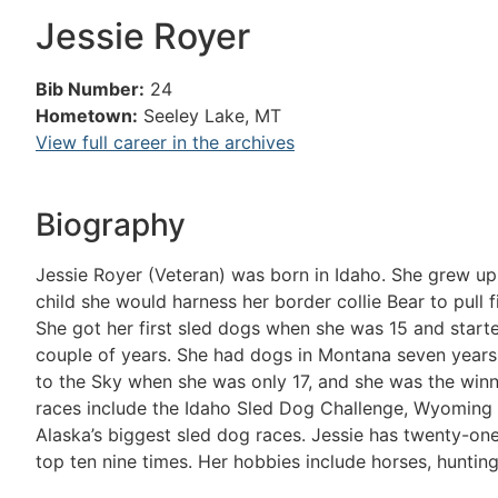
Jessie Royer
Bib Number:
24
Hometown:
Seeley Lake, MT
View full career in the archives
Biography
Jessie Royer (Veteran) was born in Idaho. She grew up
child she would harness her border collie Bear to pul
She got her first sled dogs when she was 15 and star
couple of years. She had dogs in Montana seven years
to the Sky when she was only 17, and she was the winne
races include the Idaho Sled Dog Challenge, Wyoming 
Alaska’s biggest sled dog races. Jessie has twenty-one 
top ten nine times. Her hobbies include horses, hunti