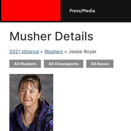
Press/Media
Musher Details
2021 Iditarod
»
Mushers
» Jessie Royer
All Mushers
All Checkpoints
All Races