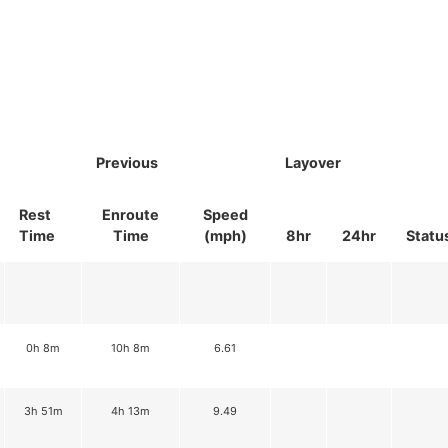
Previous
Layover
Rest
Enroute
Speed
Time
Time
(mph)
8hr
24hr
Statu
0h 8m
10h 8m
6.61
3h 51m
4h 13m
9.49