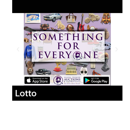
Lotto