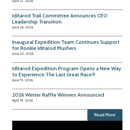
June 27, 2026
Iditarod Trail Committee Announces CEO
Leadership Transition
June 26, 2026
Inaugural Expedition Team Continues Support
for Rookie Iditarod Mushers
June 25, 2026
Iditarod Expedition Program Opens a New Way
to Experience The Last Great Race®
June 15, 2026
2026 Winter Raffle Winners Announced
April 19, 2026
Read More