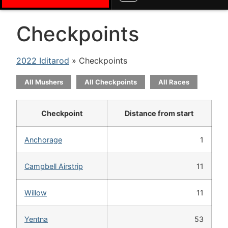
Checkpoints
2022 Iditarod
» Checkpoints
All Mushers
All Checkpoints
All Races
Checkpoint
Distance from start
Anchorage
1
Campbell Airstrip
11
Willow
11
Yentna
53