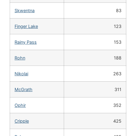
Skwentna
83
Finger Lake
123
Rainy Pass
153
Rohn
188
Nikolai
263
McGrath
311
Ophir
352
Cripple
425