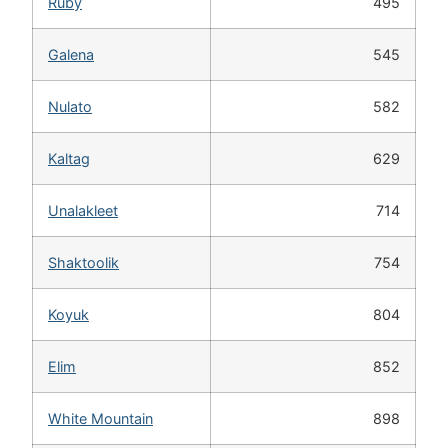
Ruby
495
Galena
545
Nulato
582
Kaltag
629
Unalakleet
714
Shaktoolik
754
Koyuk
804
Elim
852
White Mountain
898