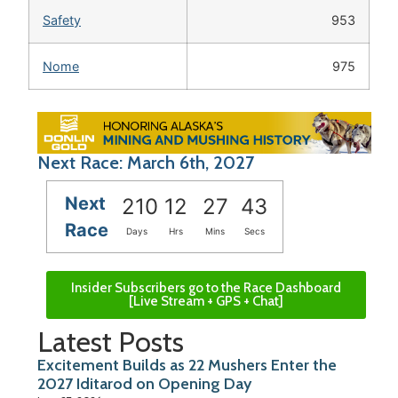
Safety
953
Nome
975
Next Race: March 6th, 2027
Next
210
12
27
43
Race
Days
Hrs
Mins
Secs
Insider Subscribers go to the Race Dashboard
[Live Stream + GPS + Chat]
Latest Posts
Excitement Builds as 22 Mushers Enter the
2027 Iditarod on Opening Day