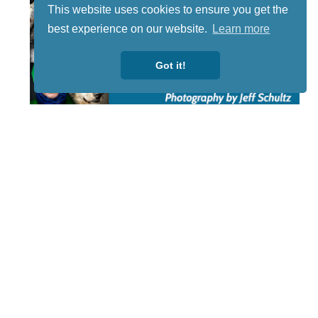
This website uses cookies to ensure you get the
best experience on our website.
Learn more
Got it!
STAY TUNED
WITH US
Sign up for
our
newsletter
to receive
our news &
special
events.