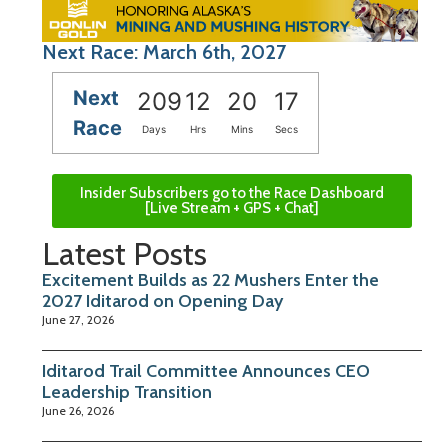
Next Race: March 6th, 2027
Next
209
12
20
16
Race
Days
Hrs
Mins
Secs
Insider Subscribers go to the Race Dashboard
[Live Stream + GPS + Chat]
Latest Posts
Excitement Builds as 22 Mushers Enter the
2027 Iditarod on Opening Day
June 27, 2026
Iditarod Trail Committee Announces CEO
Leadership Transition
June 26, 2026