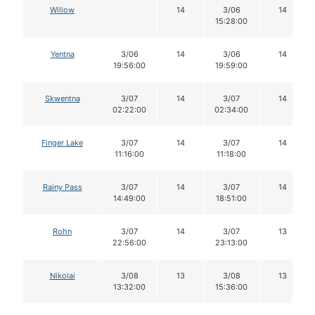
Willow
14
3/06
14
15:28:00
Yentna
3/06
14
3/06
14
19:56:00
19:59:00
Skwentna
3/07
14
3/07
14
02:22:00
02:34:00
Finger Lake
3/07
14
3/07
14
11:16:00
11:18:00
Rainy Pass
3/07
14
3/07
14
14:49:00
18:51:00
Rohn
3/07
14
3/07
13
22:56:00
23:13:00
Nikolai
3/08
13
3/08
13
13:32:00
15:36:00