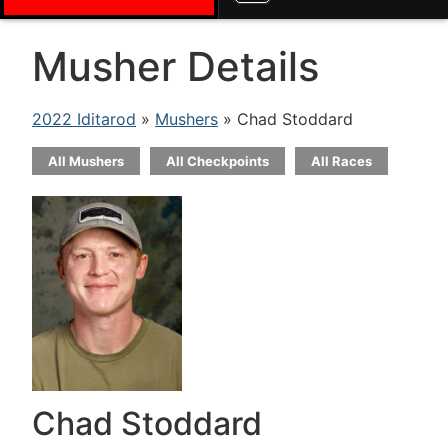
Musher Details
2022 Iditarod
»
Mushers
» Chad Stoddard
All Mushers
All Checkpoints
All Races
Chad Stoddard