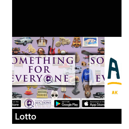
Lotto