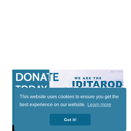
This website uses cookies to ensure you get the
best experience on our website.
Learn more
Got it!