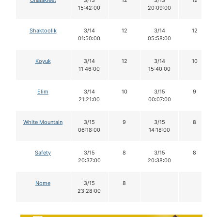
15:42:00
20:09:00
Shaktoolik
3/14
12
3/14
12
01:50:00
05:58:00
Koyuk
3/14
12
3/14
10
11:46:00
15:40:00
Elim
3/14
10
3/15
9
21:21:00
00:07:00
White Mountain
3/15
9
3/15
8
06:18:00
14:18:00
Safety
3/15
8
3/15
8
20:37:00
20:38:00
Nome
3/15
8
23:28:00