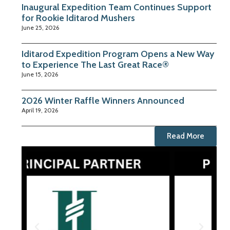
Inaugural Expedition Team Continues Support
for Rookie Iditarod Mushers
June 25, 2026
Iditarod Expedition Program Opens a New Way
to Experience The Last Great Race®
June 15, 2026
2026 Winter Raffle Winners Announced
April 19, 2026
Read More