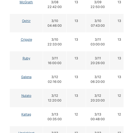
McGrath
3/08
13
3/09
13
22:42:00
22:50:00
Ophir
3/10
13
3/10
13
04:46:00
07:43:00
Cripple
3/10
13
3/11
13
22:33:00
03:00:00
Ruby
3/11
13
3/11
13
16:00:00
20:26:00
Galena
3/12
13
3/12
13
02:16:00
06:20:00
Nulato
3/12
13
3/12
12
12:20:00
20:20:00
Kaltag
3/13
12
3/13
12
00:35:00
00:48:00
Unalakleet
3/13
12
3/13
12