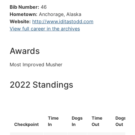
Bib Number:
46
Hometown:
Anchorage, Alaska
Website:
http://www.iditastodd.com
View full career in the archives
Awards
Most Improved Musher
2022 Standings
Time
Dogs
Time
Dogs
Checkpoint
In
In
Out
Out