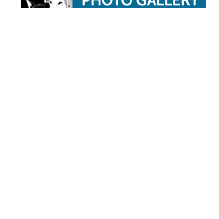
STAY TUNED
WITH US
Sign up for
our
newsletter
to receive