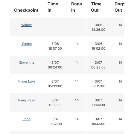
Time
Dogs
Time
Dogs
Checkpoint
In
In
Out
Out
Willow
3/06
14
14:36:00
Yentna
3/06
14
3/06
14
18:57:00
19:02:00
Skwentna
3/07
14
3/07
14
00:24:00
00:28:00
Finger Lake
3/07
14
3/07
14
05:33:00
08:15:00
Rainy Pass
3/07
14
3/07
14
11:39:00
11:44:00
Rohn
3/07
14
3/07
14
19:32:00
19:43:00