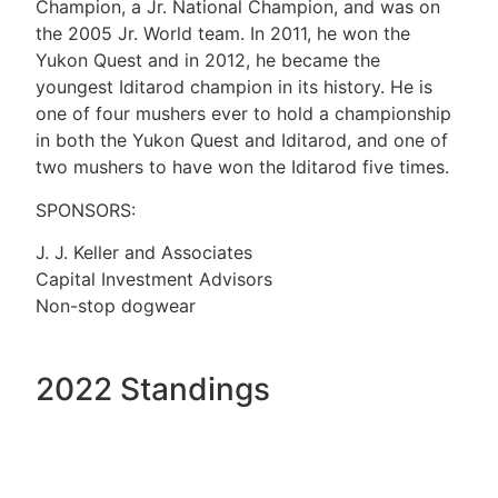
Champion, a Jr. National Champion, and was on
the 2005 Jr. World team. In 2011, he won the
Yukon Quest and in 2012, he became the
youngest Iditarod champion in its history. He is
one of four mushers ever to hold a championship
in both the Yukon Quest and Iditarod, and one of
two mushers to have won the Iditarod five times.
SPONSORS:
J. J. Keller and Associates
Capital Investment Advisors
Non-stop dogwear
2022 Standings