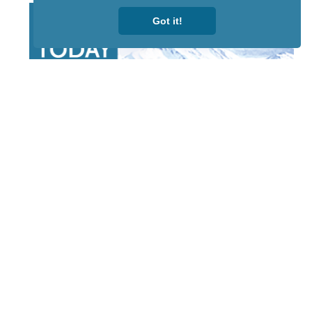
Got it!