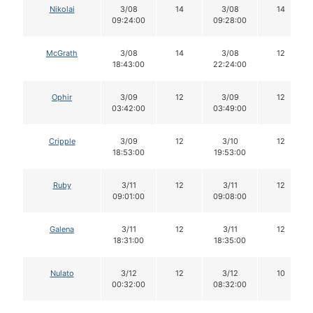
Nikolai
3/08
14
3/08
14
09:24:00
09:28:00
McGrath
3/08
14
3/08
12
18:43:00
22:24:00
Ophir
3/09
12
3/09
12
03:42:00
03:49:00
Cripple
3/09
12
3/10
12
18:53:00
19:53:00
Ruby
3/11
12
3/11
12
09:01:00
09:08:00
Galena
3/11
12
3/11
12
18:31:00
18:35:00
Nulato
3/12
12
3/12
10
00:32:00
08:32:00