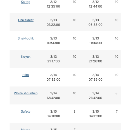
Kaltag
3/12
10
3/12
10
12:35:00
12:44:00
Unalakleet
3/13
10
3/13
10
01:22:00
05:38:00
Shaktoolik
3/13
10
3/13
10
10:56:00
11:04:00
Koyuk
3/13
10
3/13
10
21:17:00
21:26:00
Elim
3/14
10
3/14
10
07:32:00
07:39:00
White Mountain
3/14
10
3/14
8
13:42:00
21:42:00
Safety
3/15
8
3/15
7
04:10:00
04:13:00
Nome
3/15
7