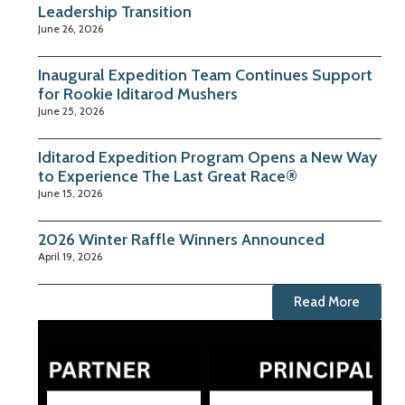
Leadership Transition
June 26, 2026
Inaugural Expedition Team Continues Support
for Rookie Iditarod Mushers
June 25, 2026
Iditarod Expedition Program Opens a New Way
to Experience The Last Great Race®
June 15, 2026
2026 Winter Raffle Winners Announced
April 19, 2026
Read More