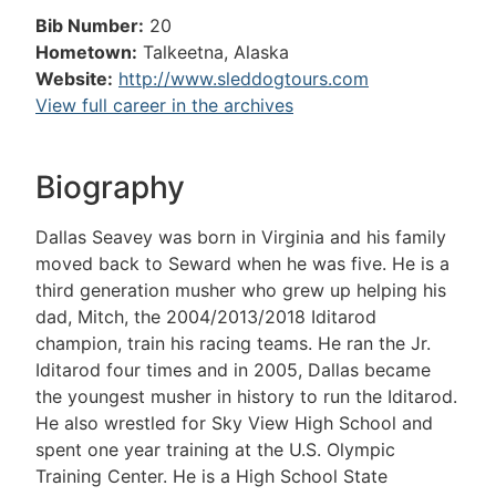
Bib Number:
20
Hometown:
Talkeetna, Alaska
Website:
http://www.sleddogtours.com
View full career in the archives
Biography
Dallas Seavey was born in Virginia and his family
moved back to Seward when he was five. He is a
third generation musher who grew up helping his
dad, Mitch, the 2004/2013/2018 Iditarod
champion, train his racing teams. He ran the Jr.
Iditarod four times and in 2005, Dallas became
the youngest musher in history to run the Iditarod.
He also wrestled for Sky View High School and
spent one year training at the U.S. Olympic
Training Center. He is a High School State