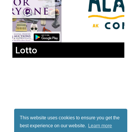
Lotto
This website uses cookies to ensure you get the
best experience on our website.
Learn more