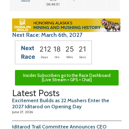
06:46:51
Next Race: March 6th, 2027
Next
212
18
25
20
Race
Days
Hrs
Mins
Secs
Insider Subscribers go to the Race Dashboard
[Live Stream + GPS + Chat]
Latest Posts
Excitement Builds as 22 Mushers Enter the
2027 Iditarod on Opening Day
June 27, 2026
Iditarod Trail Committee Announces CEO