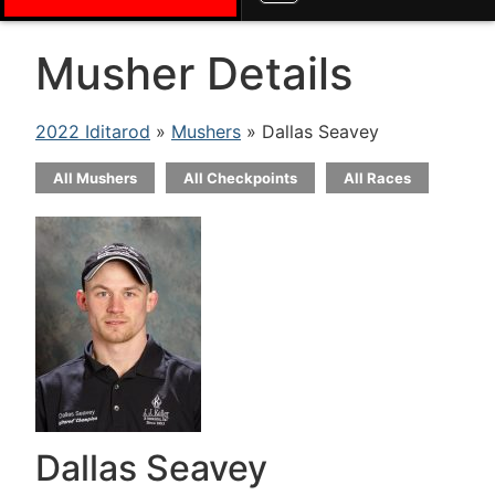
Musher Details
2022 Iditarod
»
Mushers
» Dallas Seavey
All Mushers
All Checkpoints
All Races
Dallas Seavey