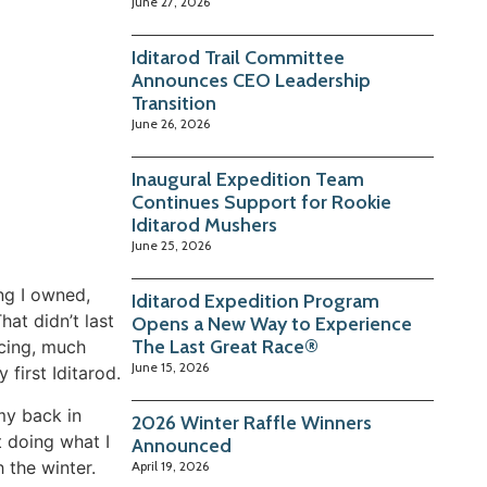
June 27, 2026
Iditarod Trail Committee
Announces CEO Leadership
Transition
June 26, 2026
Inaugural Expedition Team
Continues Support for Rookie
Iditarod Mushers
June 25, 2026
ng I owned,
Iditarod Expedition Program
at didn’t last
Opens a New Way to Experience
The Last Great Race®
acing, much
June 15, 2026
 first Iditarod.
 my back in
2026 Winter Raffle Winners
t doing what I
Announced
 the winter.
April 19, 2026