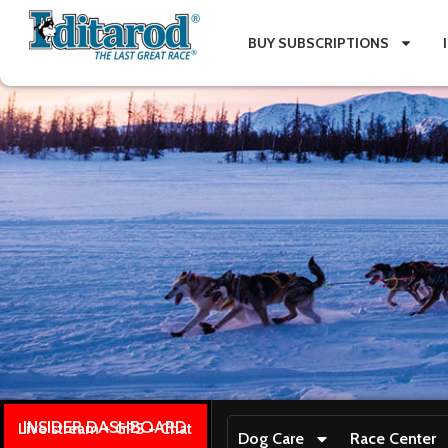
BUY SUBSCRIPTIONS
INSIDER DASHBOARD
Live stream + GPS + Chat
Dog Care
Race Center