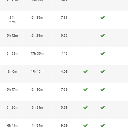
24h
6h 35m
7.29
27m
5h 12m
6h 29m
6.32
5h 53m
17h 35m
4.15
8h 0m
17h 10m
4.08
5h 17m
6h 30m
7.69
6h 20m
6h 31m
5.68
6h 11m
4h 54m
9.59