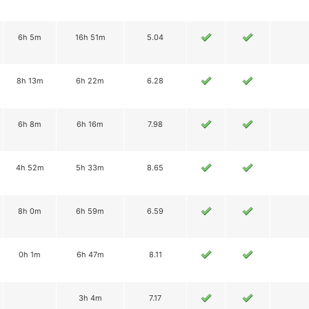
6h 5m
16h 51m
5.04
8h 13m
6h 22m
6.28
6h 8m
6h 16m
7.98
4h 52m
5h 33m
8.65
8h 0m
6h 59m
6.59
0h 1m
6h 47m
8.11
3h 4m
7.17