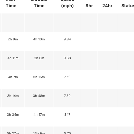
Time
Time
(mph)
8hr
24hr
Statu
2h 9m
4h 16m
9.84
4h 11m
3h 6m
9.68
4h 7m
5h 16m
7.59
3h 14m
3h 48m
7.89
3h 34m
4h 17m
8.17
5h 27m
13h 9m
5.70