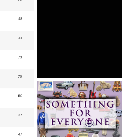
48
41
73
70
50
37
47