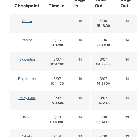
Checkpoint
Time In
In
Out
Out
Willow
14
3/06
14
15:16:00
Yentna
3/06
14
3/06
14
19:32:00
21:41:00
Skwentna
3/07
14
3/07
14
00:47:00
04:58:00
Finger Lake
3/07
14
3/07
14
10:14:00
14:21:00
Rainy Pass
3/07
14
3/07
14
18:09:00
21:23:00
Rohn
3/08
14
3/08
13
01:40:00
05:14:00
Nikolai
3/08
13
3/08
13