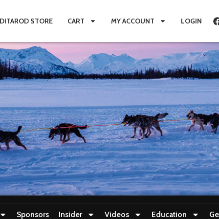
IDITAROD STORE
CART
MY ACCOUNT
LOGIN
Sponsors
Insider
Videos
Education
Ge