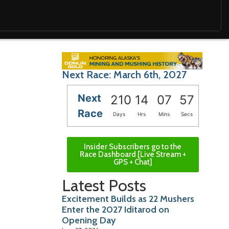
Next Race: March 6th, 2027
Next
210
14
07
56
Race
Days
Hrs
Mins
Secs
Insider Subscribers go to the
Race Dashboard [Live Stream +
GPS + Chat]
Latest Posts
Excitement Builds as 22 Mushers
Enter the 2027 Iditarod on
Opening Day