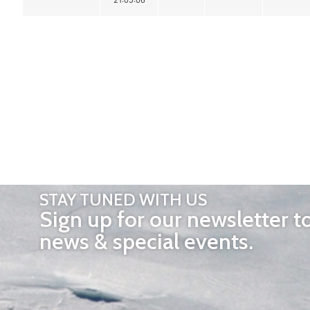
STAY TUNED WITH US
Sign up for our newsletter t
news & special events.