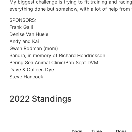
My biggest challenge is trying to fit training and racin
everything done but somehow, with a lot of help from f
SPONSORS:
Frank Galli
Denise Van Huele
Andy and Kai
Gwen Rodman (mom)
Sandra, in memory of Richard Hendrickson
Bering Sea Animal Clinic/Bob Sept DVM
Dave & Colleen Dye
Steve Hancock
2022 Standings
Dogs
Time
Dogs