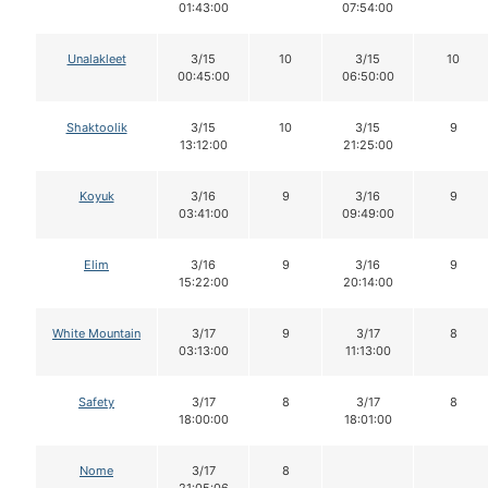
01:43:00
07:54:00
Unalakleet
3/15
10
3/15
10
00:45:00
06:50:00
Shaktoolik
3/15
10
3/15
9
13:12:00
21:25:00
Koyuk
3/16
9
3/16
9
03:41:00
09:49:00
Elim
3/16
9
3/16
9
15:22:00
20:14:00
White Mountain
3/17
9
3/17
8
03:13:00
11:13:00
Safety
3/17
8
3/17
8
18:00:00
18:01:00
Nome
3/17
8
21:05:06