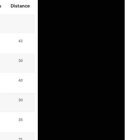
s
Distance
42
30
40
30
35
75