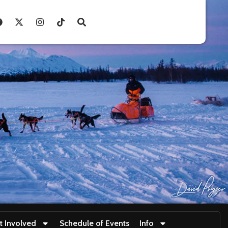
t Involved
Schedule of Events
Info