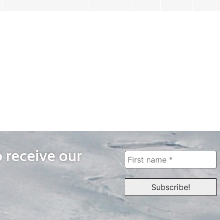
o receive our