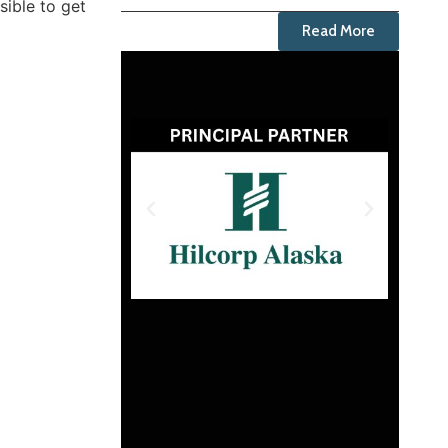
sible to get
Read More