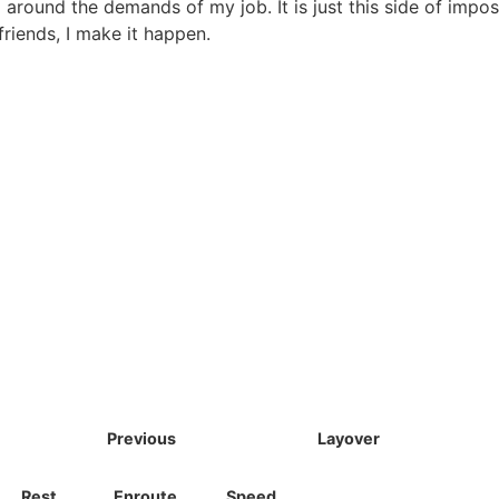
g around the demands of my job. It is just this side of impos
riends, I make it happen.
Previous
Layover
Rest
Enroute
Speed