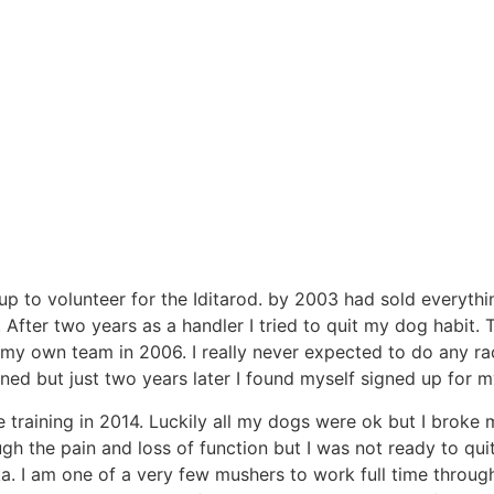
p to volunteer for the Iditarod. by 2003 had sold everythi
fter two years as a handler I tried to quit my dog habit. Th
g my own team in 2006. I really never expected to do any r
ened but just two years later I found myself signed up for my
le training in 2014. Luckily all my dogs were ok but I broke
ugh the pain and loss of function but I was not ready to qui
a. I am one of a very few mushers to work full time through