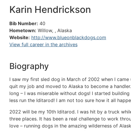
Karin Hendrickson
Bib Number:
40
Hometown:
Willow, , Alaska
Website:
http://www.blueonblackdogs.com
View full career in the archives
Biography
I saw my first sled dog in March of 2002 when I came u
quit my job and moved to Alaska to become a handler. A
long – I was miserable without dogs! I started buildin
less run the Iditarod! I am not too sure how it all happ
2022 will be my 10th Iditarod. I was hit by a truck whi
three places. It has been a real challenge to work thro
love – running dogs in the amazing wilderness of Alask