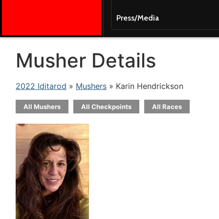
Press/Media
Musher Details
2022 Iditarod
»
Mushers
» Karin Hendrickson
All Mushers
All Checkpoints
All Races