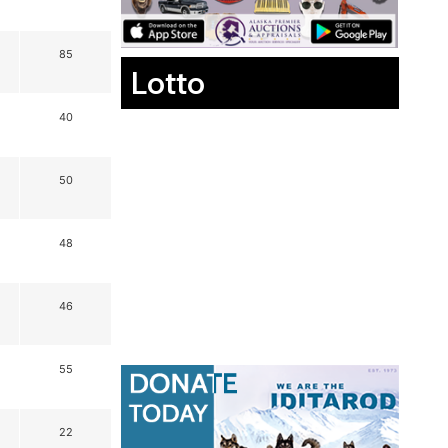
85
Lotto
40
50
48
46
55
22