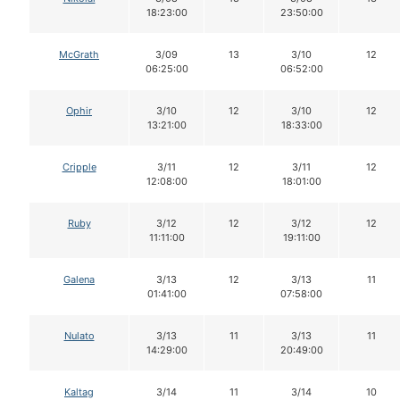
18:23:00
23:50:00
McGrath
3/09
13
3/10
12
06:25:00
06:52:00
Ophir
3/10
12
3/10
12
13:21:00
18:33:00
Cripple
3/11
12
3/11
12
12:08:00
18:01:00
Ruby
3/12
12
3/12
12
11:11:00
19:11:00
Galena
3/13
12
3/13
11
01:41:00
07:58:00
Nulato
3/13
11
3/13
11
14:29:00
20:49:00
Kaltag
3/14
11
3/14
10