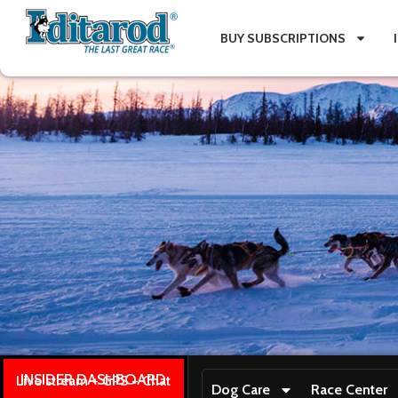
BUY SUBSCRIPTIONS
INSIDER DASHBOARD
Live stream + GPS + Chat
Dog Care
Race Center