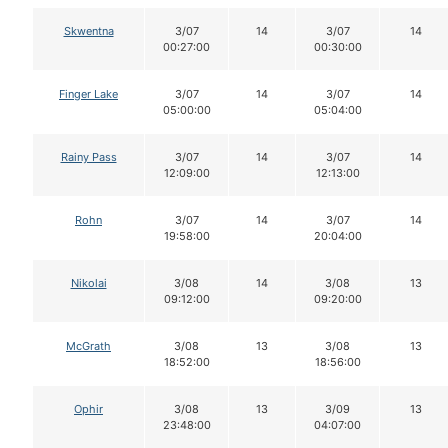
Skwentna
3/07
14
3/07
14
00:27:00
00:30:00
Finger Lake
3/07
14
3/07
14
05:00:00
05:04:00
Rainy Pass
3/07
14
3/07
14
12:09:00
12:13:00
Rohn
3/07
14
3/07
14
19:58:00
20:04:00
Nikolai
3/08
14
3/08
13
09:12:00
09:20:00
McGrath
3/08
13
3/08
13
18:52:00
18:56:00
Ophir
3/08
13
3/09
13
23:48:00
04:07:00