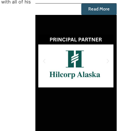
ith all of his
Read More