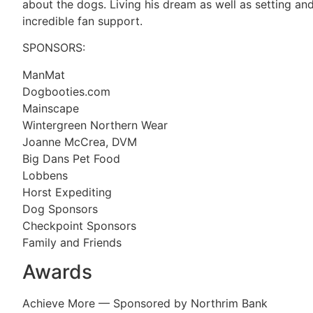
about the dogs. Living his dream as well as setting and
incredible fan support.
SPONSORS:
ManMat
Dogbooties.com
Mainscape
Wintergreen Northern Wear
Joanne McCrea, DVM
Big Dans Pet Food
Lobbens
Horst Expediting
Dog Sponsors
Checkpoint Sponsors
Family and Friends
Awards
Achieve More — Sponsored by Northrim Bank