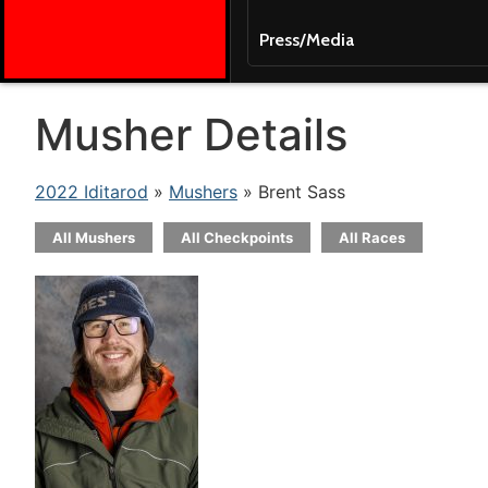
Press/Media
Musher Details
2022 Iditarod
»
Mushers
» Brent Sass
All Mushers
All Checkpoints
All Races