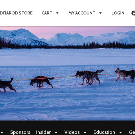
IDITAROD STORE
CART
MY ACCOUNT
LOGIN
Sponsors
Insider
Videos
Education
Ge