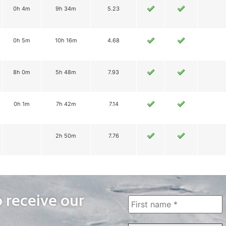
0h 4m
9h 34m
5.23
0h 5m
10h 16m
4.68
8h 0m
5h 48m
7.93
0h 1m
7h 42m
7.14
2h 50m
7.76
o receive our