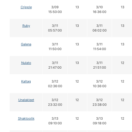
Cripple
3/09
13
3/10
13
15:50:00
16:36:00
Ruby
3/11
13
3/11
13
05:57:00
06:02:00
Galena
3/11
13
3/11
13
11:50:00
11:54:00
Nulato
3/11
13
3/11
12
21:47:00
21:51:00
Kaltag
3/12
12
3/12
12
02:36:00
10:36:00
Unalakleet
3/12
12
3/12
12
23:32:00
23:38:00
Shaktoolik
3/13
12
3/13
12
09:10:00
09:18:00