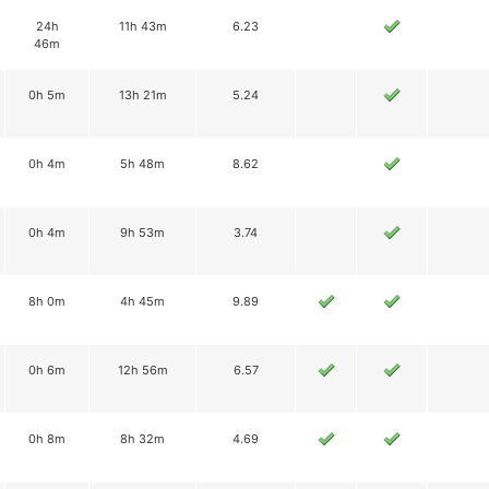
24h
11h 43m
6.23
46m
0h 5m
13h 21m
5.24
0h 4m
5h 48m
8.62
0h 4m
9h 53m
3.74
8h 0m
4h 45m
9.89
0h 6m
12h 56m
6.57
0h 8m
8h 32m
4.69