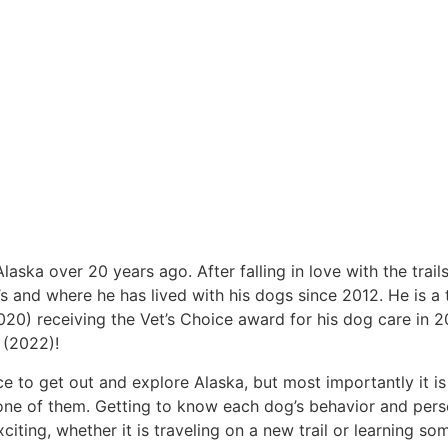
ska over 20 years ago. After falling in love with the trail
s and where he has lived with his dogs since 2012. He is a 
0) receiving the Vet’s Choice award for his dog care in 2
 (2022)!
ce to get out and explore Alaska, but most importantly it is
one of them. Getting to know each dog’s behavior and perso
ting, whether it is traveling on a new trail or learning s