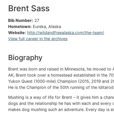
Brent Sass
Bib Number:
27
Hometown:
Eureka, Alaska
Website:
http://wildandfreealaska.com/the-team/
View full career in the archives
Biography
Brent was born and raised in Minnesota, he moved to Ala
AK, Brent took over a homestead established in the 70’
Yukon Quest (1000-mile) Champion (2015, 2019 and 202
He is the Champion of the 50th running of the Iditarod
Mushing is a way of life for Brent – it gives him a chan
dogs and the relationship he has with each and every 
makes dog mushing such an adventure. Every day is exci