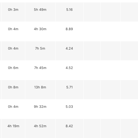
0h 3m
5h 49m
5.16
0h 4m
4h 30m
8.89
0h 4m
7h 5m
4.24
0h 6m
7h 45m
4.52
0h 8m
13h 8m
5.71
0h 4m
9h 32m
5.03
4h 19m
4h 52m
8.42