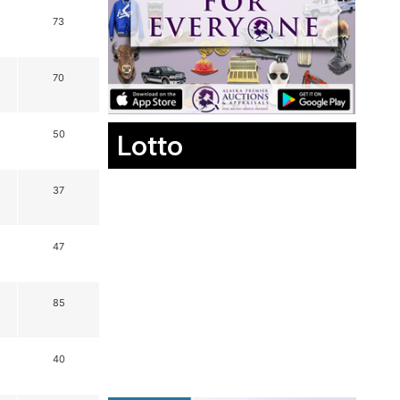
73
70
Lotto
50
37
47
85
40