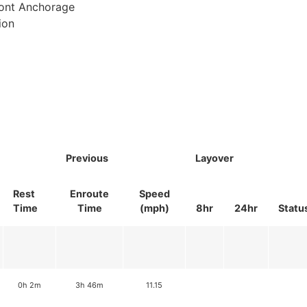
ront Anchorage
ion
Previous
Layover
Rest
Enroute
Speed
Time
Time
(mph)
8hr
24hr
Statu
0h 2m
3h 46m
11.15