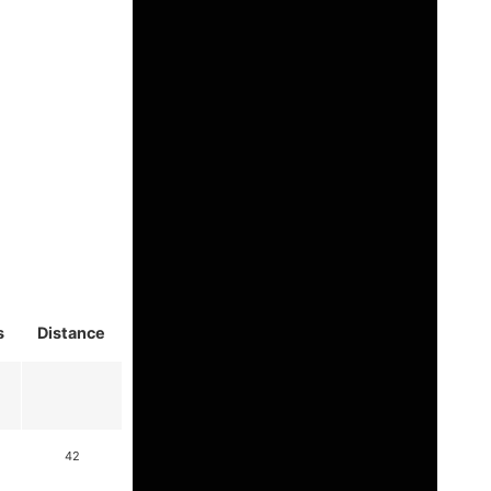
s
Distance
42