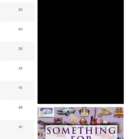
30
40
30
35
75
48
41