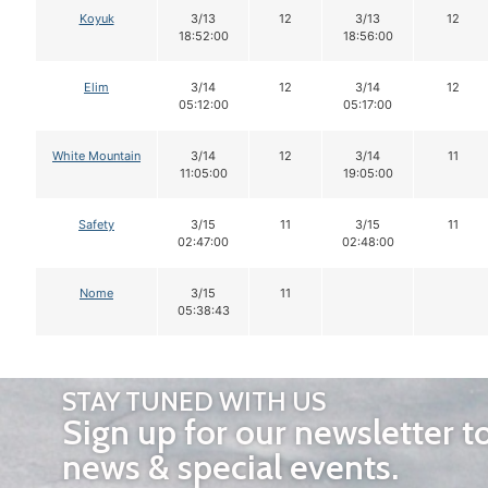
Koyuk
3/13
12
3/13
12
18:52:00
18:56:00
Elim
3/14
12
3/14
12
05:12:00
05:17:00
White Mountain
3/14
12
3/14
11
11:05:00
19:05:00
Safety
3/15
11
3/15
11
02:47:00
02:48:00
Nome
3/15
11
05:38:43
STAY TUNED WITH US
Sign up for our newsletter t
news & special events.