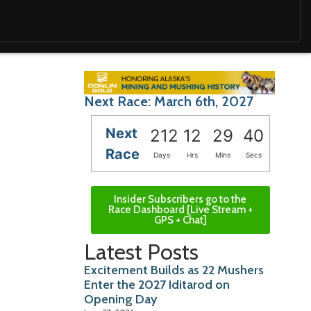
Next Race: March 6th, 2027
Next
212
12
29
39
Race
Days
Hrs
Mins
Secs
Insider Subscribers go to the
Race Dashboard [Live Stream +
GPS + Chat]
Latest Posts
Excitement Builds as 22 Mushers
Enter the 2027 Iditarod on
Opening Day