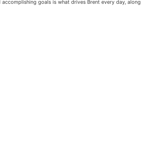
 accomplishing goals is what drives Brent every day, along w