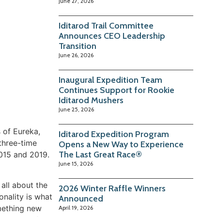
June 27, 2026
Iditarod Trail Committee
Announces CEO Leadership
Transition
June 26, 2026
Inaugural Expedition Team
Continues Support for Rookie
Iditarod Mushers
June 25, 2026
s of Eureka,
Iditarod Expedition Program
three-time
Opens a New Way to Experience
The Last Great Race®
015 and 2019.
June 15, 2026
 all about the
2026 Winter Raffle Winners
nality is what
Announced
omething new
April 19, 2026