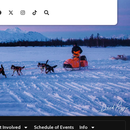
t Involved
Schedule of Events
Info