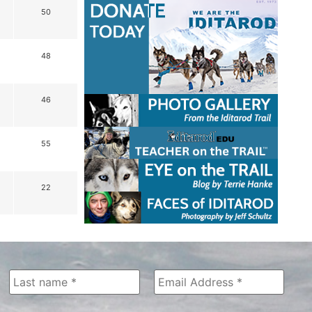
50
48
46
55
22