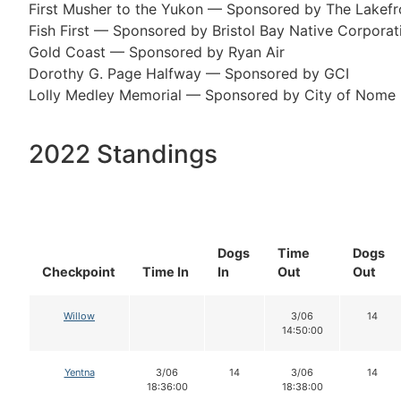
First Musher to the Yukon — Sponsored by The Lakef
Fish First — Sponsored by Bristol Bay Native Corporat
Gold Coast — Sponsored by Ryan Air
Dorothy G. Page Halfway — Sponsored by GCI
Lolly Medley Memorial — Sponsored by City of Nome
2022 Standings
Dogs
Time
Dogs
Checkpoint
Time In
In
Out
Out
Willow
3/06
14
14:50:00
Yentna
3/06
14
3/06
14
18:36:00
18:38:00