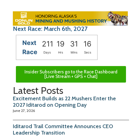
Next Race: March 6th, 2027
Next
211
19
31
15
Race
Days
Hrs
Mins
Secs
Insider Subscribers go to the Race Dashboard
[Live Stream + GPS + Chat]
Latest Posts
Excitement Builds as 22 Mushers Enter the
2027 Iditarod on Opening Day
June 27, 2026
Iditarod Trail Committee Announces CEO
Leadership Transition