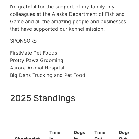
I’m grateful for the support of my family, my
colleagues at the Alaska Department of Fish and
Game and all the amazing people and businesses
that have supported our kennel mission.
SPONSORS
FirstMate Pet Foods
Pretty Pawz Grooming
Aurora Animal Hospital
Big Dans Trucking and Pet Food
2025 Standings
Time
Dogs
Time
Dogs
Checkpoint
In
In
Out
Out