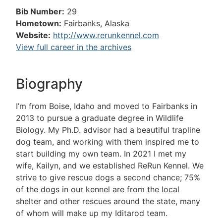
Bib Number:
29
Hometown:
Fairbanks, Alaska
Website:
http://www.rerunkennel.com
View full career in the archives
Biography
I’m from Boise, Idaho and moved to Fairbanks in
2013 to pursue a graduate degree in Wildlife
Biology. My Ph.D. advisor had a beautiful trapline
dog team, and working with them inspired me to
start building my own team. In 2021 I met my
wife, Kailyn, and we established ReRun Kennel. We
strive to give rescue dogs a second chance; 75%
of the dogs in our kennel are from the local
shelter and other rescues around the state, many
of whom will make up my Iditarod team.