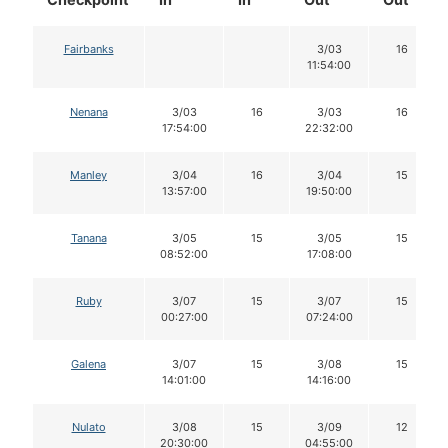
Fairbanks
3/03
16
11:54:00
Nenana
3/03
16
3/03
16
17:54:00
22:32:00
Manley
3/04
16
3/04
15
13:57:00
19:50:00
Tanana
3/05
15
3/05
15
08:52:00
17:08:00
Ruby
3/07
15
3/07
15
00:27:00
07:24:00
Galena
3/07
15
3/08
15
14:01:00
14:16:00
Nulato
3/08
15
3/09
12
20:30:00
04:55:00