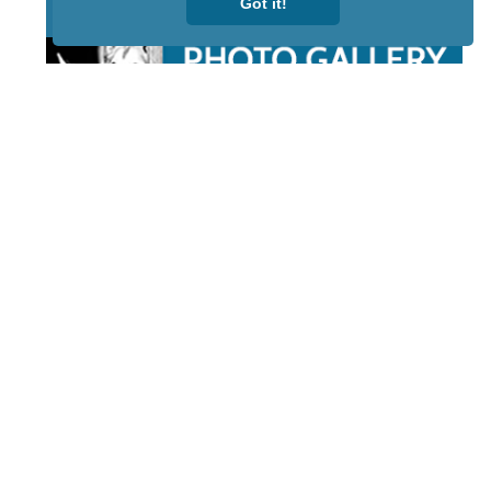
Got it!
STAY TUNED
WITH US
Sign up for
our