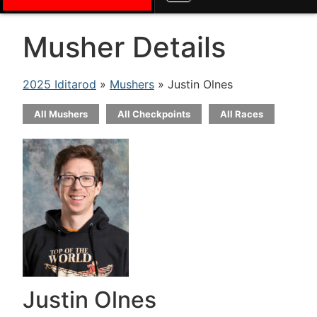
Musher Details
2025 Iditarod
»
Mushers
» Justin Olnes
All Mushers
All Checkpoints
All Races
Justin Olnes