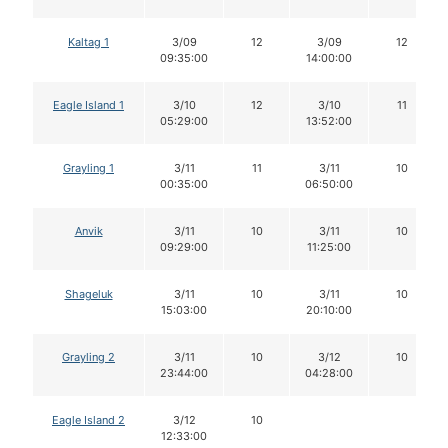
Kaltag 1
3/09
12
3/09
12
09:35:00
14:00:00
Eagle Island 1
3/10
12
3/10
11
05:29:00
13:52:00
Grayling 1
3/11
11
3/11
10
00:35:00
06:50:00
Anvik
3/11
10
3/11
10
09:29:00
11:25:00
Shageluk
3/11
10
3/11
10
15:03:00
20:10:00
Grayling 2
3/11
10
3/12
10
23:44:00
04:28:00
Eagle Island 2
3/12
10
12:33:00