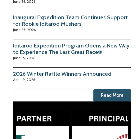
June 26, 2026
Inaugural Expedition Team Continues Support
for Rookie Iditarod Mushers
June 25, 2026
Iditarod Expedition Program Opens a New Way
to Experience The Last Great Race®
June 15, 2026
2026 Winter Raffle Winners Announced
April 19, 2026
Read More