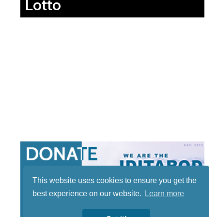
Lotto
This website uses cookies to ensure you get the
best experience on our website.
Learn more