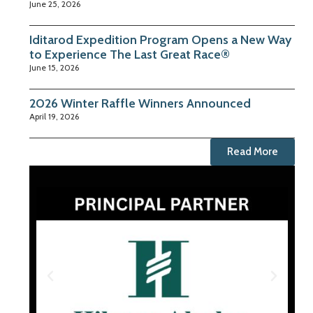
June 25, 2026
Iditarod Expedition Program Opens a New Way
to Experience The Last Great Race®
June 15, 2026
2026 Winter Raffle Winners Announced
April 19, 2026
Read More