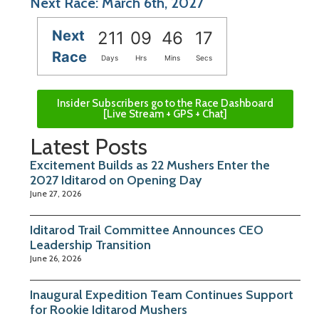
Next Race: March 6th, 2027
Next
211
09
46
17
Race
Days
Hrs
Mins
Secs
Insider Subscribers go to the Race Dashboard
[Live Stream + GPS + Chat]
Latest Posts
Excitement Builds as 22 Mushers Enter the
2027 Iditarod on Opening Day
June 27, 2026
Iditarod Trail Committee Announces CEO
Leadership Transition
June 26, 2026
Inaugural Expedition Team Continues Support
for Rookie Iditarod Mushers