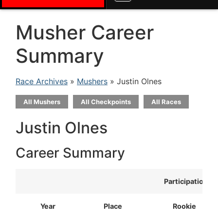
Musher Career
Summary
Race Archives
»
Mushers
» Justin Olnes
All Mushers
All Checkpoints
All Races
Justin Olnes
Career Summary
Participation
Year
Place
Rookie