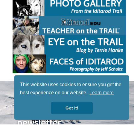
This website uses cookies to ensure you get the
STAY TUNED
best experience on our website.
Learn more
WITH US
Sign up for
Got it!
our
newsletter
to receive