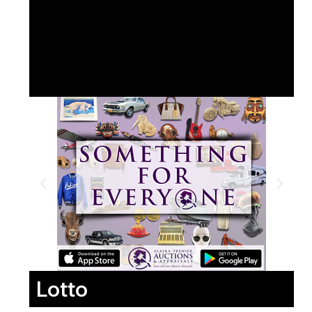
Lotto