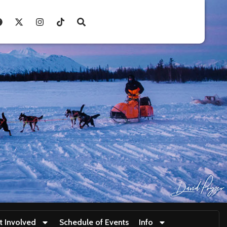
t Involved
Schedule of Events
Info