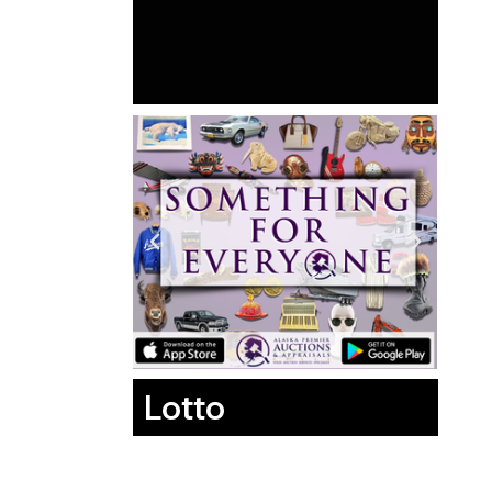
Lotto