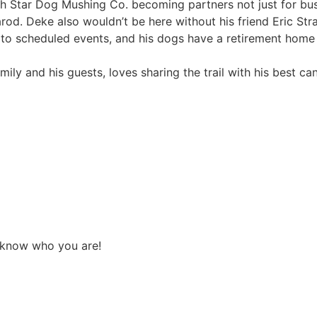
h Star Dog Mushing Co. becoming partners not just for bus
arod. Deke also wouldn’t be here without his friend Eric Str
e to scheduled events, and his dogs have a retirement home 
mily and his guests, loves sharing the trail with his best can
 know who you are!