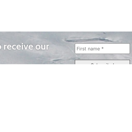
o receive our
WAYS TO WATCH
QUICK LINKS
Home