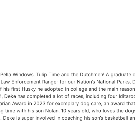
 Pella Windows, Tulip Time and the Dutchmen! A graduate 
 Law Enforcement Ranger for our Nation’s National Parks, 
his first Husky he adopted in college and the main reason h
, Deke has completed a lot of races, including four Iditar
rian Award in 2023 for exemplary dog care, an award that 
g time with his son Nolan, 10 years old, who loves the do
Deke is super involved in coaching his son’s basketball a