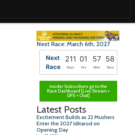
Next Race: March 6th, 2027
Next
211
01
57
57
Race
Days
Hrs
Mins
Secs
Insider Subscribers go to the
Race Dashboard [Live Stream +
GPS + Chat]
Latest Posts
Excitement Builds as 22 Mushers
Enter the 2027 Iditarod on
Opening Day