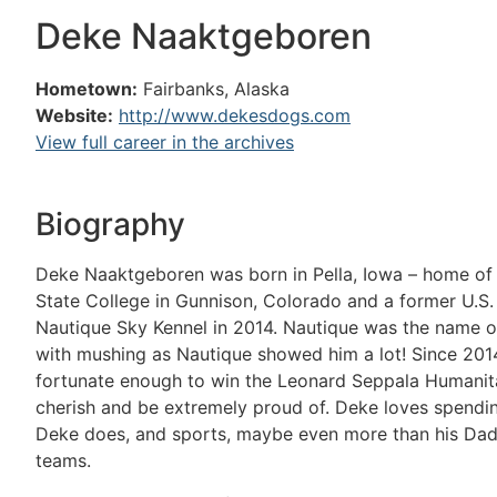
Deke Naaktgeboren
Hometown:
Fairbanks, Alaska
Website:
http://www.dekesdogs.com
View full career in the archives
Biography
Deke Naaktgeboren was born in Pella, Iowa – home of
State College in Gunnison, Colorado and a former U.S.
Nautique Sky Kennel in 2014. Nautique was the name of 
with mushing as Nautique showed him a lot! Since 2014
fortunate enough to win the Leonard Seppala Humanita
cherish and be extremely proud of. Deke loves spendin
Deke does, and sports, maybe even more than his Dad. 
teams.