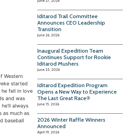
June 27, 2026
Iditarod Trail Committee
Announces CEO Leadership
Transition
June 26, 2026
Inaugural Expedition Team
Continues Support for Rookie
Iditarod Mushers
June 25, 2026
of Western
Deke started
Iditarod Expedition Program
e fell in love
Opens a New Way to Experience
The Last Great Race®
ods and was
June 15, 2026
he’ll always
gs as much as
2026 Winter Raffle Winners
nd baseball
Announced
April 19, 2026