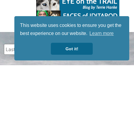
This website uses cookies to ensure you get the
best experience on our website.
Learn more
Got it!