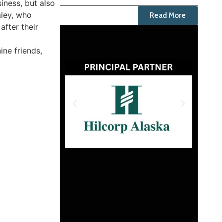
iness, but also
aley, who
Read More
after their
ine friends,