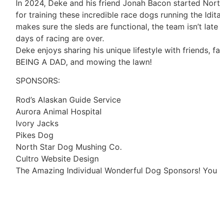
In 2024, Deke and his friend Jonah Bacon started Nort
for training these incredible race dogs running the Idit
makes sure the sleds are functional, the team isn’t lat
days of racing are over.
Deke enjoys sharing his unique lifestyle with friends, fa
BEING A DAD, and mowing the lawn!
SPONSORS:
Rod’s Alaskan Guide Service
Aurora Animal Hospital
Ivory Jacks
Pikes Dog
North Star Dog Mushing Co.
Cultro Website Design
The Amazing Individual Wonderful Dog Sponsors! You