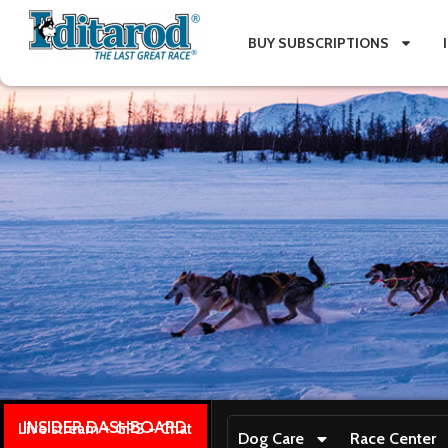
BUY SUBSCRIPTIONS
INSIDER DASHBOARD
Live stream + GPS + Chat
Dog Care
Race Center