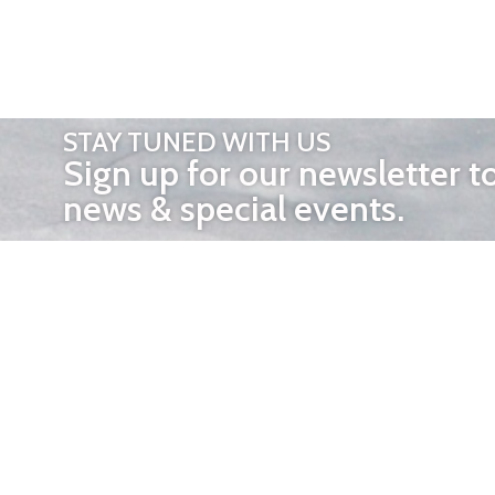
STAY TUNED WITH US
Sign up for our newsletter t
news & special events.
OTHER 