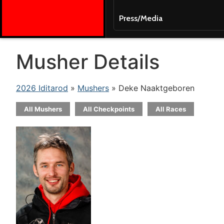
Press/Media
Musher Details
2026 Iditarod
»
Mushers
» Deke Naaktgeboren
All Mushers
All Checkpoints
All Races