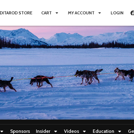
IDITAROD STORE
CART
MY ACCOUNT
LOGIN
Sponsors
Insider
Videos
Education
Ge