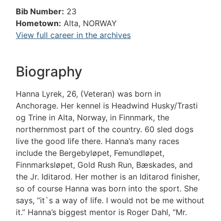
Bib Number:
23
Hometown:
Alta, NORWAY
View full career in the archives
Biography
Hanna Lyrek, 26, (Veteran) was born in
Anchorage. Her kennel is Headwind Husky/Trasti
og Trine in Alta, Norway, in Finnmark, the
northernmost part of the country. 60 sled dogs
live the good life there. Hanna’s many races
include the Bergebyløpet, Femundløpet,
Finnmarksløpet, Gold Rush Run, Bæskades, and
the Jr. Iditarod. Her mother is an Iditarod finisher,
so of course Hanna was born into the sport. She
says, “it`s a way of life. I would not be me without
it.” Hanna’s biggest mentor is Roger Dahl, “Mr.