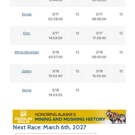
15:44:00
20:26:00
Koyuk
3/17
12
3/17
12
02:29:00
08:06:00
Elim
3/17
12
3/17
12
14:03:00
17:28:00
White Mountain
3/18
12
3/18
12
00:57:00
09:00:00
Safety
3/18
12
3/18
12
15:52:00
15:55:00
Nome
3/18
12
19:03:55
Next Race: March 6th, 2027