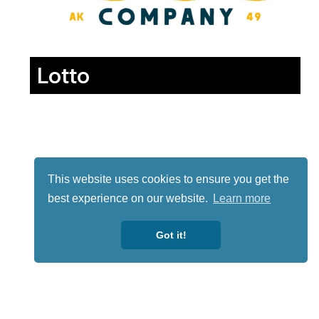
Lotto
This website uses cookies to ensure you get the
best experience on our website.
Learn more
Got it!