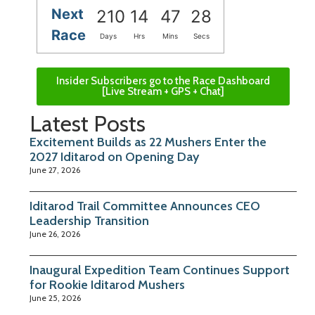
Next
210
14
47
27
Race
Days
Hrs
Mins
Secs
Insider Subscribers go to the Race Dashboard
[Live Stream + GPS + Chat]
Latest Posts
Excitement Builds as 22 Mushers Enter the
2027 Iditarod on Opening Day
June 27, 2026
Iditarod Trail Committee Announces CEO
Leadership Transition
June 26, 2026
Inaugural Expedition Team Continues Support
for Rookie Iditarod Mushers
June 25, 2026