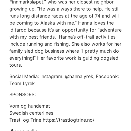
Finnmarksløpet,” who was her closest neighbor
growing up. “He was always there to help. He still
runs long distance races at the age of 74 and will
be coming to Alaska with me.” Hanna loves the
Iditarod because it’s an opportunity for “adventure
with my best friends.” Hanna’s off-trail activities
include running and fishing. She also works for her
family sled dog business where “I pretty much do
everything!” Her favorite work is guiding dogsled
tours.
Social Media: Instagram: @hannalyrek, Facebook:
Team Lyrek
SPONSORS:
Vom og hundemat
Swedish centerlines
Trasti og Trine https://trastiogtrine.no/