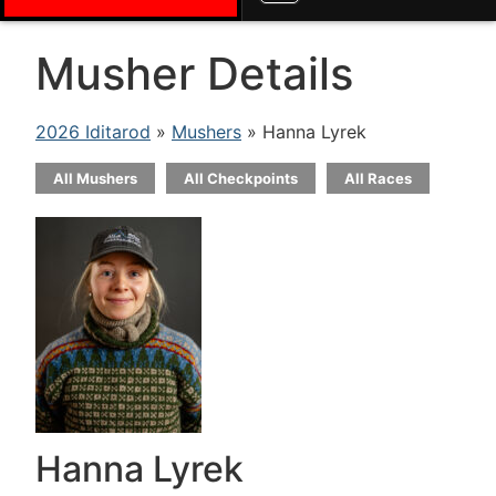
Musher Details
2026 Iditarod
»
Mushers
» Hanna Lyrek
All Mushers
All Checkpoints
All Races
Hanna Lyrek