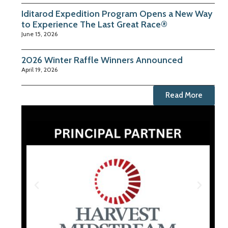
Iditarod Expedition Program Opens a New Way
to Experience The Last Great Race®
June 15, 2026
2026 Winter Raffle Winners Announced
April 19, 2026
Read More