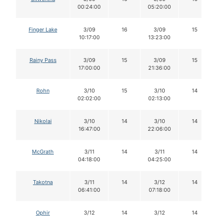
00:24:00
05:20:00
Finger Lake
3/09
16
3/09
15
10:17:00
13:23:00
Rainy Pass
3/09
15
3/09
15
17:00:00
21:36:00
Rohn
3/10
15
3/10
14
02:02:00
02:13:00
Nikolai
3/10
14
3/10
14
16:47:00
22:06:00
McGrath
3/11
14
3/11
14
04:18:00
04:25:00
Takotna
3/11
14
3/12
14
06:41:00
07:18:00
Ophir
3/12
14
3/12
14