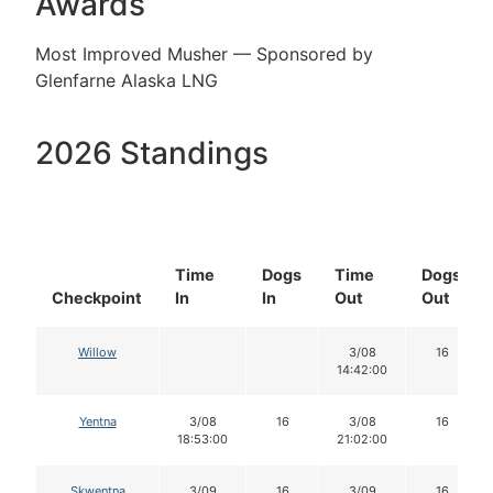
Awards
Most Improved Musher — Sponsored by
Glenfarne Alaska LNG
2026 Standings
Time
Dogs
Time
Dogs
Checkpoint
In
In
Out
Out
Willow
3/08
16
14:42:00
Yentna
3/08
16
3/08
16
18:53:00
21:02:00
Skwentna
3/09
16
3/09
16