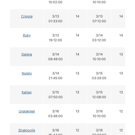
10:02:00
10:10:00
Cripple
3/13
14
3/13
14
01:33:00
07:12:00
Ruby
3/13
14
3/14
14
19:12:00
03:12:00
Galena
3/14
14
3/14
13
09:49:00
15:10:00
Nulato
3/14
13
3/15
13
21:45:00
03:26:00
Kaltag
3/15
13
3/15
13
07:50:00
12:08:00
Unalakleet
3/16
13
3/16
12
03:46:00
10:10:00
Shaktoolik
3/16
12
3/16
12