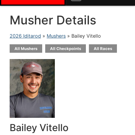
Musher Details
2026 Iditarod
»
Mushers
» Bailey Vitello
All Mushers
All Checkpoints
All Races
Bailey Vitello