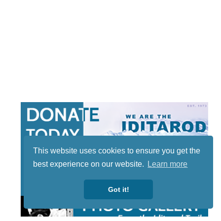
This website uses cookies to ensure you get the
best experience on our website.
Learn more
Got it!