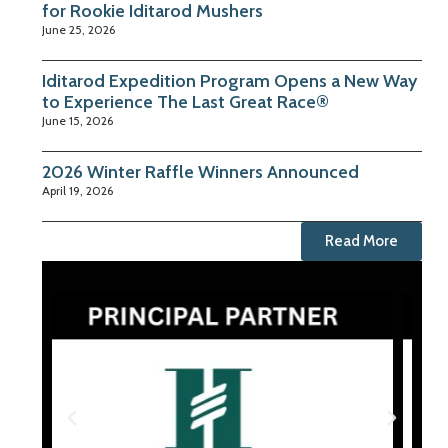
for Rookie Iditarod Mushers
June 25, 2026
Iditarod Expedition Program Opens a New Way
to Experience The Last Great Race®
June 15, 2026
2026 Winter Raffle Winners Announced
April 19, 2026
Read More