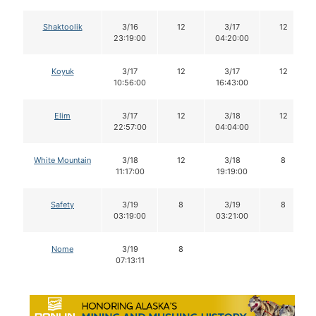
Shaktoolik
3/16
12
3/17
12
23:19:00
04:20:00
Koyuk
3/17
12
3/17
12
10:56:00
16:43:00
Elim
3/17
12
3/18
12
22:57:00
04:04:00
White Mountain
3/18
12
3/18
8
11:17:00
19:19:00
Safety
3/19
8
3/19
8
03:19:00
03:21:00
Nome
3/19
8
07:13:11