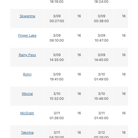
18:19:00
18:24:00
Skwentna
3/09
16
3/09
16
00:27:00
00:38:00
Finger Lake
3/09
16
3/09
16
06:10:00
10:47:00
Rainy Pass
3/09
16
3/09
16
14:35:00
14:45:00
Rohn
3/09
16
3/10
16
19:41:00
01:49:00
Nikolai
3/10
16
3/10
16
15:32:00
15:46:00
McGrath
3/11
16
3/11
16
01:36:00
01:45:00
Takotna
3/11
16
3/12
16
04:30:00
05:26:00