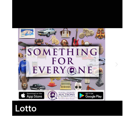
Lotto