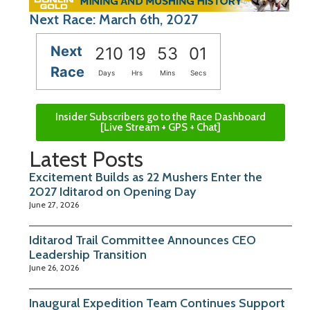
Next Race: March 6th, 2027
Next
210
19
53
00
Race
Days
Hrs
Mins
Secs
Insider Subscribers go to the Race Dashboard
[Live Stream + GPS + Chat]
Latest Posts
Excitement Builds as 22 Mushers Enter the
2027 Iditarod on Opening Day
June 27, 2026
Iditarod Trail Committee Announces CEO
Leadership Transition
June 26, 2026
Inaugural Expedition Team Continues Support