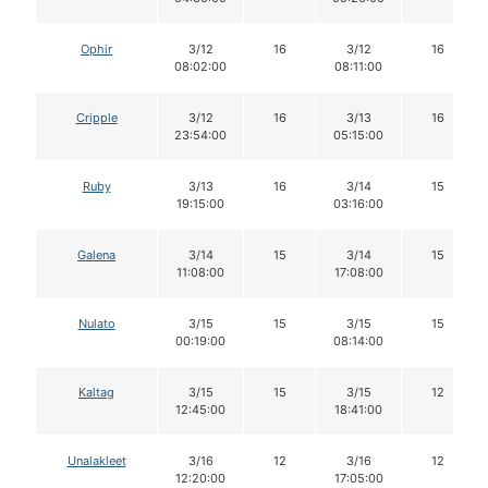
Ophir
3/12
16
3/12
16
08:02:00
08:11:00
Cripple
3/12
16
3/13
16
23:54:00
05:15:00
Ruby
3/13
16
3/14
15
19:15:00
03:16:00
Galena
3/14
15
3/14
15
11:08:00
17:08:00
Nulato
3/15
15
3/15
15
00:19:00
08:14:00
Kaltag
3/15
15
3/15
12
12:45:00
18:41:00
Unalakleet
3/16
12
3/16
12
12:20:00
17:05:00