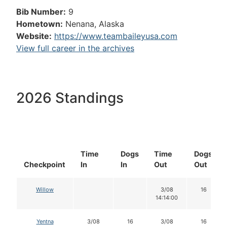
Bib Number:
9
Hometown:
Nenana, Alaska
Website:
https://www.teambaileyusa.com
View full career in the archives
2026 Standings
Time
Dogs
Time
Dogs
Checkpoint
In
In
Out
Out
Willow
3/08
16
14:14:00
Yentna
3/08
16
3/08
16