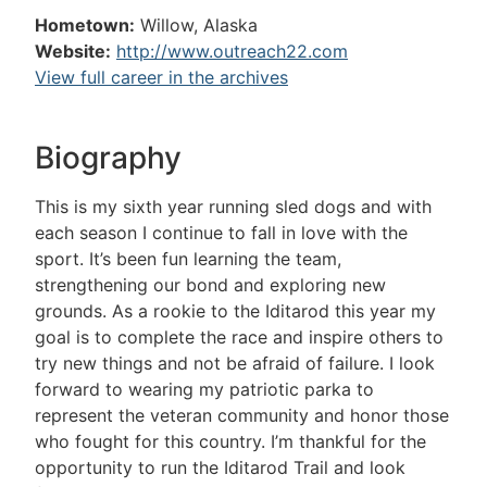
Hometown:
Willow, Alaska
Website:
http://www.outreach22.com
View full career in the archives
Biography
This is my sixth year running sled dogs and with
each season I continue to fall in love with the
sport. It’s been fun learning the team,
strengthening our bond and exploring new
grounds. As a rookie to the Iditarod this year my
goal is to complete the race and inspire others to
try new things and not be afraid of failure. I look
forward to wearing my patriotic parka to
represent the veteran community and honor those
who fought for this country. I’m thankful for the
opportunity to run the Iditarod Trail and look