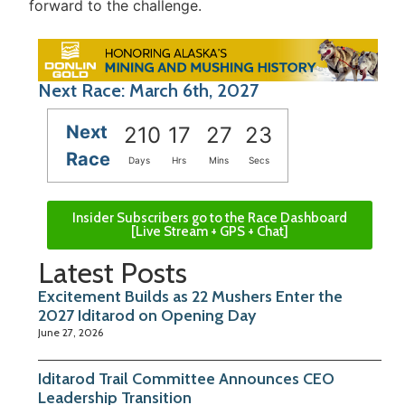
forward to the challenge.
Next Race: March 6th, 2027
Next
210
17
27
23
Race
Days
Hrs
Mins
Secs
Insider Subscribers go to the Race Dashboard
[Live Stream + GPS + Chat]
Latest Posts
Excitement Builds as 22 Mushers Enter the
2027 Iditarod on Opening Day
June 27, 2026
Iditarod Trail Committee Announces CEO
Leadership Transition