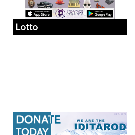
Lotto