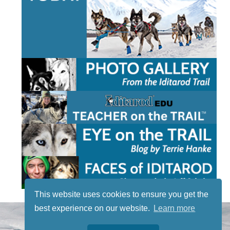
This website uses cookies to ensure you get the
best experience on our website.
Learn more
STAY TUNED
WITH US