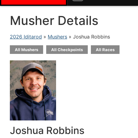
Musher Details
2026 Iditarod
»
Mushers
» Joshua Robbins
All Mushers
All Checkpoints
All Races
Joshua Robbins