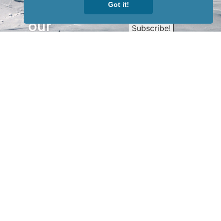
Sign up for
Got it!
our
newsletter
to receive
our news &
special
events.
OTHER
QUICK
WAYS TO
LINKS
WATCH
Home
Help/Support