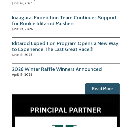
June 26, 2026
Inaugural Expedition Team Continues Support
for Rookie Iditarod Mushers
June 25, 2026
Iditarod Expedition Program Opens a New Way
to Experience The Last Great Race®
June 15, 2026
2026 Winter Raffle Winners Announced
April 19, 2026
Read More