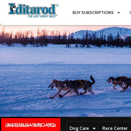
BUY SUBSCRIPTIONS
INSIDER DASHBOARD
Live stream + GPS + Chat
Dog Care
Race Center