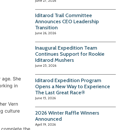
June 27, 2026
Iditarod Trail Committee
Announces CEO Leadership
Transition
June 26, 2026
Inaugural Expedition Team
Continues Support for Rookie
Iditarod Mushers
June 25, 2026
y age. She
Iditarod Expedition Program
rking in
Opens a New Way to Experience
The Last Great Race®
June 15, 2026
sher Vern
g culture
2026 Winter Raffle Winners
Announced
April 19, 2026
y complete the