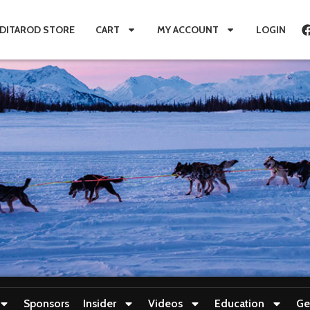
IDITAROD STORE
CART
MY ACCOUNT
LOGIN
Sponsors
Insider
Videos
Education
Ge