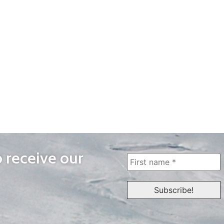
o receive our