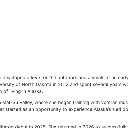
 developed a love for the outdoors and animals at an earl
versity of North Dakota in 2013 and spent several years wo
 of living in Alaska.
he Mat-Su Valley, where she began training with veteran mu
 started as an opportunity to experience Alaska’s sled do
itarod debut in 2025. She returned in 2026 to successfull