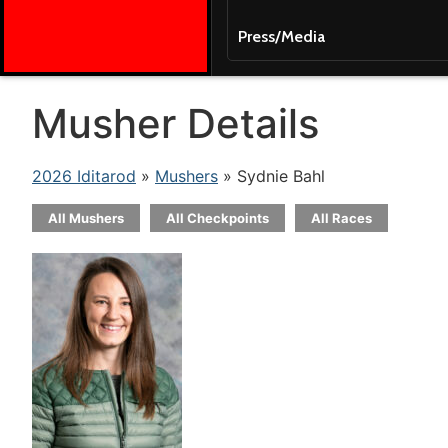
Press/Media
Musher Details
2026 Iditarod
»
Mushers
» Sydnie Bahl
All Mushers
All Checkpoints
All Races