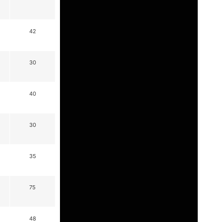
42
30
40
30
35
75
48