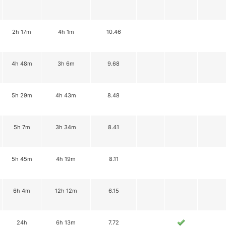
2h 17m
4h 1m
10.46
4h 48m
3h 6m
9.68
5h 29m
4h 43m
8.48
5h 7m
3h 34m
8.41
5h 45m
4h 19m
8.11
6h 4m
12h 12m
6.15
24h
6h 13m
7.72