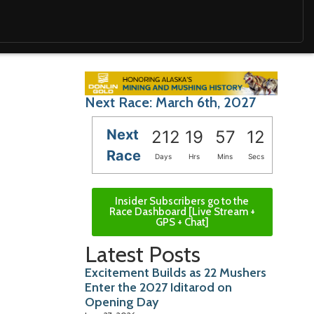
Next Race: March 6th, 2027
Next
212
19
57
10
Race
Days
Hrs
Mins
Secs
Insider Subscribers go to the
Race Dashboard [Live Stream +
GPS + Chat]
Latest Posts
Excitement Builds as 22 Mushers
Enter the 2027 Iditarod on
Opening Day