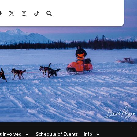
t Involved
Schedule of Events
Info