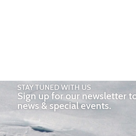
STAY TUNED WITH US
Sign up for our newsletter t
news & special events.