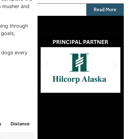
en musher and
Read More
hing through
 goals,
r dogs every
s
Distance