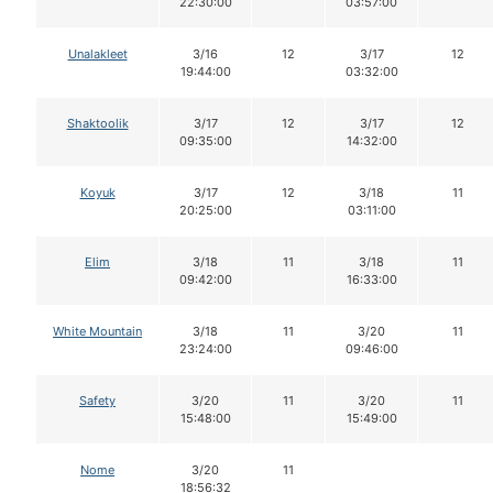
22:30:00
03:57:00
Unalakleet
3/16
12
3/17
12
19:44:00
03:32:00
Shaktoolik
3/17
12
3/17
12
09:35:00
14:32:00
Koyuk
3/17
12
3/18
11
20:25:00
03:11:00
Elim
3/18
11
3/18
11
09:42:00
16:33:00
White Mountain
3/18
11
3/20
11
23:24:00
09:46:00
Safety
3/20
11
3/20
11
15:48:00
15:49:00
Nome
3/20
11
18:56:32