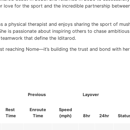
r love for the sport and the incredible partnership betwe
as a physical therapist and enjoys sharing the sport of mus
he is passionate about inspiring others to chase ambitious
teamwork that define the Iditarod.
ust reaching Nome—it’s building the trust and bond with he
Previous
Layover
Rest
Enroute
Speed
Time
Time
(mph)
8hr
24hr
Statu