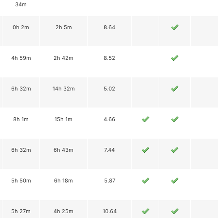
34m
0h 2m
2h 5m
8.64
4h 59m
2h 42m
8.52
6h 32m
14h 32m
5.02
8h 1m
15h 1m
4.66
6h 32m
6h 43m
7.44
5h 50m
6h 18m
5.87
5h 27m
4h 25m
10.64