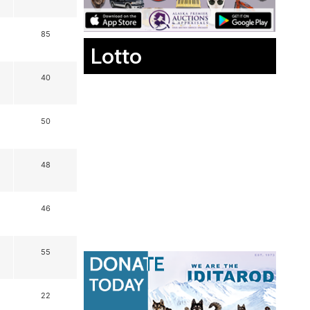
85
Lotto
40
50
48
46
55
22