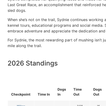
Last Great Race, an accomplishment that reinforced he
sled dogs.
When she’s not on the trail, Sydnie continues working 
kennel tours, educational programs and social media. S
embrace adventure and appreciate the dedication and 
For Sydnie, the most rewarding part of mushing isn’t j
mile along the trail.
2026 Standings
Dogs
Time
Dogs
Checkpoint
Time In
In
Out
Out