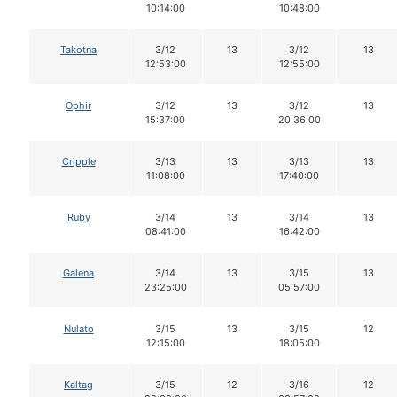
10:14:00
10:48:00
Takotna
3/12
13
3/12
13
12:53:00
12:55:00
Ophir
3/12
13
3/12
13
15:37:00
20:36:00
Cripple
3/13
13
3/13
13
11:08:00
17:40:00
Ruby
3/14
13
3/14
13
08:41:00
16:42:00
Galena
3/14
13
3/15
13
23:25:00
05:57:00
Nulato
3/15
13
3/15
12
12:15:00
18:05:00
Kaltag
3/15
12
3/16
12