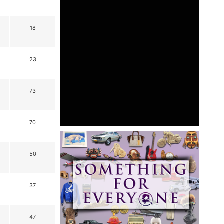
18
23
73
70
50
37
47