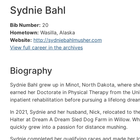
Sydnie Bahl
Bib Number:
20
Hometown:
Wasilla, Alaska
Website:
http://sydniebahlmusher.com
View full career in the archives
Biography
Sydnie Bahl grew up in Minot, North Dakota, where she
earned her Doctorate in Physical Therapy from the Uni
inpatient rehabilitation before pursuing a lifelong dream
In 2021, Sydnie and her husband, Nick, relocated to t
Halter at Dream A Dream Sled Dog Farm in Willow. What
quickly grew into a passion for distance mushing.
Sydnie completed her qualifying races and made her Id