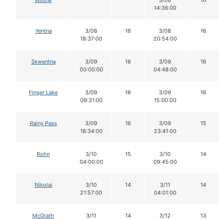
Willow
3/08
16
14:36:00
Yentna
3/08
16
3/08
16
18:37:00
20:54:00
Skwentna
3/09
16
3/09
16
00:00:00
04:48:00
Finger Lake
3/09
16
3/09
16
09:31:00
15:00:00
Rainy Pass
3/09
16
3/09
15
18:34:00
23:41:00
Rohn
3/10
15
3/10
14
04:00:00
09:45:00
Nikolai
3/10
14
3/11
14
21:57:00
04:01:00
McGrath
3/11
14
3/12
13