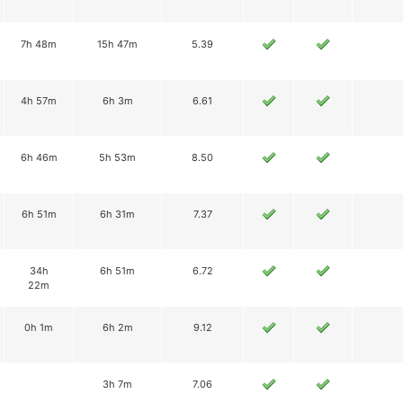
7h 48m
15h 47m
5.39
4h 57m
6h 3m
6.61
6h 46m
5h 53m
8.50
6h 51m
6h 31m
7.37
34h
6h 51m
6.72
22m
0h 1m
6h 2m
9.12
3h 7m
7.06