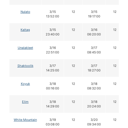
Nulato
3/15
12
3/15
12
13:52:00
19:17:00
Kaltag
3/15
12
3/16
12
23:40:00
06:20:00
Unalakleet
3/16
12
3/17
12
22:51:00
08:45:00
Shaktoolik
3/17
12
3/17
12
14:25:00
18:27:00
Koyuk
3/18
12
3/18
12
00:16:00
08:32:00
Elim
3/18
12
3/18
12
14:29:00
20:24:00
White Mountain
3/19
12
3/20
12
03:08:00
09:34:00