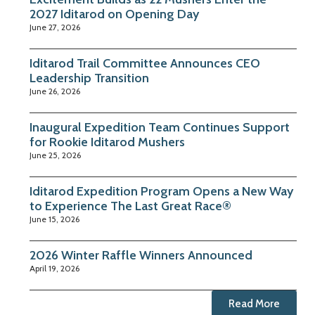
2027 Iditarod on Opening Day
June 27, 2026
Iditarod Trail Committee Announces CEO
Leadership Transition
June 26, 2026
Inaugural Expedition Team Continues Support
for Rookie Iditarod Mushers
June 25, 2026
Iditarod Expedition Program Opens a New Way
to Experience The Last Great Race®
June 15, 2026
2026 Winter Raffle Winners Announced
April 19, 2026
Read More