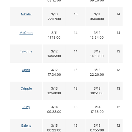
03:12:00
09:20:00
Nikolai
3/10
15
3/11
14
22:17:00
05:40:00
McGrath
3/11
14
3/12
14
11:18:00
12:34:00
Takotna
3/12
14
3/12
13
14:45:00
14:53:00
Ophir
3/12
13
3/12
13
17:34:00
22:20:00
Cripple
3/13
13
3/13
13
12:40:00
18:51:00
Ruby
3/14
13
3/14
12
09:23:00
17:36:00
Galena
3/15
12
3/15
12
00:22:00
07:55:00