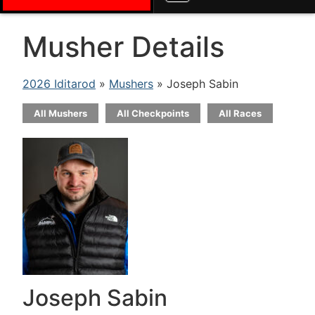
Musher Details
2026 Iditarod
»
Mushers
» Joseph Sabin
All Mushers
All Checkpoints
All Races
Joseph Sabin