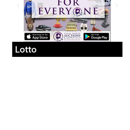
Lotto