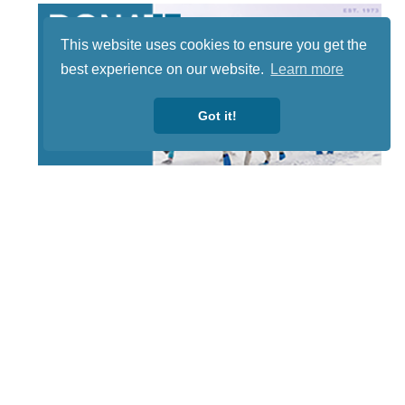
This website uses cookies to ensure you get the
best experience on our website.
Learn more
Got it!