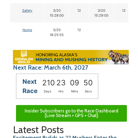
Safety
3/20
12
3/20
12
15:28:00
15:29:00
Nome
3/20
12
18:25:55
Next Race: March 6th, 2027
Next
210
23
09
49
Race
Days
Hrs
Mins
Secs
Insider Subscribers go to the Race Dashboard
[Live Stream + GPS + Chat]
Latest Posts
Excitement Builds as 22 Mushers Enter the