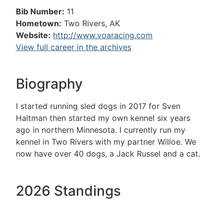
Bib Number:
11
Hometown:
Two Rivers, AK
Website:
http://www.voaracing.com
View full career in the archives
Biography
I started running sled dogs in 2017 for Sven
Haltman then started my own kennel six years
ago in northern Minnesota. I currently run my
kennel in Two Rivers with my partner Willoe. We
now have over 40 dogs, a Jack Russel and a cat.
2026 Standings