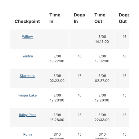
Time
Dogs
Time
Dogs
Checkpoint
In
In
Out
Out
Willow
3/08
16
14:18:00
Yentna
3/08
16
3/08
16
18:22:00
18:32:00
Skwentna
3/09
16
3/09
16
02:22:00
02:37:00
Finger Lake
3/09
16
3/09
15
12:20:00
12:26:00
Rainy Pass
3/09
15
3/09
15
16:28:00
22:33:00
Rohn
3/10
15
3/10
15