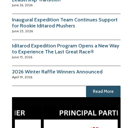
June 26, 2026
Inaugural Expedition Team Continues Support
for Rookie Iditarod Mushers
June 25, 2026
Iditarod Expedition Program Opens a New Way
to Experience The Last Great Race®
June 15, 2026
2026 Winter Raffle Winners Announced
April 19, 2026
Read More