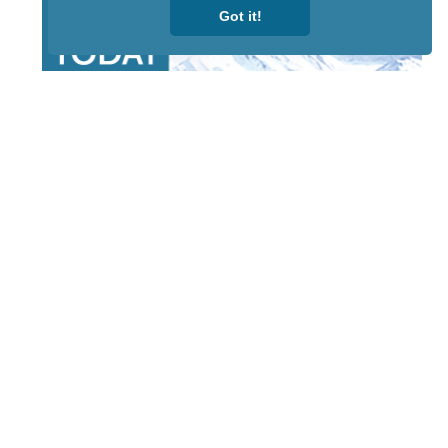
Got it!