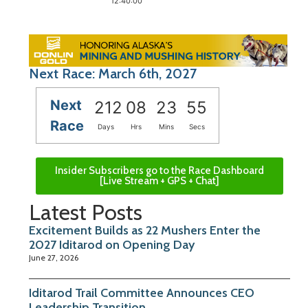
12:40:00
Next Race: March 6th, 2027
Next
212
08
23
54
Race
Days
Hrs
Mins
Secs
Insider Subscribers go to the Race Dashboard
[Live Stream + GPS + Chat]
Latest Posts
Excitement Builds as 22 Mushers Enter the
2027 Iditarod on Opening Day
June 27, 2026
Iditarod Trail Committee Announces CEO
Leadership Transition