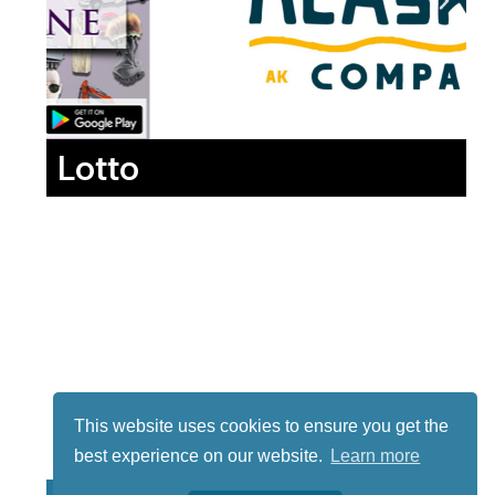
Lotto
This website uses cookies to ensure you get the
best experience on our website.
Learn more