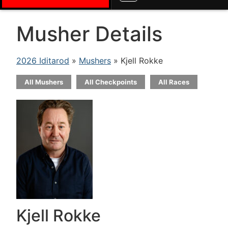
Musher Details
2026 Iditarod
»
Mushers
» Kjell Rokke
All Mushers
All Checkpoints
All Races
Kjell Rokke