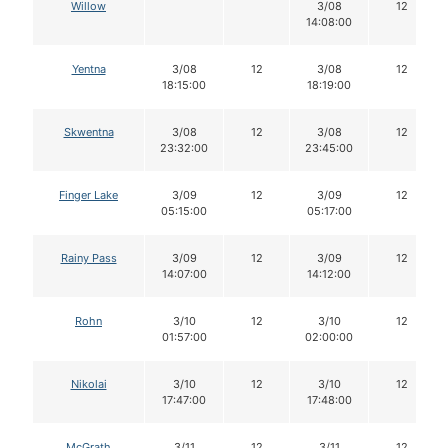
Willow
3/08
12
14:08:00
Yentna
3/08
12
3/08
12
18:15:00
18:19:00
Skwentna
3/08
12
3/08
12
23:32:00
23:45:00
Finger Lake
3/09
12
3/09
12
05:15:00
05:17:00
Rainy Pass
3/09
12
3/09
12
14:07:00
14:12:00
Rohn
3/10
12
3/10
12
01:57:00
02:00:00
Nikolai
3/10
12
3/10
12
17:47:00
17:48:00
McGrath
3/11
12
3/11
12