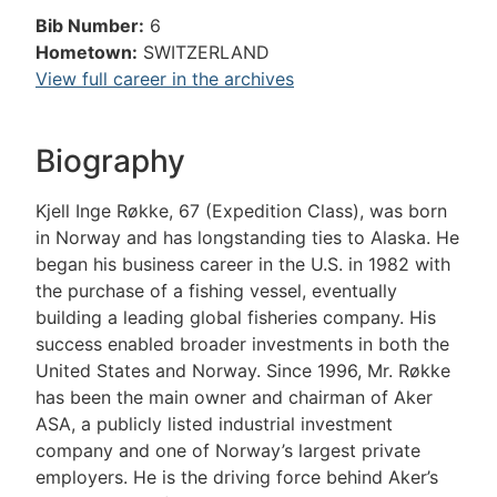
Bib Number:
6
Hometown:
SWITZERLAND
View full career in the archives
Biography
Kjell Inge Røkke, 67 (Expedition Class), was born
in Norway and has longstanding ties to Alaska. He
began his business career in the U.S. in 1982 with
the purchase of a fishing vessel, eventually
building a leading global fisheries company. His
success enabled broader investments in both the
United States and Norway. Since 1996, Mr. Røkke
has been the main owner and chairman of Aker
ASA, a publicly listed industrial investment
company and one of Norway’s largest private
employers. He is the driving force behind Aker’s