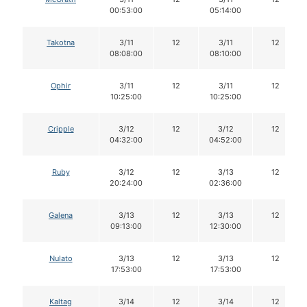
00:53:00
05:14:00
Takotna
3/11
12
3/11
12
08:08:00
08:10:00
Ophir
3/11
12
3/11
12
10:25:00
10:25:00
Cripple
3/12
12
3/12
12
04:32:00
04:52:00
Ruby
3/12
12
3/13
12
20:24:00
02:36:00
Galena
3/13
12
3/13
12
09:13:00
12:30:00
Nulato
3/13
12
3/13
12
17:53:00
17:53:00
Kaltag
3/14
12
3/14
12