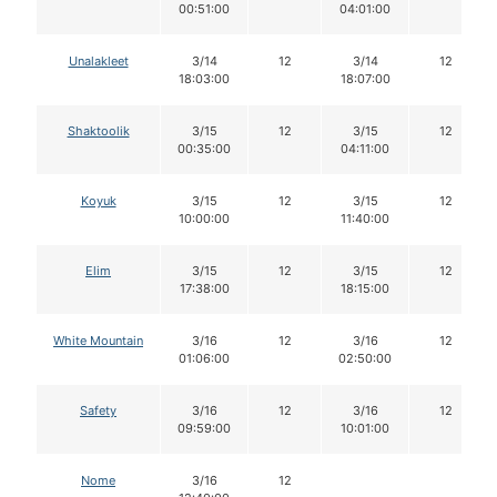
00:51:00
04:01:00
Unalakleet
3/14
12
3/14
12
18:03:00
18:07:00
Shaktoolik
3/15
12
3/15
12
00:35:00
04:11:00
Koyuk
3/15
12
3/15
12
10:00:00
11:40:00
Elim
3/15
12
3/15
12
17:38:00
18:15:00
White Mountain
3/16
12
3/16
12
01:06:00
02:50:00
Safety
3/16
12
3/16
12
09:59:00
10:01:00
Nome
3/16
12