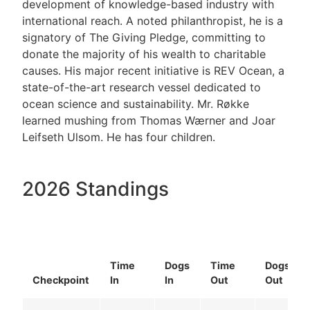
development of knowledge-based industry with
international reach. A noted philanthropist, he is a
signatory of The Giving Pledge, committing to
donate the majority of his wealth to charitable
causes. His major recent initiative is REV Ocean, a
state-of-the-art research vessel dedicated to
ocean science and sustainability. Mr. Røkke
learned mushing from Thomas Wærner and Joar
Leifseth Ulsom. He has four children.
2026 Standings
Time
Dogs
Time
Dogs
Checkpoint
In
In
Out
Out