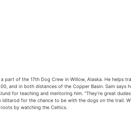
a part of the 17th Dog Crew in Willow, Alaska. He helps tr
00, and in both distances of the Copper Basin. Sam says h
klund for teaching and mentoring him. “They’re great dudes
 Iditarod for the chance to be with the dogs on the trail. 
oots by watching the Celtics.