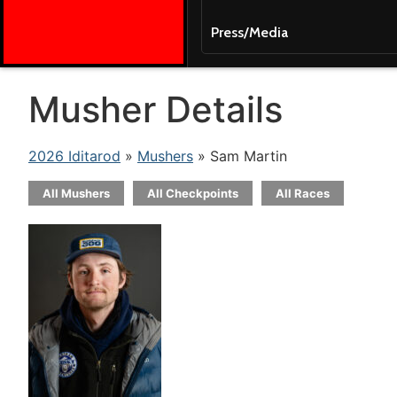
Press/Media
Musher Details
2026 Iditarod
»
Mushers
» Sam Martin
All Mushers
All Checkpoints
All Races