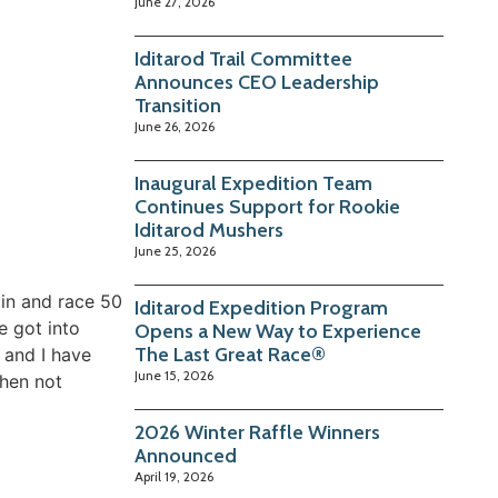
June 27, 2026
Iditarod Trail Committee
Announces CEO Leadership
Transition
June 26, 2026
Inaugural Expedition Team
Continues Support for Rookie
Iditarod Mushers
June 25, 2026
ain and race 50
Iditarod Expedition Program
e got into
Opens a New Way to Experience
The Last Great Race®
 and I have
June 15, 2026
When not
2026 Winter Raffle Winners
Announced
April 19, 2026