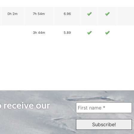
0h 2m
7h 54m
6.96
3h 44m
5.89
o receive our