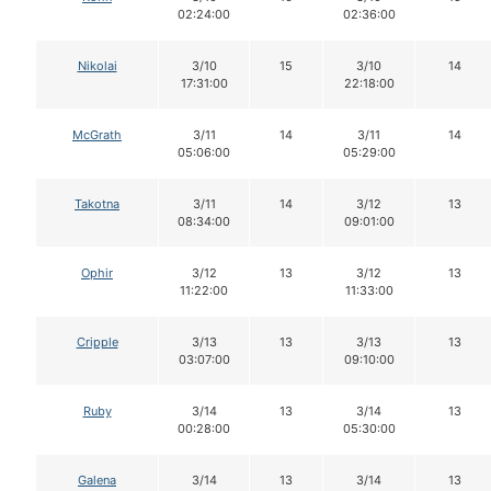
02:24:00
02:36:00
Nikolai
3/10
15
3/10
14
17:31:00
22:18:00
McGrath
3/11
14
3/11
14
05:06:00
05:29:00
Takotna
3/11
14
3/12
13
08:34:00
09:01:00
Ophir
3/12
13
3/12
13
11:22:00
11:33:00
Cripple
3/13
13
3/13
13
03:07:00
09:10:00
Ruby
3/14
13
3/14
13
00:28:00
05:30:00
Galena
3/14
13
3/14
13