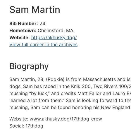
Sam Martin
Bib Number:
24
Hometown:
Chelmsford, MA
Website:
https://akhusky.dog/
View full career in the archives
Biography
Sam Martin, 28, (Rookie) is from Massachusetts and is 
dogs. Sam has raced in the Knik 200, Two Rivers 100/2
mushing “by luck,” and credits Matt Failor and Lauro E
learned a lot from them.” Sam is looking forward to the
mushing, Sam can be found honoring his New England r
Website: www.akhusky.dog/17thdog-crew
Social: 17thdog