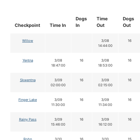
Dogs
Time
Dogs
Checkpoint
Time In
In
Out
Out
Willow
3/08
16
14:44:00
Yentna
3/08
16
3/08
16
18:47:00
18:53:00
Skwentna
3/09
16
3/09
16
02:00:00
02:15:00
Finger Lake
3/09
16
3/09
16
11:30:00
11:34:00
Rainy Pass
3/09
16
3/09
16
15:46:00
16:12:00
Rohn
3/10
16
3/10
15