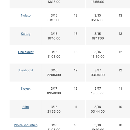
13:13:00
17:55:00
Nulato
3/15
13
3/15
13
01:15:00
05:37:00
Kaltag
3/15
13
3/15
13
10:10:00
18:11:00
Unalakleet
3/16
13
3/16
12
11:05:00
15:30:00
Shaktoolik
3/16
12
3/17
12
22:06:00
03:04:00
Koyuk
3/17
12
3/17
11
09:40:00
13:50:00
Elim
3/17
11
3/18
10
21:33:00
03:44:00
White Mountain
3/18
10
3/18
10
11:05:00
19:19:00