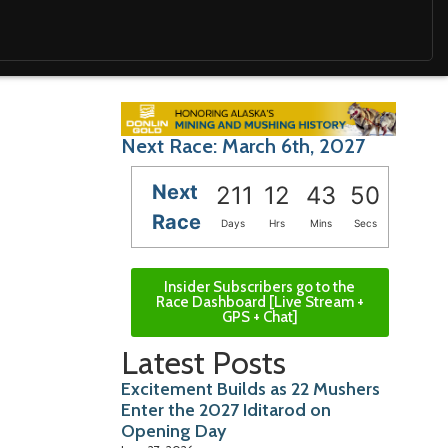
Next Race: March 6th, 2027
Next
211
12
43
49
Race
Days
Hrs
Mins
Secs
Insider Subscribers go to the
Race Dashboard [Live Stream +
GPS + Chat]
Latest Posts
Excitement Builds as 22 Mushers
Enter the 2027 Iditarod on
Opening Day