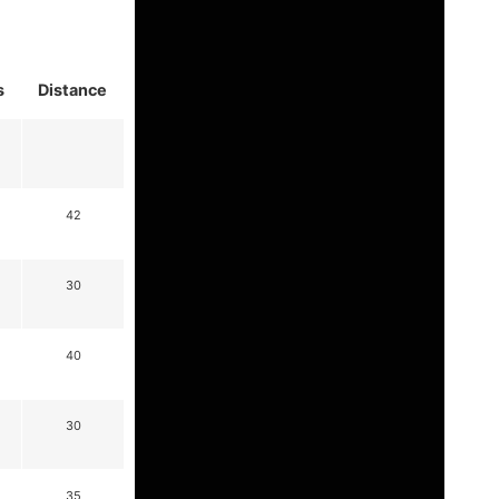
s
Distance
42
30
40
30
35