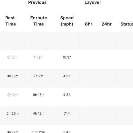
Previous
Layover
Rest
Enroute
Speed
Time
Time
(mph)
8hr
24hr
Statu
0h 6m
4h 3m
10.37
0h 15m
7h 7m
4.22
0h 4m
9h 15m
4.32
0h 26m
4h 12m
7.14
0h 12m
10h 12m
3.43