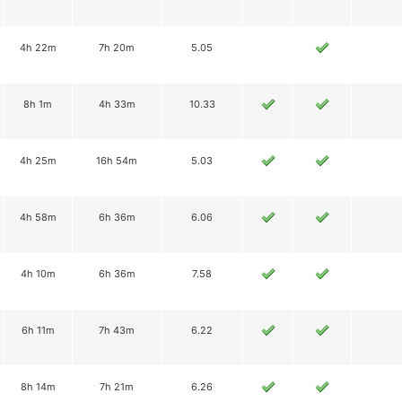
4h 22m
7h 20m
5.05
8h 1m
4h 33m
10.33
4h 25m
16h 54m
5.03
4h 58m
6h 36m
6.06
4h 10m
6h 36m
7.58
6h 11m
7h 43m
6.22
8h 14m
7h 21m
6.26