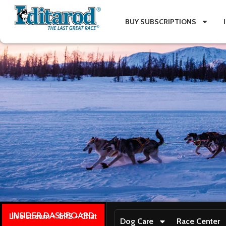
BUY SUBSCRIPTIONS
INSIDER DASHBOARD
Live stream + GPS + Chat
Dog Care
Race Center