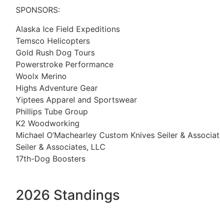
SPONSORS:
Alaska Ice Field Expeditions
Temsco Helicopters
Gold Rush Dog Tours
Powerstroke Performance
Woolx Merino
Highs Adventure Gear
Yiptees Apparel and Sportswear
Phillips Tube Group
K2 Woodworking
Michael O’Machearley Custom Knives Seiler & Associat
Seiler & Associates, LLC
17th-Dog Boosters
2026 Standings