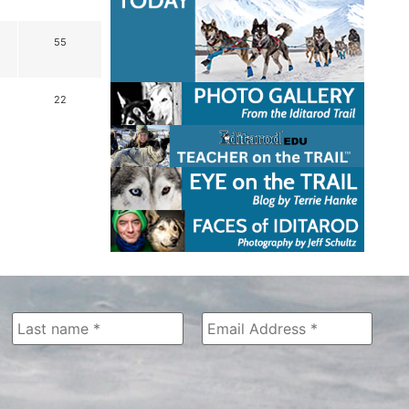
55
22