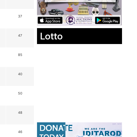
37
Lotto
47
85
40
50
48
46