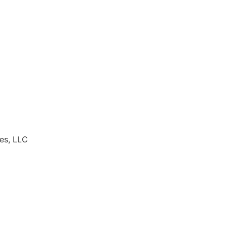
es, LLC