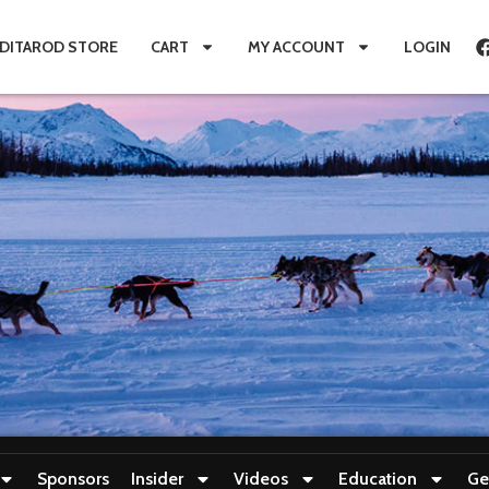
IDITAROD STORE
CART
MY ACCOUNT
LOGIN
Sponsors
Insider
Videos
Education
Ge