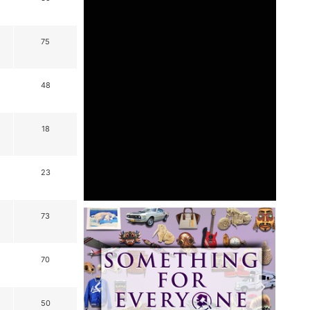
75
48
18
23
73
70
50