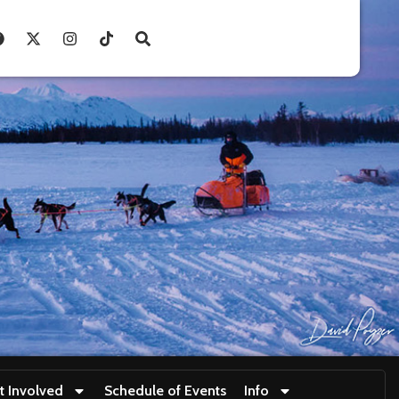
t Involved
Schedule of Events
Info