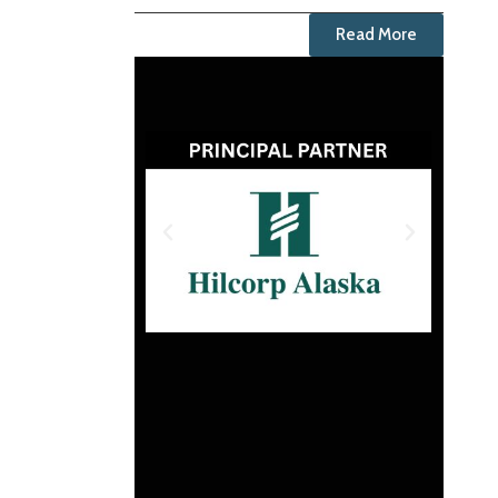
Read More