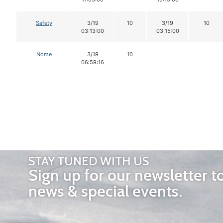
Safety
3/19
10
3/19
10
03:13:00
03:15:00
Nome
3/19
10
06:59:16
STAY TUNED WITH US
Sign up for our newsletter t
news & special events.