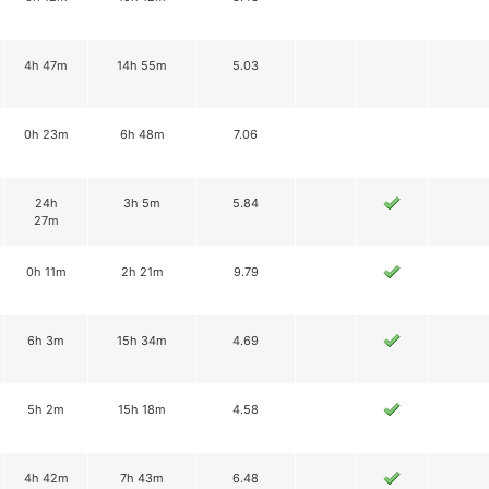
4h 47m
14h 55m
5.03
0h 23m
6h 48m
7.06
24h
3h 5m
5.84
27m
0h 11m
2h 21m
9.79
6h 3m
15h 34m
4.69
5h 2m
15h 18m
4.58
4h 42m
7h 43m
6.48