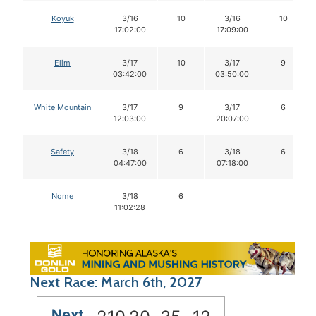
Koyuk
3/16
10
3/16
10
17:02:00
17:09:00
Elim
3/17
10
3/17
9
03:42:00
03:50:00
White Mountain
3/17
9
3/17
6
12:03:00
20:07:00
Safety
3/18
6
3/18
6
04:47:00
07:18:00
Nome
3/18
6
11:02:28
Next Race: March 6th, 2027
Next