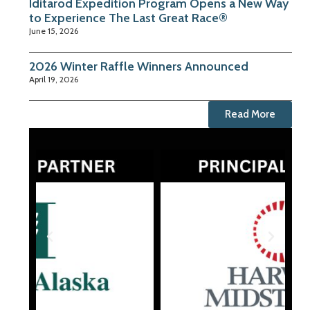
Iditarod Expedition Program Opens a New Way
to Experience The Last Great Race®
June 15, 2026
2026 Winter Raffle Winners Announced
April 19, 2026
Read More