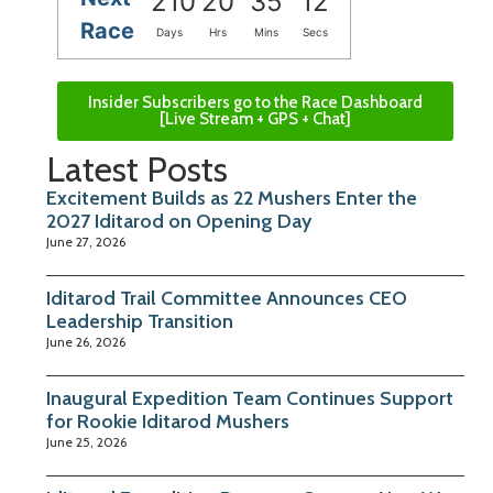
210
20
35
11
Race
Days
Hrs
Mins
Secs
Insider Subscribers go to the Race Dashboard
[Live Stream + GPS + Chat]
Latest Posts
Excitement Builds as 22 Mushers Enter the
2027 Iditarod on Opening Day
June 27, 2026
Iditarod Trail Committee Announces CEO
Leadership Transition
June 26, 2026
Inaugural Expedition Team Continues Support
for Rookie Iditarod Mushers
June 25, 2026