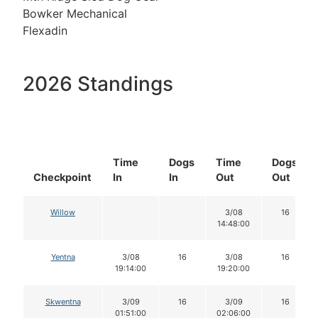
Bowker Mechanical
Flexadin
2026 Standings
Time
Dogs
Time
Dogs
Checkpoint
In
In
Out
Out
Willow
3/08
16
14:48:00
Yentna
3/08
16
3/08
16
19:14:00
19:20:00
Skwentna
3/09
16
3/09
16
01:51:00
02:06:00