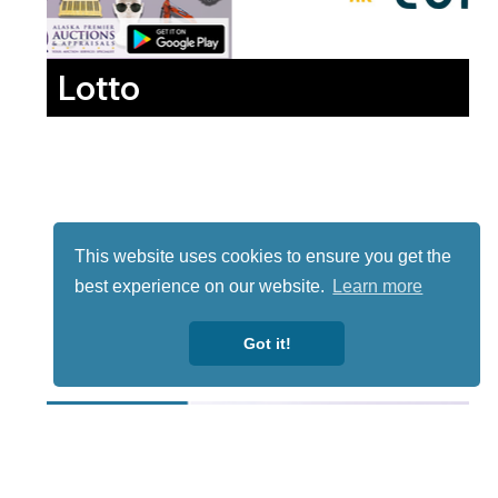
Lotto
This website uses cookies to ensure you get the
best experience on our website.
Learn more
Got it!