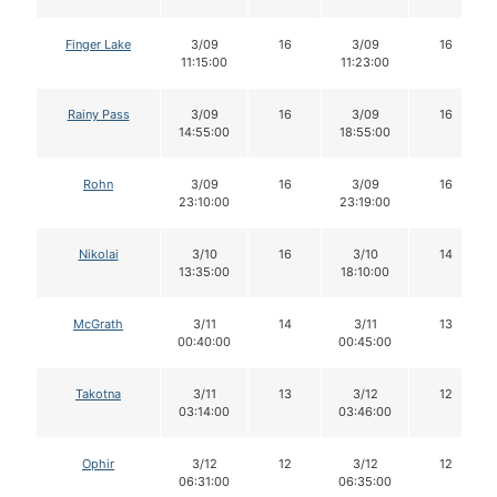
Finger Lake
3/09
16
3/09
16
11:15:00
11:23:00
Rainy Pass
3/09
16
3/09
16
14:55:00
18:55:00
Rohn
3/09
16
3/09
16
23:10:00
23:19:00
Nikolai
3/10
16
3/10
14
13:35:00
18:10:00
McGrath
3/11
14
3/11
13
00:40:00
00:45:00
Takotna
3/11
13
3/12
12
03:14:00
03:46:00
Ophir
3/12
12
3/12
12
06:31:00
06:35:00