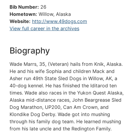
Bib Number:
26
Hometown:
Willow, Alaska
Website:
http://www.49dogs.com
View full career in the archives
Biography
Wade Marrs, 35, (Veteran) hails from Knik, Alaska.
He and his wife Sophia and children Mack and
Asher run 49th State Sled Dogs in Willow, AK, a
40-dog kennel. He has finished the Iditarod ten
times. Wade also races in the Yukon Quest Alaska,
Alaska mid-distance races, John Beargrease Sled
Dog Marathon, UP200, Can Am Crown, and
Klondike Dog Derby. Wade got into mushing
through his family dog team. He learned mushing
from his late uncle and the Redington Family.