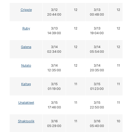
Cripple
3/12
12
3/13
12
20:44:00
00:48:00
Ruby
3/13
12
3/13
12
14:39:00
19:04:00
Galena
3/14
12
3/14
12
02:34:00
05:54:00
Nulato
3/14
12
3/14
11
12:35:00
20:35:00
Kaltag
3/15
11
3/15
11
01:19:00
01:23:00
Unalakleet
3/15
11
3/15
11
17:46:00
22:50:00
Shaktoolik
3/16
11
3/16
10
05:29:00
05:40:00