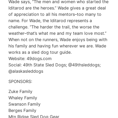
Wade says, “The men and women who started the
Iditarod are the heroes.” Wade gives a great deal
of appreciation to all his mentors–too many to
name. For Wade, the Iditarod represents a
challenge. “The harder the trail, the worse the
weather–that’s what me and my team love most.”
When not on the runners, Wade enjoys being with
his family and having fun wherever we are. Wade
works as a sled dog tour guide.
Website: 49dogs.com
Social: 49th State Sled Dogs; @49thsleddogs;
@alaskasleddogs
SPONSORS:
Zuke Family
Whaley Family
Swanson Family
Berges Family
Mtn Ridge Sled Dog Gear