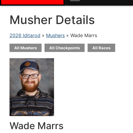
Musher Details
2026 Iditarod
»
Mushers
» Wade Marrs
All Mushers
All Checkpoints
All Races
Wade Marrs