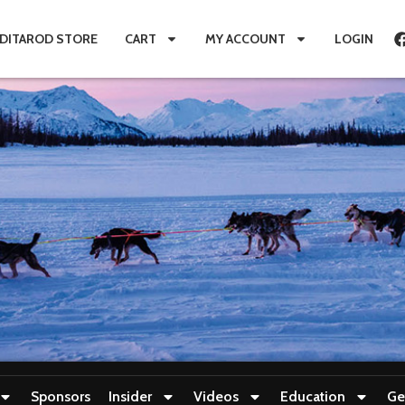
IDITAROD STORE
CART
MY ACCOUNT
LOGIN
Sponsors
Insider
Videos
Education
Ge