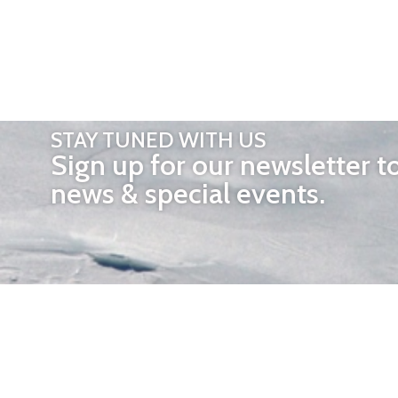
STAY TUNED WITH US
Sign up for our newsletter t
news & special events.
OTHER 