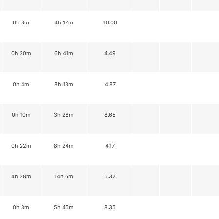
0h 8m
4h 12m
10.00
0h 20m
6h 41m
4.49
0h 4m
8h 13m
4.87
0h 10m
3h 28m
8.65
0h 22m
8h 24m
4.17
4h 28m
14h 6m
5.32
0h 8m
5h 45m
8.35