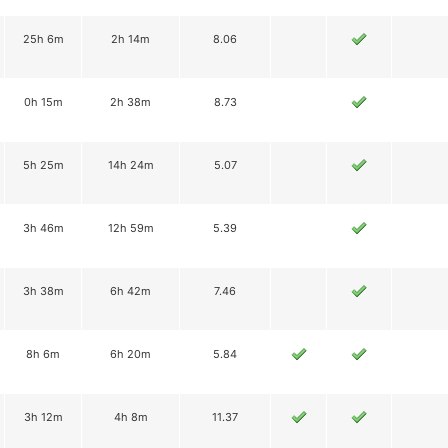
25h 6m
2h 14m
8.06
0h 15m
2h 38m
8.73
5h 25m
14h 24m
5.07
3h 46m
12h 59m
5.39
3h 38m
6h 42m
7.46
8h 6m
6h 20m
5.84
3h 12m
4h 8m
11.37