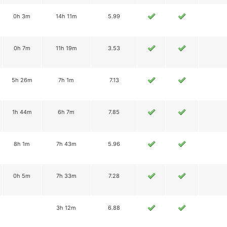
0h 3m
14h 11m
5.99
0h 7m
11h 19m
3.53
5h 26m
7h 1m
7.13
1h 44m
6h 7m
7.85
8h 1m
7h 43m
5.96
0h 5m
7h 33m
7.28
3h 12m
6.88