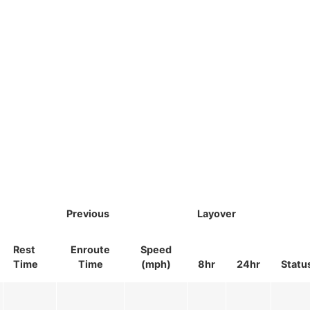
Previous
Layover
Rest
Enroute
Speed
Time
Time
(mph)
8hr
24hr
Statu