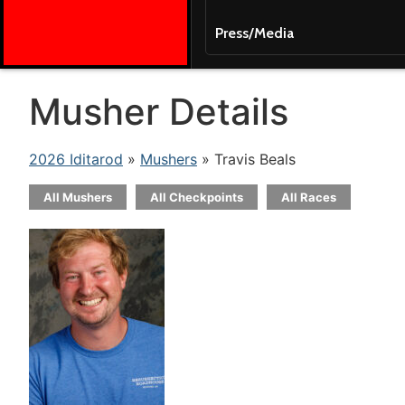
Press/Media
Musher Details
2026 Iditarod
»
Mushers
» Travis Beals
All Mushers
All Checkpoints
All Races