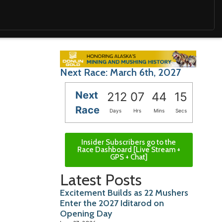
Next Race: March 6th, 2027
Next
212
07
44
14
Race
Days
Hrs
Mins
Secs
Insider Subscribers go to the
Race Dashboard [Live Stream +
GPS + Chat]
Latest Posts
Excitement Builds as 22 Mushers
Enter the 2027 Iditarod on
Opening Day