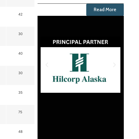
Read More
42
30
40
30
35
75
48