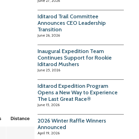
June 27, 2026
Iditarod Trail Committee
Announces CEO Leadership
Transition
June 26, 2026
Inaugural Expedition Team
Continues Support for Rookie
Iditarod Mushers
June 25, 2026
Iditarod Expedition Program
Opens a New Way to Experience
The Last Great Race®
June 15, 2026
s
Distance
2026 Winter Raffle Winners
Announced
April 19, 2026