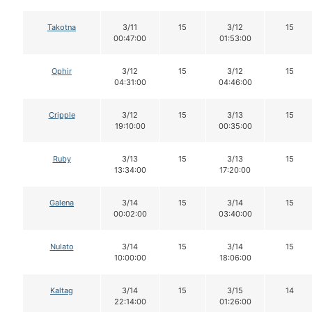
Takotna
3/11
15
3/12
15
00:47:00
01:53:00
Ophir
3/12
15
3/12
15
04:31:00
04:46:00
Cripple
3/12
15
3/13
15
19:10:00
00:35:00
Ruby
3/13
15
3/13
15
13:34:00
17:20:00
Galena
3/14
15
3/14
15
00:02:00
03:40:00
Nulato
3/14
15
3/14
15
10:00:00
18:06:00
Kaltag
3/14
15
3/15
14
22:14:00
01:26:00