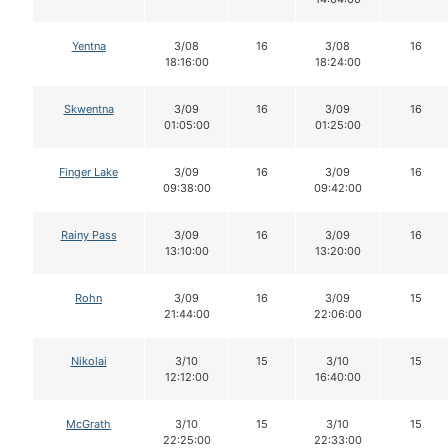
Yentna
3/08
16
3/08
16
18:16:00
18:24:00
Skwentna
3/09
16
3/09
16
01:05:00
01:25:00
Finger Lake
3/09
16
3/09
16
09:38:00
09:42:00
Rainy Pass
3/09
16
3/09
16
13:10:00
13:20:00
Rohn
3/09
16
3/09
15
21:44:00
22:06:00
Nikolai
3/10
15
3/10
15
12:12:00
16:40:00
McGrath
3/10
15
3/10
15
22:25:00
22:33:00