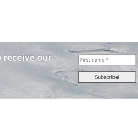
o receive our
WAYS TO WATCH
QUICK LINKS