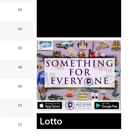
85
40
50
48
46
55
Lotto
22