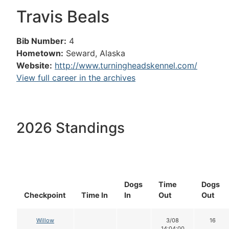
Travis Beals
Bib Number:
4
Hometown:
Seward, Alaska
Website:
http://www.turningheadskennel.com/
View full career in the archives
2026 Standings
Dogs
Time
Dogs
Checkpoint
Time In
In
Out
Out
Willow
3/08
16
14:04:00