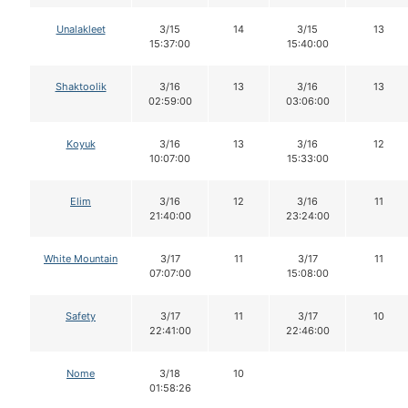
Unalakleet
3/15
14
3/15
13
15:37:00
15:40:00
Shaktoolik
3/16
13
3/16
13
02:59:00
03:06:00
Koyuk
3/16
13
3/16
12
10:07:00
15:33:00
Elim
3/16
12
3/16
11
21:40:00
23:24:00
White Mountain
3/17
11
3/17
11
07:07:00
15:08:00
Safety
3/17
11
3/17
10
22:41:00
22:46:00
Nome
3/18
10
01:58:26