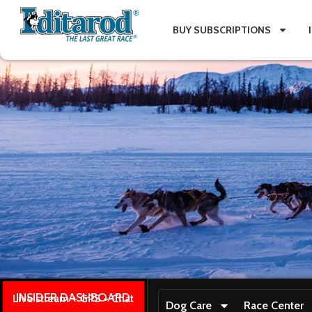
BUY SUBSCRIPTIONS
INSIDER DASHBOARD
Live stream + GPS + Chat
Dog Care
Race Center