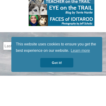
This website uses cookies to ensure you get the
best experience on our website.
Learn more
Got it!