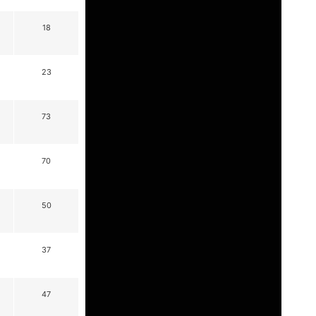
18
23
73
70
50
37
47