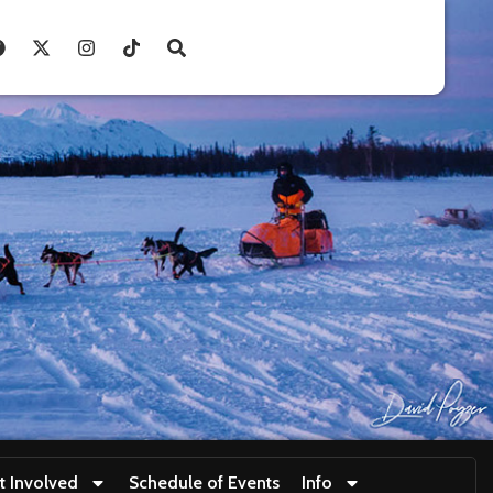
t Involved
Schedule of Events
Info