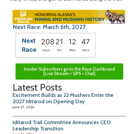
Next Race: March 6th, 2027
Next
208
21
12
47
Race
Days
Hrs
Mins
Secs
Insider Subscribers go to the Race Dashboard
[Live Stream + GPS + Chat]
Latest Posts
Excitement Builds as 22 Mushers Enter the
2027 Iditarod on Opening Day
June 27, 2026
Iditarod Trail Committee Announces CEO
Leadership Transition