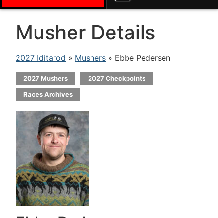
Musher Details
2027 Iditarod
»
Mushers
» Ebbe Pedersen
2027 Mushers
2027 Checkpoints
Races Archives