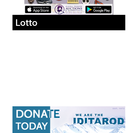
Lotto