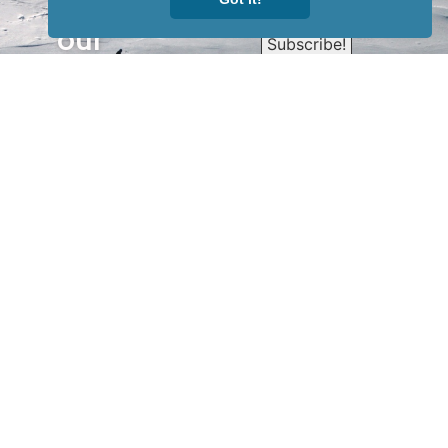
Sign up for
our
newsletter
to receive
our news &
special
events.
OTHER
QUICK
WAYS TO
LINKS
WATCH
Home
Help/Support
Privacy Policy