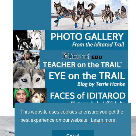
This website uses cookies to ensure you get the
best experience on our website.
Learn more
STAY TUNED
WITH US
Got it!