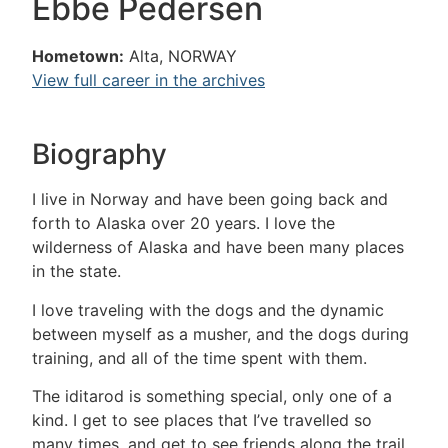
Ebbe Pedersen
Hometown:
Alta, NORWAY
View full career in the archives
Biography
I live in Norway and have been going back and
forth to Alaska over 20 years. I love the
wilderness of Alaska and have been many places
in the state.
I love traveling with the dogs and the dynamic
between myself as a musher, and the dogs during
training, and all of the time spent with them.
The iditarod is something special, only one of a
kind. I get to see places that I’ve travelled so
many times, and get to see friends along the trail.