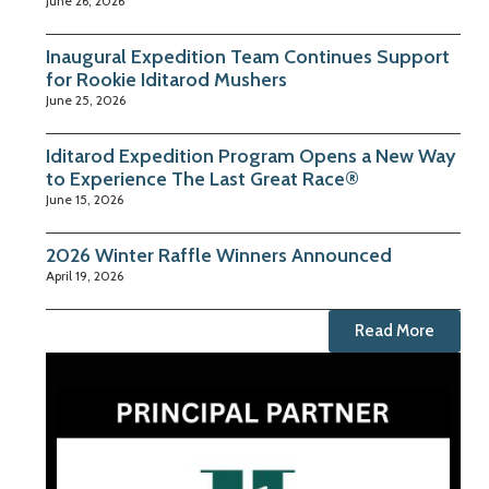
June 26, 2026
Inaugural Expedition Team Continues Support
for Rookie Iditarod Mushers
June 25, 2026
Iditarod Expedition Program Opens a New Way
to Experience The Last Great Race®
June 15, 2026
2026 Winter Raffle Winners Announced
April 19, 2026
Read More