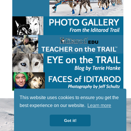
This website uses cookies to ensure you get the
STAY TUNED
best experience on our website.
Learn more
WITH US
Sign up for
Got it!
our