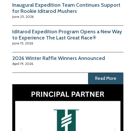
Inaugural Expedition Team Continues Support
for Rookie Iditarod Mushers
June 25, 2026
Iditarod Expedition Program Opens a New Way
to Experience The Last Great Race®
June 15, 2026
2026 Winter Raffle Winners Announced
April 19, 2026
Read More