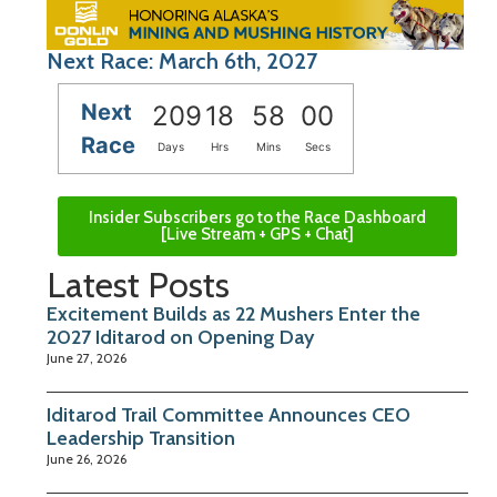
Next Race: March 6th, 2027
Next
209
18
58
00
Race
Days
Hrs
Mins
Secs
Insider Subscribers go to the Race Dashboard
[Live Stream + GPS + Chat]
Latest Posts
Excitement Builds as 22 Mushers Enter the
2027 Iditarod on Opening Day
June 27, 2026
Iditarod Trail Committee Announces CEO
Leadership Transition
June 26, 2026