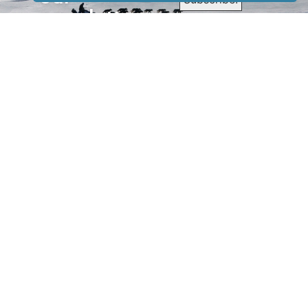
newsletter
to receive
our news &
special
events.
OTHER
QUICK
WAYS TO
LINKS
WATCH
Home
Help/Support
Privacy Policy
© Iditarod Trail
Committee – a