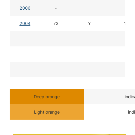
2006
-
2004
73
Y
13d 
T
Deep orange
indi
Light orange
ind