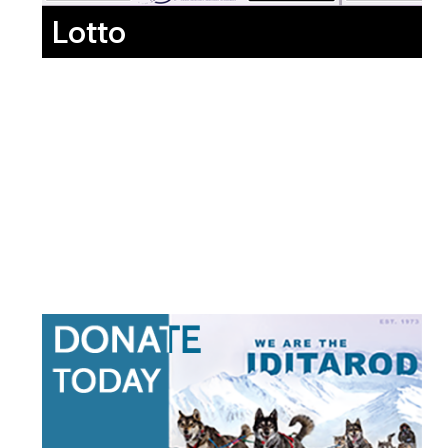
Lotto