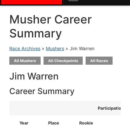
Musher Career
Summary
Race Archives
»
Mushers
» Jim Warren
All Mushers
All Checkpoints
All Races
Jim Warren
Career Summary
Participation
Year
Place
Rookie