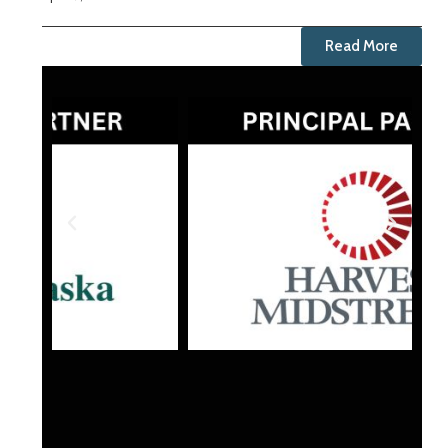
Read More