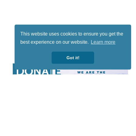
This website uses cookies to ensure you get the
best experience on our website.
Learn more
Got it!