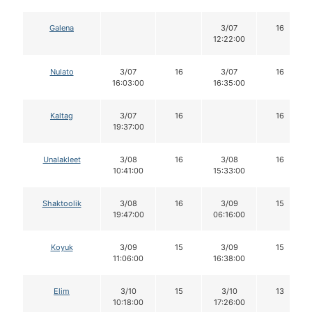
Galena
3/07
16
12:22:00
Nulato
3/07
16
3/07
16
16:03:00
16:35:00
Kaltag
3/07
16
16
19:37:00
Unalakleet
3/08
16
3/08
16
10:41:00
15:33:00
Shaktoolik
3/08
16
3/09
15
19:47:00
06:16:00
Koyuk
3/09
15
3/09
15
11:06:00
16:38:00
Elim
3/10
15
3/10
13
10:18:00
17:26:00