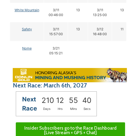
White Mountain
3/11
13
3/11
13
00:46:00
13:25:00
Safety
3/11
13
3/12
11
15:57:00
16:48:00
Nome
3/21
05:15:21
Next Race: March 6th, 2027
Next
210
12
55
39
Race
Days
Hrs
Mins
Secs
Insider Subscribers go to the Race Dashboard
[Live Stream + GPS + Chat]