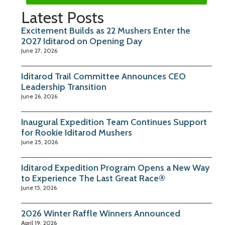
Latest Posts
Excitement Builds as 22 Mushers Enter the
2027 Iditarod on Opening Day
June 27, 2026
Iditarod Trail Committee Announces CEO
Leadership Transition
June 26, 2026
Inaugural Expedition Team Continues Support
for Rookie Iditarod Mushers
June 25, 2026
Iditarod Expedition Program Opens a New Way
to Experience The Last Great Race®
June 15, 2026
2026 Winter Raffle Winners Announced
April 19, 2026