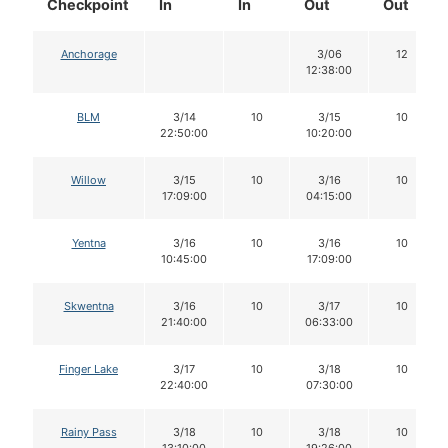
Checkpoint
In
In
Out
Out
Anchorage
3/06
12
12:38:00
BLM
3/14
10
3/15
10
22:50:00
10:20:00
Willow
3/15
10
3/16
10
17:09:00
04:15:00
Yentna
3/16
10
3/16
10
10:45:00
17:09:00
Skwentna
3/16
10
3/17
10
21:40:00
06:33:00
Finger Lake
3/17
10
3/18
10
22:40:00
07:30:00
Rainy Pass
3/18
10
3/18
10
13:10:00
19:26:00