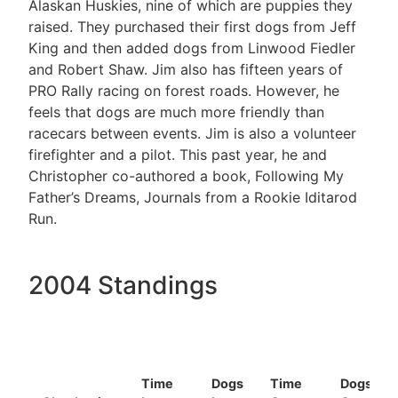
Alaskan Huskies, nine of which are puppies they
raised. They purchased their first dogs from Jeff
King and then added dogs from Linwood Fiedler
and Robert Shaw. Jim also has fifteen years of
PRO Rally racing on forest roads. However, he
feels that dogs are much more friendly than
racecars between events. Jim is also a volunteer
firefighter and a pilot. This past year, he and
Christopher co-authored a book, Following My
Father’s Dreams, Journals from a Rookie Iditarod
Run.
2004 Standings
Time
Dogs
Time
Dogs