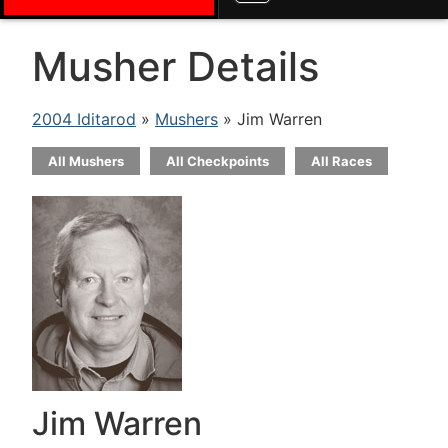
Musher Details
2004 Iditarod
»
Mushers
» Jim Warren
All Mushers
All Checkpoints
All Races
Jim Warren