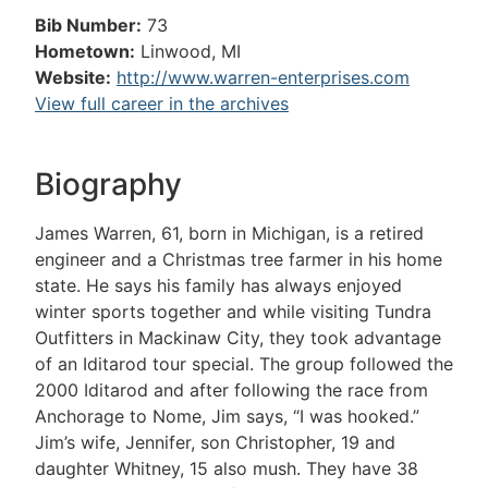
Bib Number:
73
Hometown:
Linwood, MI
Website:
http://www.warren-enterprises.com
View full career in the archives
Biography
James Warren, 61, born in Michigan, is a retired
engineer and a Christmas tree farmer in his home
state. He says his family has always enjoyed
winter sports together and while visiting Tundra
Outfitters in Mackinaw City, they took advantage
of an Iditarod tour special. The group followed the
2000 Iditarod and after following the race from
Anchorage to Nome, Jim says, “I was hooked.”
Jim’s wife, Jennifer, son Christopher, 19 and
daughter Whitney, 15 also mush. They have 38