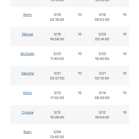
Rohn
3/19
10
3/19
10
02:16:00
09:52:00
Nikolai
3/19
10
3/20
10
16:58:00
05:14:00
McGrath
3/20
10
3/20
10
11:40:00
19:40:00
Takotna
3/21
10
3/21
10
02:07:00
02:15:00
Ophir
3/13
10
3/14
10
17:42:00
08:30:00
Cripple
3/12
3/12
10
19:39:00
19:54:00
Ruby
3/06
13:45:00