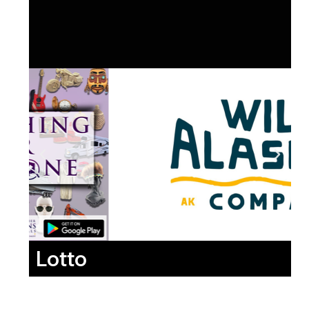
Lotto